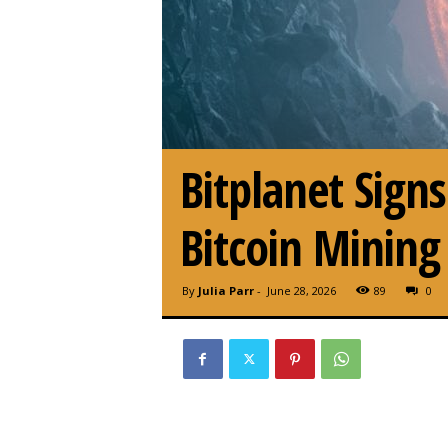
Bitplanet Sig
Bitcoin Mining
By
Julia Parr
-
June 28, 2026
89
0