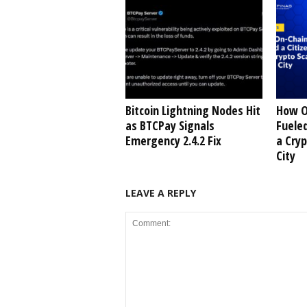
Bitcoin Lightning Nodes Hit
How O
as BTCPay Signals
Fueled
Emergency 2.4.2 Fix
a Cry
City
LEAVE A REPLY