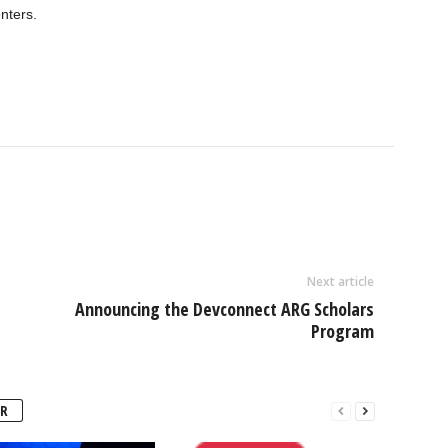
nters.
Next article
Announcing the Devconnect ARG Scholars
Program
R