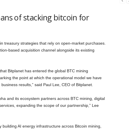
ans of stacking bitcoin for
in treasury strategies that rely on open-market purchases.
tion-based acquisition channel alongside its existing
 that Bitplanet has entered the global BTC mining
rking the point at which the operational model we have
e business results,” said Paul Lee, CEO of Bitplanet.
lpha and its ecosystem partners across BTC mining, digital
l services, expanding the scope of our partnership,” Lee
building AI energy infrastructure across Bitcoin mining,