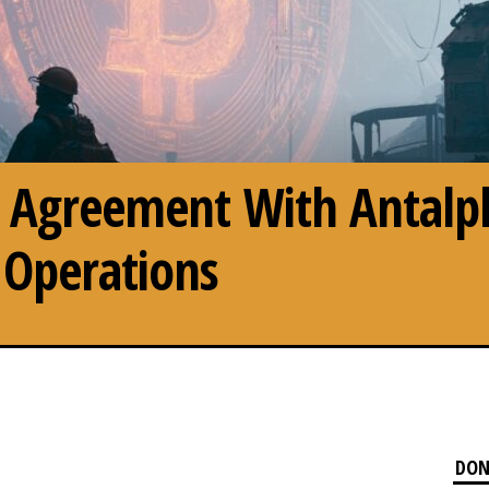
ns Agreement With Antalp
 Operations
DON