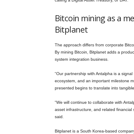
calling a Digital Asset Treasury, or DAT.
Bitcoin mining as a me
Bitplanet
The approach differs from corporate Bitco
By mining Bitcoin, Bitplanet adds a produc
system integration business.
“Our partnership with Antalpha is a signal
ecosystem, and an important milestone ma
presented begins to translate into tangibl
“We will continue to collaborate with Anta
asset infrastructure, and related financia
said.
Bitplanet is a South Korea-based company 