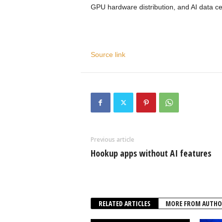
GPU hardware distribution, and AI data ce
Source link
Previous article
Hookup apps without AI features
RELATED ARTICLES
MORE FROM AUTHO