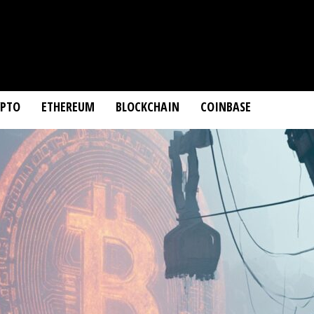
YPTO
ETHEREUM
BLOCKCHAIN
COINBASE