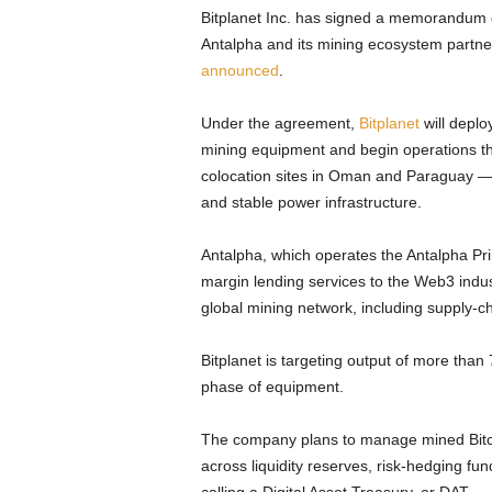
Bitplanet Inc. has signed a memorandum 
Antalpha and its mining ecosystem partne
announced
.
Under the agreement,
Bitplanet
will deplo
mining equipment and begin operations th
colocation sites in Oman and Paraguay — r
and stable power infrastructure.
Antalpha, which operates the Antalpha Pr
margin lending services to the Web3 indus
global mining network, including supply-c
Bitplanet is targeting output of more than
phase of equipment.
The company plans to manage mined Bitcoin
across liquidity reserves, risk-hedging f