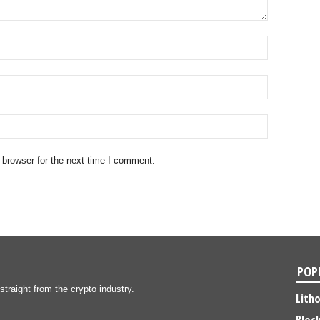
 browser for the next time I comment.
POP
traight from the crypto industry.
Lith