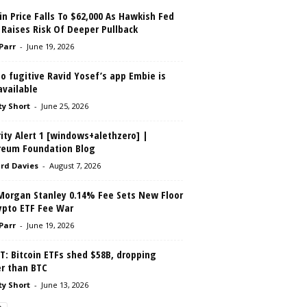
in Price Falls To $62,000 As Hawkish Fed
 Raises Risk Of Deeper Pullback
 Parr
-
June 19, 2026
o fugitive Ravid Yosef’s app Embie is
 available
ty Short
-
June 25, 2026
ity Alert 1 [windows+alethzero] |
reum Foundation Blog
rd Davies
-
August 7, 2026
Morgan Stanley 0.14% Fee Sets New Floor
ypto ETF Fee War
 Parr
-
June 19, 2026
: Bitcoin ETFs shed $58B, dropping
er than BTC
ty Short
-
June 13, 2026