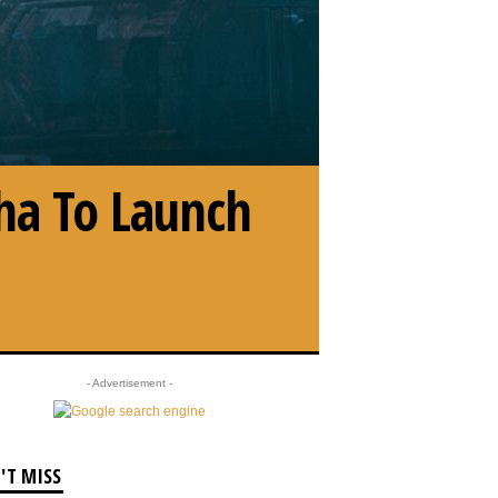
ha To Launch
- Advertisement -
'T MISS