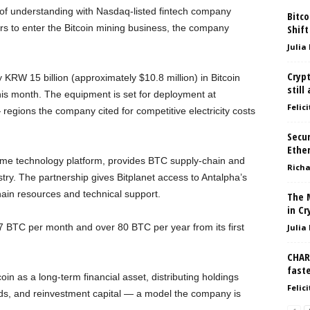
of understanding with Nasdaq-listed fintech company
Bitco
rs to enter the Bitcoin mining business, the company
Shift
Julia
Crypt
y KRW 15 billion (approximately $10.8 million) in Bitcoin
still
is month. The equipment is set for deployment at
Felici
egions the company cited for competitive electricity costs
Secur
Ethe
ime technology platform, provides BTC supply-chain and
Richa
try. The partnership gives Bitplanet access to Antalpha’s
hain resources and technical support.
The 
in Cr
 7 BTC per month and over 80 BTC per year from its first
Julia
CHART
fast
 as a long-term financial asset, distributing holdings
Felici
unds, and reinvestment capital — a model the company is