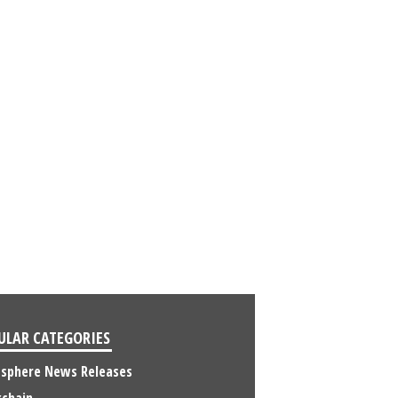
ULAR CATEGORIES
osphere News Releases