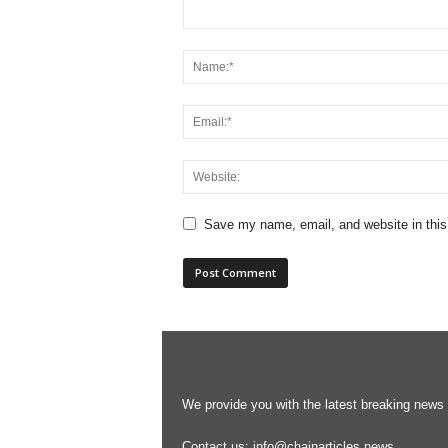
Save my name, email, and website in this
We provide you with the latest breaking news s
Contact us:
info@chainarticles.news