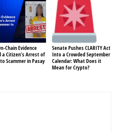
n-Chain Evidence
Senate Pushes CLARITY Act
 a Citizen’s Arrest of
Into a Crowded September
pto Scammer in Pasay
Calendar: What Does it
Mean for Crypto?