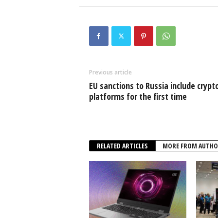
Previous article
EU sanctions to Russia include crypt
platforms for the first time
RELATED ARTICLES
MORE FROM AUTHO