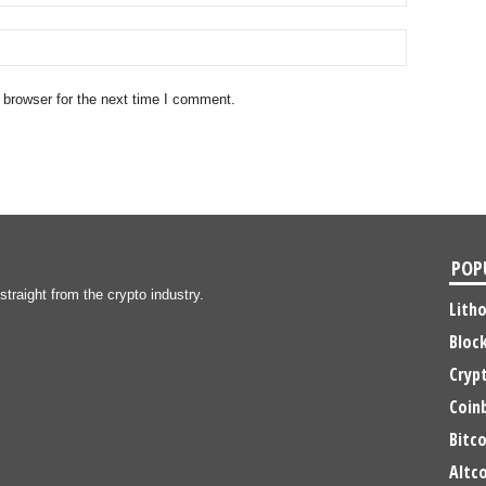
 browser for the next time I comment.
POP
traight from the crypto industry.
Lith
Bloc
Cryp
Coin
Bitco
Altco