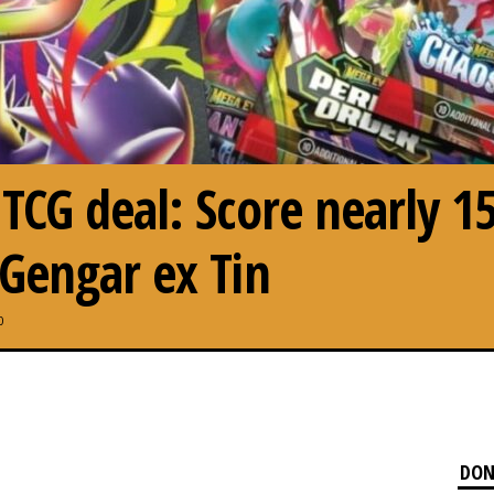
CG deal: Score nearly 1
Gengar ex Tin
0
DON