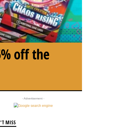
5% off the
- Advertisement -
'T MISS