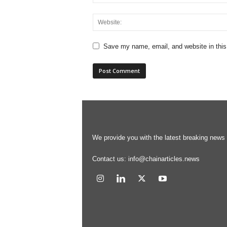
Save my name, email, and website in this
We provide you with the latest breaking news s
Contact us:
info@chainarticles.news