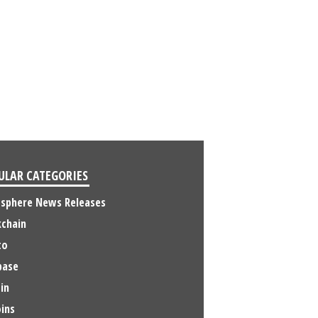
ULAR CATEGORIES
osphere News Releases
kchain
to
base
in
ins