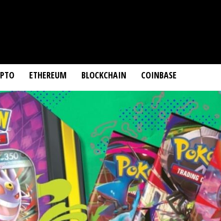
YPTO
ETHEREUM
BLOCKCHAIN
COINBASE