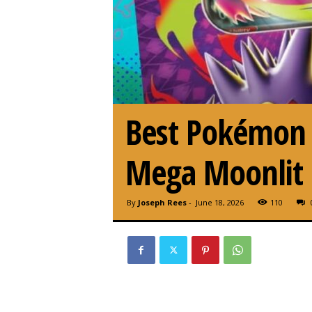
Best Pokémon T
Mega Moonlit 
By
Joseph Rees
-
June 18, 2026
110