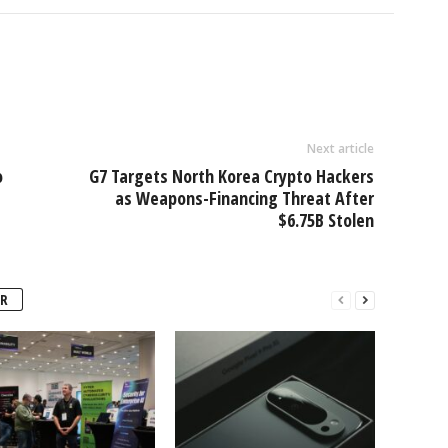
Next article
o
G7 Targets North Korea Crypto Hackers
as Weapons-Financing Threat After
$6.75B Stolen
R