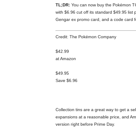
TL;DR:
You can now buy the Pokémon TC
with $6.96 cut off its standard $49.95 list
Gengar ex promo card, and a code card 
Credit: The Pokémon Company
$42.99
at Amazon
$49.95
Save $6.96
Collection tins are a great way to get a se
expansions at a reasonable price, and Am
version right before Prime Day.