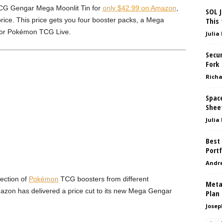
G Gengar Mega Moonlit Tin for
only $42.99 on Amazon
,
SOL J
 price. This price gets you four booster packs, a Mega
This 
for Pokémon TCG Live.
Julia
Secur
Fork
Richa
Space
Shee
Julia
Best 
Portf
Andr
lection of
Pokémon
TCG boosters from different
Meta
azon has delivered a price cut to its new Mega Gengar
Plan
Josep