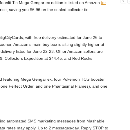
onlit Tin Mega Gengar ex edition is listed on Amazon
for
price, saving you $6.96 on the sealed collector tin..
BigCityCards, with free delivery estimated for June 26 to
t sooner, Amazon’s main buy box is sitting slightly higher at
elivery listed for June 22-23. Other Amazon sellers are
.99, Collectors Expedition at $44.45, and Red Rocks
 card featuring Mega Gengar ex, four Pokémon TCG booster
 one Perfect Order, and one Phantasmal Flames), and one
urring automated SMS marketing messages from Mashable
ata rates may apply. Up to 2 messages/day. Reply STOP to