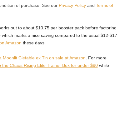
condition of purchase. See our
Privacy Policy
and
Terms of
orks out to about $10.75 per booster pack before factoring
— which marks a nice saving compared to the usual $12-$17
 on Amazon
these days.
oonlit Clefable ex Tin on sale at Amazon
. For more
 the Chaos Rising Elite Trainer Box for under $90
while