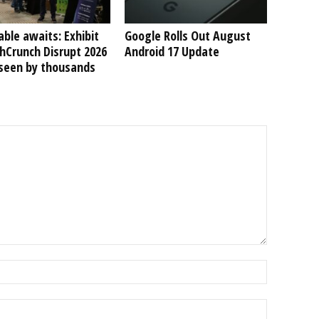
able awaits: Exhibit
Google Rolls Out August
hCrunch Disrupt 2026
Android 17 Update
 seen by thousands