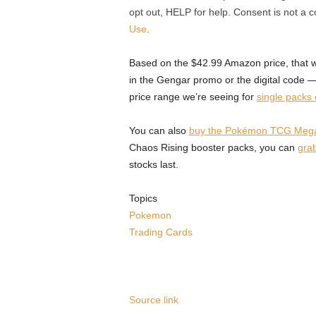
opt out, HELP for help. Consent is not a 
Use
.
Based on the $42.99 Amazon price, that w
in the Gengar promo or the digital code 
price range we’re seeing for
single packs
You can also
buy the Pokémon TCG Mega M
Chaos Rising booster packs, you can
grab
stocks last.
Topics
Pokemon
Trading Cards
Source link