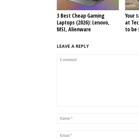
3 Best Cheap Gaming
Your t
Laptops (2026): Lenovo,
at Tec
MSI, Alienware
to be
LEAVE A REPLY