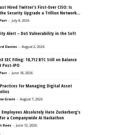
ust Hired Twitter’s First-Ever CISO: Is
the Security Upgrade a Trillion Network...
 Parr
-
July 8, 2026
ity Alert – DoS Vulnerability in the Soft
rd Davies
-
August 2, 2026
X SEC Filing: 18,712 BTC Still on Balance
t Post-IPO
 Parr
-
June 18, 2026
Practices for Managing Digital Asset
olios
ew Grant
-
August 7, 2026
 Employees Absolutely Hate Zuckerberg’s
 for a Companywide AI Hackathon
h Rees
-
June 12, 2026