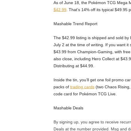
As of June 18, the Pokémon TCG Mega Mo
$42.99
. That’s 14% off its typical $49.95 
Mashable Trend Report
The $42.99 listing is shipped and sold by 
July 2 at the time of writing. If you want i
$43.99 from Champion-Gaming, with free d
also close, including Hero Collect at $43
Distributing at $44.99.
Inside the tin, you’ll get one foil promo
packs of
trading cards
(two Chaos Rising,
code card for Pokémon TCG Live.
Mashable Deals
By signing up, you agree to receive rec
Deals at the number provided. Msg and d