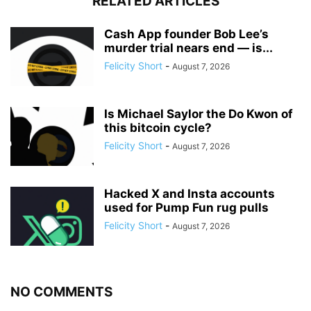
RELATED ARTICLES
Cash App founder Bob Lee’s
murder trial nears end — is...
Felicity Short
-
August 7, 2026
Is Michael Saylor the Do Kwon of
this bitcoin cycle?
Felicity Short
-
August 7, 2026
Hacked X and Insta accounts
used for Pump Fun rug pulls
Felicity Short
-
August 7, 2026
NO COMMENTS