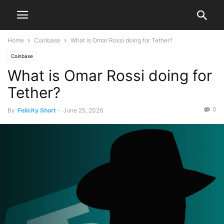
Home
Coinbase
What is Omar Rossi doing for Tether?
Coinbase
What is Omar Rossi doing for
Tether?
0
By
Felicity Short
-
June 25, 2026