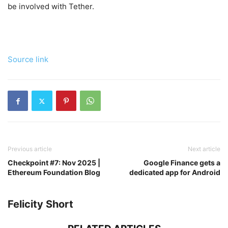
be involved with Tether.
Source link
Previous article
Next article
Checkpoint #7: Nov 2025 |
Google Finance gets a
Ethereum Foundation Blog
dedicated app for Android
Felicity Short