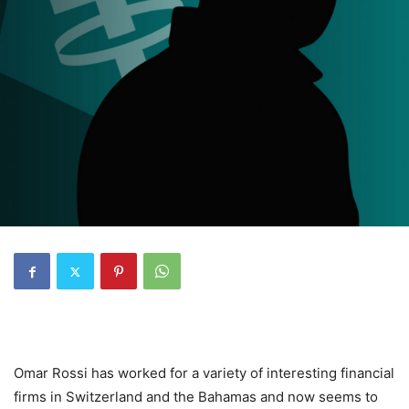
Omar Rossi has worked for a variety of interesting financial
firms in Switzerland and the Bahamas and now seems to