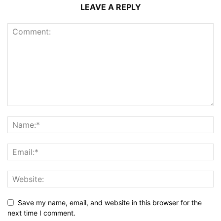
LEAVE A REPLY
Save my name, email, and website in this browser for the
next time I comment.