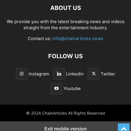
ABOUT US
We provide you with the latest breaking news and videos
straight from the entertainment industry.
Contact us:
info@chainarticles.news
FOLLOW US
Instagram
Linkedin
Twitter
Youtube
© 2024 ChainArticles All Rights Reserved
Exit mobile version