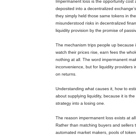
Impermanent loss is the opportunity cost a
deposited into a decentralized exchange’s
they simply held those same tokens in thei
misunderstood risks in decentralized fina
liquidity provision by the promise of pass
The mechanism trips people up because it i
watch their prices rise, earn fees the whol
nothing at all. The word impermanent mak
inconvenience, but for liquidity providers i
on returns.
Understanding what causes it, how to estima
about supplying liquidity, because it is the
strategy into a losing one.
The reason impermanent loss exists at a
Rather than matching buyers and sellers
automated market makers, pools of tokens