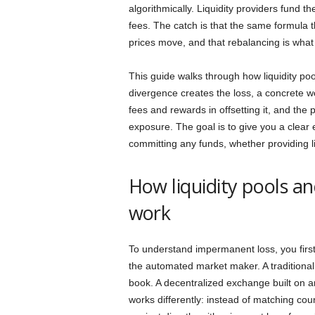
algorithmically. Liquidity providers fund t
fees. The catch is that the same formula th
prices move, and that rebalancing is wha
This guide walks through how liquidity p
divergence creates the loss, a concrete w
fees and rewards in offsetting it, and the pr
exposure. The goal is to give you a clear
committing any funds, whether providing liqu
How liquidity pools 
work
To understand impermanent loss, you first
the automated market maker. A traditiona
book. A decentralized exchange built on
works differently: instead of matching coun