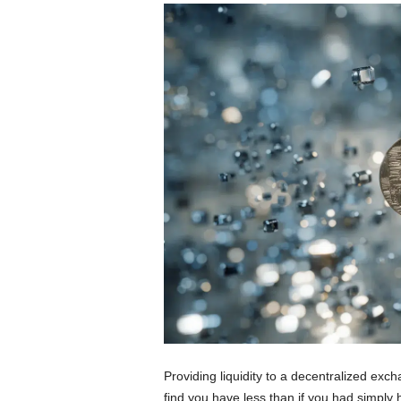
Providing liquidity to a decentralized exc
find you have less than if you had simply