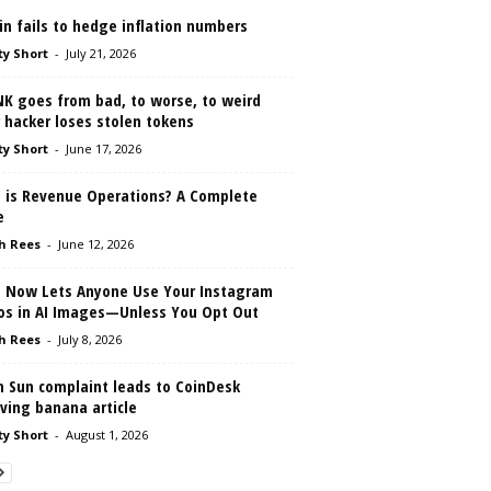
in fails to hedge inflation numbers
ty Short
-
July 21, 2026
NK goes from bad, to worse, to weird
 hacker loses stolen tokens
ty Short
-
June 17, 2026
 is Revenue Operations? A Complete
e
h Rees
-
June 12, 2026
 Now Lets Anyone Use Your Instagram
os in AI Images—Unless You Opt Out
h Rees
-
July 8, 2026
n Sun complaint leads to CoinDesk
ving banana article
ty Short
-
August 1, 2026