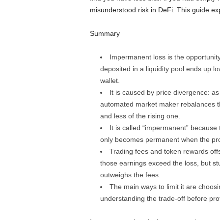
misunderstood risk in DeFi. This guide expl
Summary
Impermanent loss is the opportunity 
deposited in a liquidity pool ends up l
wallet.
It is caused by price divergence: as
automated market maker rebalances the 
and less of the rising one.
It is called “impermanent” because the
only becomes permanent when the pro
Trading fees and token rewards offs
those earnings exceed the loss, but stu
outweighs the fees.
The main ways to limit it are choosi
understanding the trade-off before provid