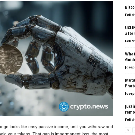
Bitco
Felici
UXLI
after
Felici
What
Guid
Josep
Meta
Phot
Josep
Justi
remo
Felici
hange looks like easy passive income, until you withdraw and
 held your tokens. That gap is impermanent loss, the most