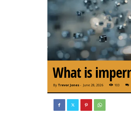
What is imperm
By
Trevor Jones
-
June 28, 2026
103