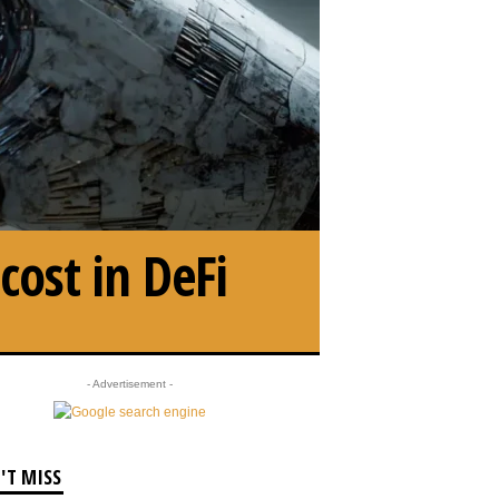
ost in DeFi
- Advertisement -
'T MISS