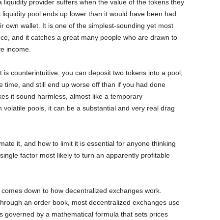
 liquidity provider suffers when the value of the tokens they
 liquidity pool ends up lower than it would have been had
r own wallet. It is one of the simplest-sounding yet most
nce, and it catches a great many people who are drawn to
ive income.
s counterintuitive: you can deposit two tokens into a pool,
e time, and still end up worse off than if you had done
es it sound harmless, almost like a temporary
n volatile pools, it can be a substantial and very real drag
te it, and how to limit it is essential for anyone thinking
 single factor most likely to turn an apparently profitable
ll comes down to how decentralized exchanges work.
 through an order book, most decentralized exchanges use
 governed by a mathematical formula that sets prices