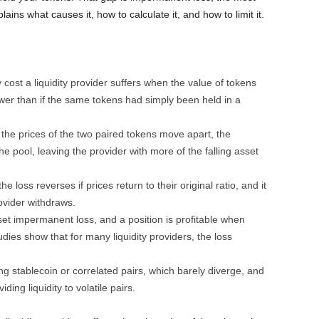
ains what causes it, how to calculate it, and how to limit it.
cost a liquidity provider suffers when the value of tokens
ower than if the same tokens had simply been held in a
 the prices of the two paired tokens move apart, the
pool, leaving the provider with more of the falling asset
 loss reverses if prices return to their original ratio, and it
vider withdraws.
et impermanent loss, and a position is profitable when
dies show that for many liquidity providers, the loss
ng stablecoin or correlated pairs, which barely diverge, and
ing liquidity to volatile pairs.