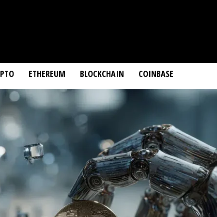
YPTO
ETHEREUM
BLOCKCHAIN
COINBASE