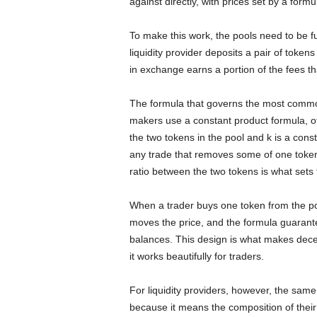
against directly, with prices set by a formu
To make this work, the pools need to be fu
liquidity provider deposits a pair of token
in exchange earns a portion of the fees th
The formula that governs the most commo
makers use a constant product formula, oft
the two tokens in the pool and k is a con
any trade that removes some of one token
ratio between the two tokens is what sets 
When a trader buys one token from the poo
moves the price, and the formula guarante
balances. This design is what makes decen
it works beautifully for traders.
For liquidity providers, however, the sam
because it means the composition of thei