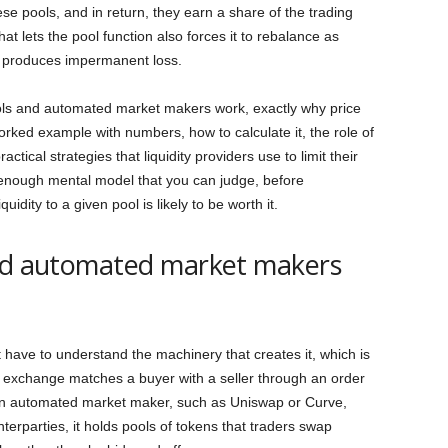
hese pools, and in return, they earn a share of the trading
at lets the pool function also forces it to rebalance as
t produces impermanent loss.
ools and automated market makers work, exactly why price
orked example with numbers, how to calculate it, the role of
actical strategies that liquidity providers use to limit their
 enough mental model that you can judge, before
idity to a given pool is likely to be worth it.
and automated market makers
 have to understand the machinery that creates it, which is
l exchange matches a buyer with a seller through an order
 an automated market maker, such as Uniswap or Curve,
terparties, it holds pools of tokens that traders swap