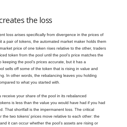
creates the loss
nt loss arises specifically from divergence in the prices of
it a pair of tokens, the automated market maker holds them
 market price of one token rises relative to the other, traders
ced token from the pool until the pool’s price matches the
o keeping the pool’s prices accurate, but it has a
 sells off some of the token that is rising in value and
ing. In other words, the rebalancing leaves you holding
compared to what you started with.
u receive your share of the pool in its rebalanced
tokens is less than the value you would have had if you had
. That shortfall is the impermanent loss. The critical
 far the two tokens’ prices move relative to each other: the
 and it can occur whether the pool’s assets are rising or