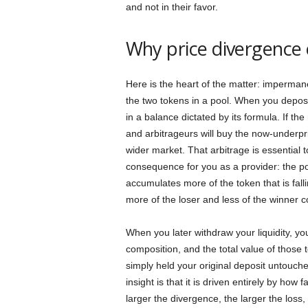
and not in their favor.
Why price divergence 
Here is the heart of the matter: impermane
the two tokens in a pool. When you depos
in a balance dictated by its formula. If the
and arbitrageurs will buy the now-underpri
wider market. That arbitrage is essential t
consequence for you as a provider: the pool
accumulates more of the token that is fall
more of the loser and less of the winner 
When you later withdraw your liquidity, yo
composition, and the total value of those 
simply held your original deposit untouched
insight is that it is driven entirely by how
larger the divergence, the larger the loss,