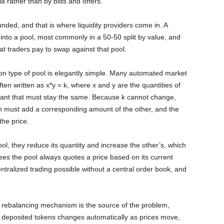
la rather than by bids and offers.
nded, and that is where liquidity providers come in. A
s into a pool, most commonly in a 50-50 split by value, and
at traders pay to swap against that pool.
n type of pool is elegantly simple. Many automated market
en written as x*y = k, where x and y are the quantities of
stant that must stay the same. Because k cannot change,
 must add a corresponding amount of the other, and the
the price.
l, they reduce its quantity and increase the other’s, which
es the pool always quotes a price based on its current
tralized trading possible without a central order book, and
e rebalancing mechanism is the source of the problem,
r deposited tokens changes automatically as prices move,