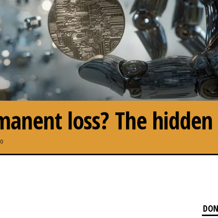
anent loss? The hidden c
0
DON