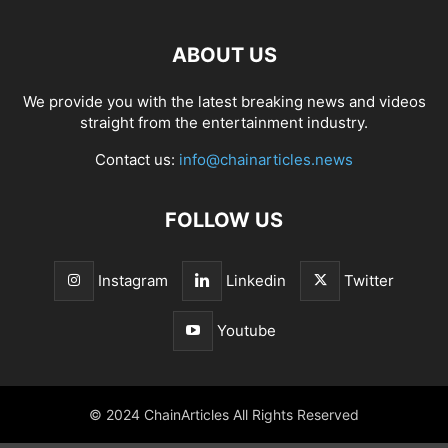
ABOUT US
We provide you with the latest breaking news and videos
straight from the entertainment industry.
Contact us:
info@chainarticles.news
FOLLOW US
Instagram
Linkedin
Twitter
Youtube
© 2024 ChainArticles All Rights Reserved