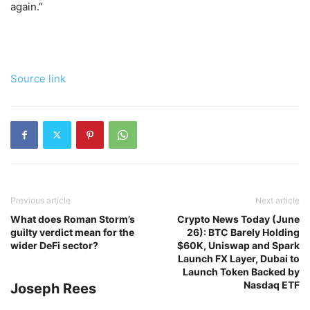
again.”
Source link
Previous article
Next article
What does Roman Storm’s
Crypto News Today (June
guilty verdict mean for the
26): BTC Barely Holding
wider DeFi sector?
$60K, Uniswap and Spark
Launch FX Layer, Dubai to
Launch Token Backed by
Nasdaq ETF
Joseph Rees