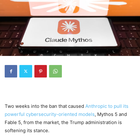
Two weeks into the ban that caused
Anthropic to pull its
powerful cybersecurity-oriented models
, Mythos 5 and
Fable 5, from the market, the Trump administration is
softening its stance.