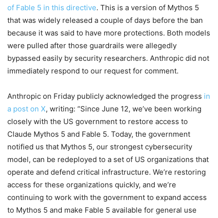
of Fable 5 in this directive
. This is a version of Mythos 5
that was widely released a couple of days before the ban
because it was said to have more protections. Both models
were pulled after those guardrails were allegedly
bypassed easily by security researchers. Anthropic did not
immediately respond to our request for comment.
Anthropic on Friday publicly acknowledged the progress
in
a post on X
, writing: “Since June 12, we’ve been working
closely with the US government to restore access to
Claude Mythos 5 and Fable 5. Today, the government
notified us that Mythos 5, our strongest cybersecurity
model, can be redeployed to a set of US organizations that
operate and defend critical infrastructure. We’re restoring
access for these organizations quickly, and we’re
continuing to work with the government to expand access
to Mythos 5 and make Fable 5 available for general use