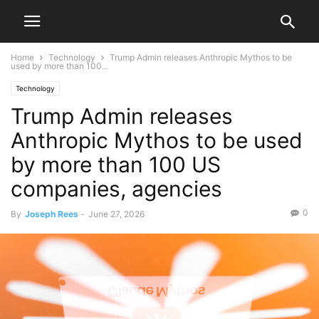
Home
Technology
Trump Admin releases Anthropic Mythos to be
used by more than 100...
Technology
Trump Admin releases
Anthropic Mythos to be used
by more than 100 US
companies, agencies
0
By
Joseph Rees
-
June 27, 2026