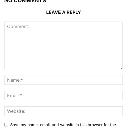
NO COMMENTS
LEAVE A REPLY
Save my name, email, and website in this browser for the