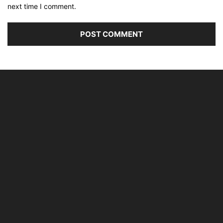
next time I comment.