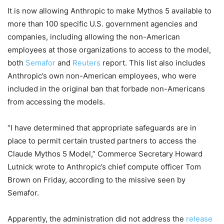
It is now allowing Anthropic to make Mythos 5 available to
more than 100 specific U.S. government agencies and
companies, including allowing the non-American
employees at those organizations to access to the model,
both
Semafor
and
Reuters
report. This list also includes
Anthropic’s own non-American employees, who were
included in the original ban that forbade non-Americans
from accessing the models.
“I have determined that appropriate safeguards are in
place to permit certain trusted partners to access the
Claude Mythos 5 Model,” Commerce Secretary Howard
Lutnick wrote to Anthropic’s chief compute officer Tom
Brown on Friday, according to the missive seen by
Semafor.
Apparently, the administration did not address the
release