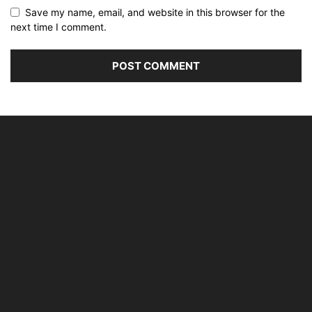
Save my name, email, and website in this browser for the
next time I comment.