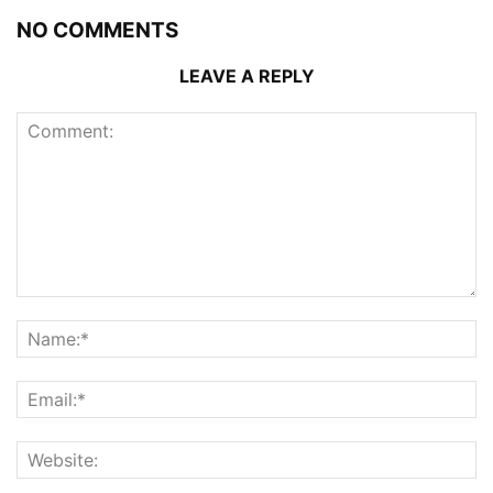
NO COMMENTS
LEAVE A REPLY