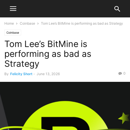
Home
Coinbase
Tom Lee’s BitMine is performing as bad as Strategy
Coinbase
Tom Lee’s BitMine is
performing as bad as
Strategy
0
By
Felicity Short
-
June 13, 2026