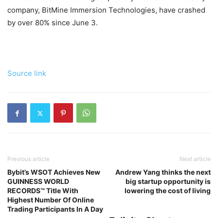
company, BitMine Immersion Technologies, have crashed
by over 80% since June 3.
Source link
Previous article
Next article
Bybit’s WSOT Achieves New
Andrew Yang thinks the next
GUINNESS WORLD
big startup opportunity is
RECORDS™ Title With
lowering the cost of living
Highest Number Of Online
Trading Participants In A Day