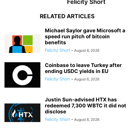
Felicity Short
RELATED ARTICLES
Michael Saylor gave Microsoft a
speed run pitch of bitcoin
benefits
Felicity Short
-
August 6, 2026
Coinbase to leave Turkey after
ending USDC yields in EU
Felicity Short
-
August 6, 2026
Justin Sun-advised HTX has
redeemed 7,300 WBTC it did not
disclose
Felicity Short
-
August 6, 2026