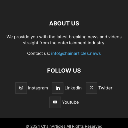
ABOUT US
We provide you with the latest breaking news and videos
straight from the entertainment industry.
Contact us:
info@chainarticles.news
FOLLOW US
Instagram
Linkedin
Twitter
Youtube
© 2024 ChainArticles All Rights Reserved