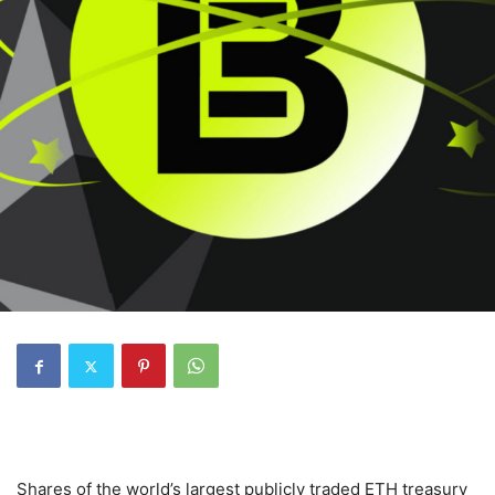
Shares of the world’s largest publicly traded ETH treasury