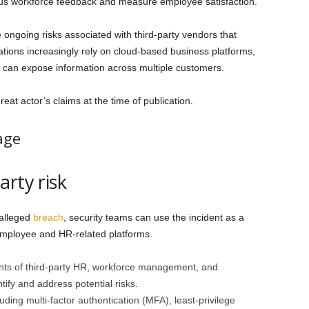
ous workforce feedback and measure employee satisfaction.
he ongoing risks associated with third-party vendors that
ations increasingly rely on cloud-based business platforms,
r can expose information across multiple customers.
eat actor’s claims at the time of publication.
age
rty risk
 alleged
breach
, security teams can use the incident as a
employee and HR-related platforms.
nts of third-party HR, workforce management, and
fy and address potential risks.
uding multi-factor authentication (MFA), least-privilege