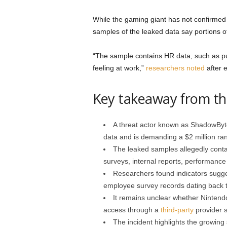
While the gaming giant has not confirmed
samples of the leaked data say portions of
“The sample contains HR data, such as p
feeling at work,”
researchers noted
after e
Key takeaway from th
A threat actor known as ShadowByt
data and is demanding a $2 million ran
The leaked samples allegedly cont
surveys, internal reports, performanc
Researchers found indicators sugges
employee survey records dating back 
It remains unclear whether Nintend
access through a
third-party
provider 
The incident highlights the growing 