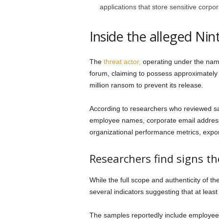
applications that store sensitive corpo
Inside the alleged Nin
The
threat actor,
operating under the nam
forum, claiming to possess approximatel
million ransom to prevent its release.
According to researchers who reviewed sa
employee names, corporate email address
organizational performance metrics, expo
Researchers find signs t
While the full scope and authenticity of t
several indicators suggesting that at least
The samples reportedly include employe