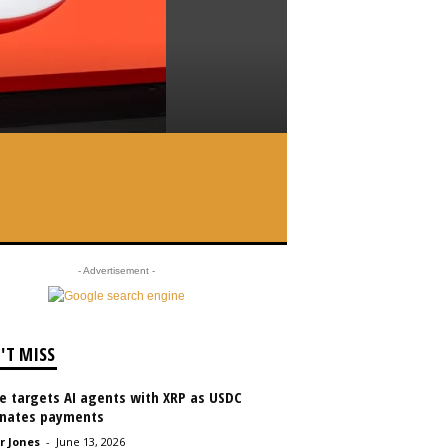
- Advertisement -
'T MISS
le targets AI agents with XRP as USDC
nates payments
r Jones
-
June 13, 2026