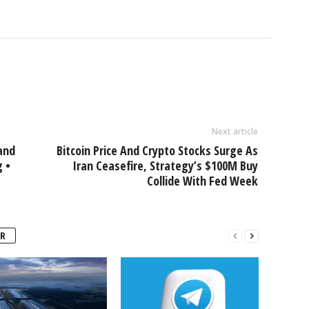
Next article
and
Bitcoin Price And Crypto Stocks Surge As
g •
Iran Ceasefire, Strategy’s $100M Buy
Collide With Fed Week
R