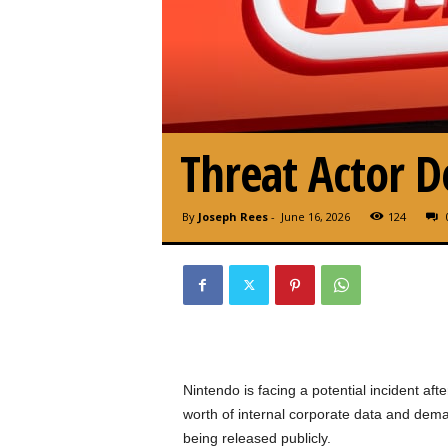
Threat Actor
By
Joseph Rees
-
June 16, 2026
124
Nintendo is facing a potential incident aft
worth of internal corporate data and dema
being released publicly.