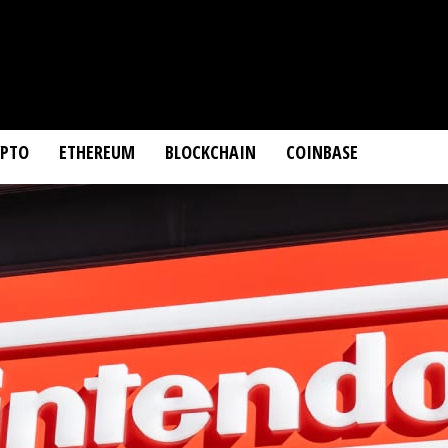
YPTO
ETHEREUM
BLOCKCHAIN
COINBASE