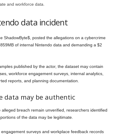
rate and workforce data.
tendo data incident
e ShadowByte$, posted the allegations on a cybercrime
y 859MB of internal Nintendo data and demanding a $2
mples published by the actor, the dataset may contain
es, workforce engagement surveys, internal analytics,
rted reports, and planning documentation.
he data may be authentic
he alleged breach remain unverified, researchers identified
 portions of the data may be legitimate.
e engagement surveys and workplace feedback records