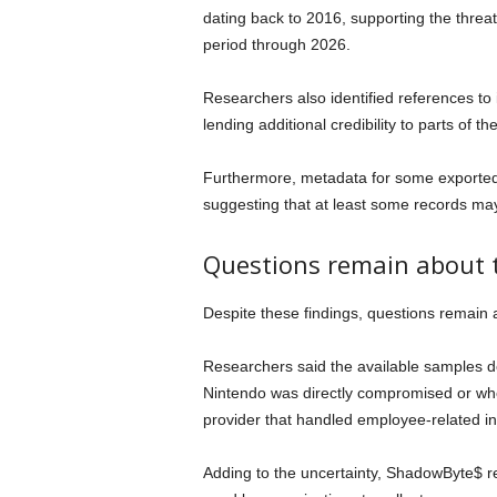
dating back to 2016, supporting the threat
period through 2026.
Researchers also identified references to 
lending additional credibility to parts of t
Furthermore, metadata for some exported 
suggesting that at least some records ma
Questions remain about t
Despite these findings, questions remain
Researchers said the available samples 
Nintendo was directly compromised or whe
provider that handled employee-related in
Adding to the uncertainty, ShadowByte$ 