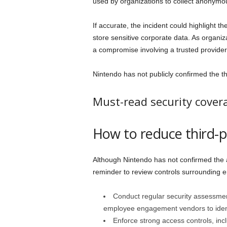
used by organizations to collect anonym
If accurate, the incident could highlight t
store sensitive corporate data. As organiz
a compromise involving a trusted provide
Nintendo has not publicly confirmed the thr
Must-read security cover
How to reduce third-pa
Although Nintendo has not confirmed the
reminder to review controls surrounding 
Conduct regular security assessme
employee engagement vendors to identi
Enforce strong access controls, incl