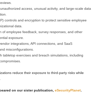
reviews.
nauthorized access, unusual activity, and large-scale data
tion.
P) controls and encryption to protect sensitive employee
izational data.
ion of employee feedback, survey responses, and other
ential exposure.
 vendor integrations, API connections, and SaaS
 and misconfigurations.
h tabletop exercises and breach simulations, including
r compromises.
ations reduce their exposure to third-party risks while
.
ppeared on our sister publication,
eSecurityPlanet
.