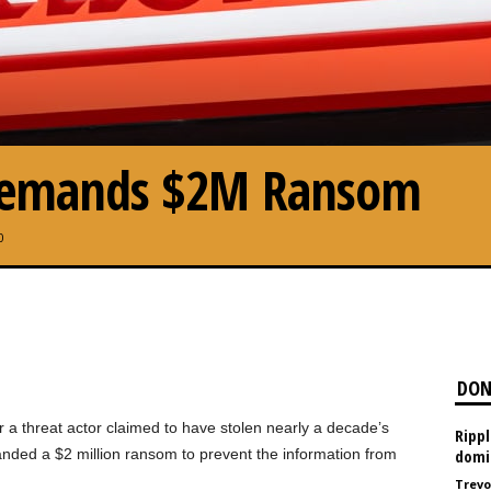
 Demands $2M Ransom
0
DON
er a threat actor claimed to have stolen nearly a decade’s
Ripp
nded a $2 million ransom to prevent the information from
domi
Trevo