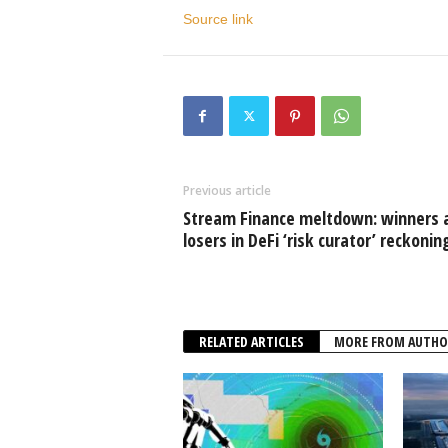
Source link
Previous article
Stream Finance meltdown: winners 
losers in DeFi ‘risk curator’ reckonin
RELATED ARTICLES
MORE FROM AUTHO