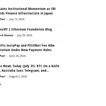
Gains Institutional Momentum as SBI
ds Finance Infrastructure in Japan
 Parr
-
July 15, 2026
on3!!! | Ethereum Foundation Blog
rd Davies
-
July 29, 2026
Lifts InstaPay and PESONet Fee Hike
torium Under New Payment Rules
 Parr
-
June 24, 2026
o News Today (July 31): BTC On a Knife
 Australia Sues Telegram, and...
 Parr
-
August 2, 2026