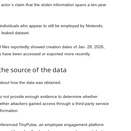
 actor’s claim that the stolen information spans a ten-year
individuals who appear to still be employed by Nintendo,
he leaked dataset.
files reportedly showed creation dates of Jan. 28, 2026,
y have been accessed or exported more recently.
he source of the data
 about how the data was obtained.
do not provide enough evidence to determine whether
ther attackers gained access through a third-party service
formation.
referenced TinyPulse, an employee engagement platform