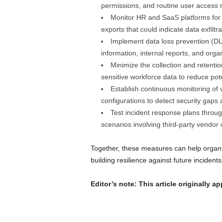
permissions, and routine user access 
Monitor HR and SaaS platforms for u
exports that could indicate data exfiltra
Implement data loss prevention (DL
information, internal reports, and organ
Minimize the collection and retent
sensitive workforce data to reduce pot
Establish continuous monitoring of
configurations to detect security gaps
Test incident response plans throug
scenarios involving third-party vendo
Together, these measures can help organiz
building resilience against future incidents
Editor’s note: This article originally a