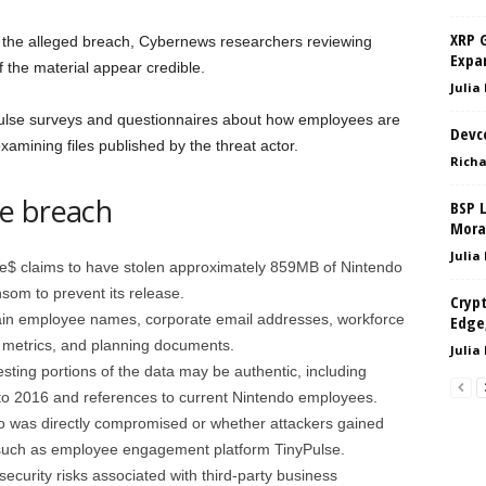
XRP 
 the alleged breach, Cybernews researchers reviewing
Expan
 the material appear credible.
Julia
ulse surveys and questionnaires about how employees are
Devc
xamining files published by the threat actor.
Richa
e breach
BSP 
Mora
Julia
e$ claims to have stolen approximately 859MB of Nintendo
som to prevent its release.
Crypt
ain employee names, corporate email addresses, workforce
Edge,
e metrics, and planning documents.
Julia
ting portions of the data may be authentic, including
to 2016 and references to current Nintendo employees.
o was directly compromised or whether attackers gained
such as employee engagement platform TinyPulse.
security risks associated with third-party business