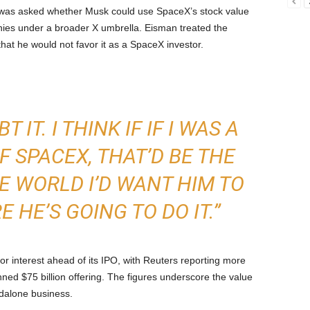
was asked whether Musk could use SpaceX’s stock value
nies under a broader X umbrella. Eisman treated the
that he would not favor it as a SpaceX investor.
 IT. I THINK IF IF I WAS A
 SPACEX, THAT’D BE THE
HE WORLD I’D WANT HIM TO
E HE’S GOING TO DO IT.”
or interest ahead of its IPO, with Reuters reporting more
ned $75 billion offering. The figures underscore the value
dalone business.