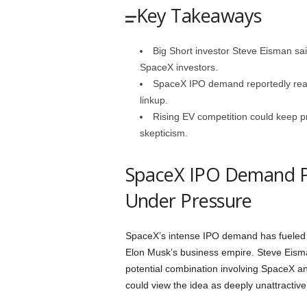
Key Takeaways
Big Short investor Steve Eisman sai
SpaceX investors.
SpaceX IPO demand reportedly reach
linkup.
Rising EV competition could keep p
skepticism.
SpaceX IPO Demand Pu
Under Pressure
SpaceX’s intense IPO demand has fueled in
Elon Musk’s business empire. Steve Eisman
potential combination involving SpaceX a
could view the idea as deeply unattractive