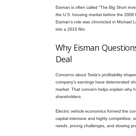
Eisman is often called “The Big Short in
the U.S. housing market before the 2008 fi
Eisman’s role was chronicled in Michael 
into a 2015 film.
Why Eisman Questions 
Deal
Concerns about Tesla’s profitability shape
company’s earnings have deteriorated shar
market. That concern helps explain why h
shareholders.
Electric vehicle economics formed the co
capital-intensive and highly competitive,
needs, pricing challenges, and slowing p