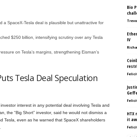
Bio P
chal
Trevo
d a SpaceX-Tesla deal is plausible but unattractive for
Ethe
ed $250 billion, intensifying scrutiny over any Tesla
IV
Richa
ressure on Tesla’s margins, strengthening Eisman’s
Coinb
restr
Felici
ts Tesla Deal Speculation
Justi
Geff
Felici
vestor interest in any potential deal involving Tesla and
, the “Big Short” investor, said he would not dismiss a
HTX 
it a
nd Tesla, even as he warned that SpaceX shareholders
.
Felici