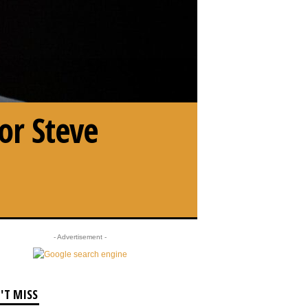
or Steve
- Advertisement -
'T MISS