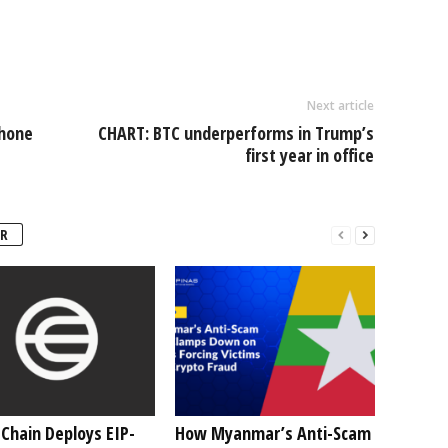
Next article
Phone
CHART: BTC underperforms in Trump’s
first year in office
R
Chain Deploys EIP-
How Myanmar’s Anti-Scam