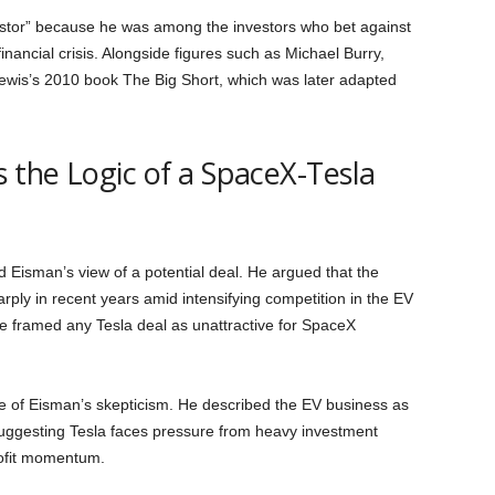
vestor” because he was among the investors who bet against
nancial crisis. Alongside figures such as Michael Burry,
Lewis’s 2010 book The Big Short, which was later adapted
the Logic of a SpaceX-Tesla
d Eisman’s view of a potential deal. He argued that the
ply in recent years amid intensifying competition in the EV
e framed any Tesla deal as unattractive for SpaceX
re of Eisman’s skepticism. He described the EV business as
 suggesting Tesla faces pressure from heavy investment
rofit momentum.