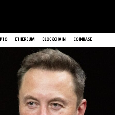
YPTO
ETHEREUM
BLOCKCHAIN
COINBASE