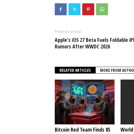
Previous article
Apple’s iOS 27 Beta Fuels Foldable i
Rumors After WWDC 2026
RELATED ARTICLES
MORE FROM AUTHO
Bitcoin Red Team Finds 85
World 