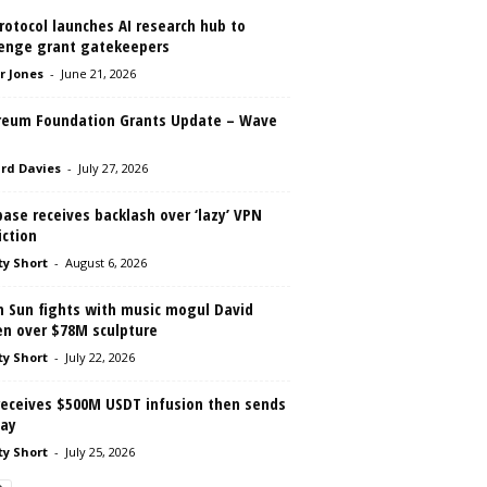
rotocol launches AI research hub to
lenge grant gatekeepers
r Jones
-
June 21, 2026
reum Foundation Grants Update – Wave
rd Davies
-
July 27, 2026
ase receives backlash over ‘lazy’ VPN
iction
ty Short
-
August 6, 2026
n Sun fights with music mogul David
en over $78M sculpture
ty Short
-
July 22, 2026
receives $500M USDT infusion then sends
way
ty Short
-
July 25, 2026