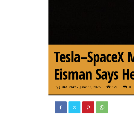
Tesla–SpaceX M
Eisman Says He
By
Julia Parr
-
June 11, 2026
129
0