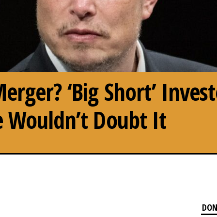
erger? ‘Big Short’ Invest
 Wouldn’t Doubt It
DON