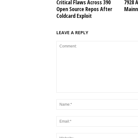
Critical Flaws Across 390
7928 
Open Source Repos After
Mainn
Coldcard Exploit
LEAVE A REPLY