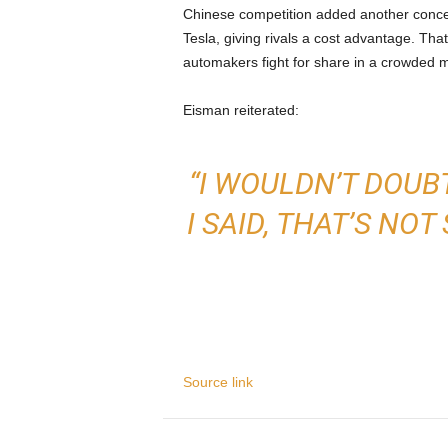
Chinese competition added another conc
Tesla, giving rivals a cost advantage. Tha
automakers fight for share in a crowded m
Eisman reiterated:
“I WOULDN’T DOUBT
I SAID, THAT’S N
Source link