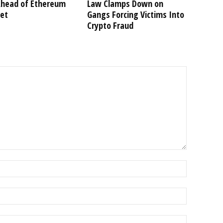
Ahead of Ethereum
Law Clamps Down on
et
Gangs Forcing Victims Into
Crypto Fraud