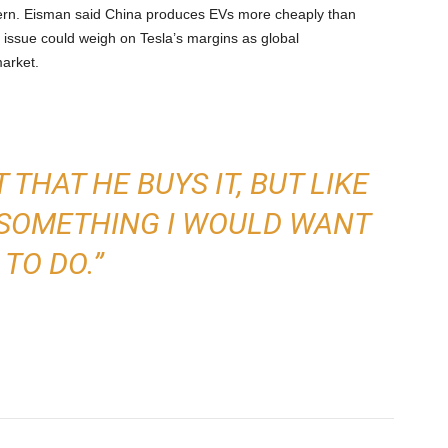
ern. Eisman said China produces EVs more cheaply than
t issue could weigh on Tesla’s margins as global
arket.
 THAT HE BUYS IT, BUT LIKE
OT SOMETHING I WOULD WANT
TO DO.”