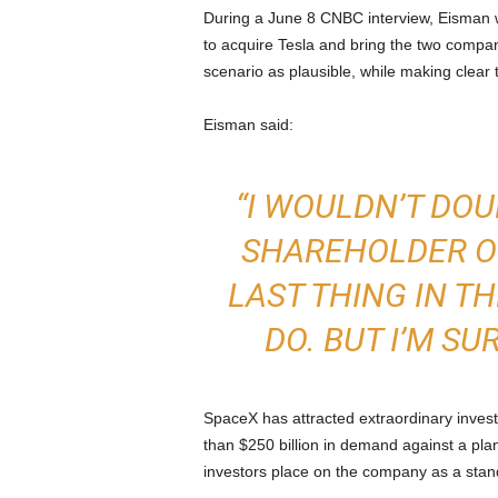
During a June 8 CNBC interview, Eisman 
to acquire Tesla and bring the two compa
scenario as plausible, while making clear 
Eisman said:
“I WOULDN’T DOUBT
SHAREHOLDER OF
LAST THING IN T
DO. BUT I’M SUR
SpaceX has attracted extraordinary invest
than $250 billion in demand against a plan
investors place on the company as a stan