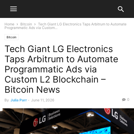
Home
Bitcoin
Tech Giant LG Electronics Taps Arbitrum to Automate
Programmatic Ads via Custom...
Bitcoin
Tech Giant LG Electronics
Taps Arbitrum to Automate
Programmatic Ads via
Custom L2 Blockchain –
Bitcoin News
0
By
Julia Parr
-
June 11, 2026