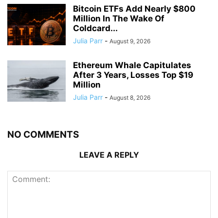
Bitcoin ETFs Add Nearly $800
Million In The Wake Of
Coldcard...
Julia Parr
-
August 9, 2026
Ethereum Whale Capitulates
After 3 Years, Losses Top $19
Million
Julia Parr
-
August 8, 2026
NO COMMENTS
LEAVE A REPLY