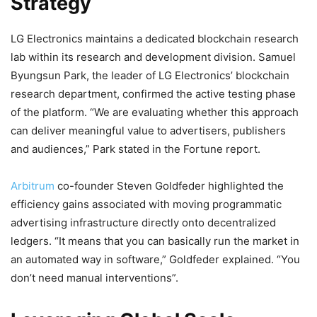
Strategy
LG Electronics maintains a dedicated
blockchain
research
lab within its research and development division. Samuel
Byungsun Park, the leader of LG Electronics’
blockchain
research department, confirmed the active testing phase
of the platform. “We are evaluating whether this approach
can deliver meaningful value to advertisers, publishers
and audiences,” Park stated in the Fortune report.
Arbitrum
co-founder Steven Goldfeder highlighted the
efficiency gains associated with moving programmatic
advertising infrastructure directly onto decentralized
ledgers. “It means that you can basically run the market in
an automated way in software,” Goldfeder explained. “You
don’t need manual interventions”.