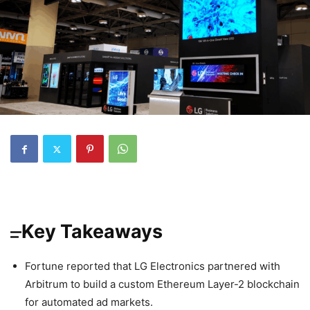
Key Takeaways
Fortune reported that LG Electronics partnered with
Arbitrum to build a custom Ethereum Layer-2 blockchain
for automated ad markets.