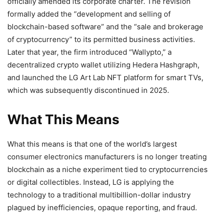
officially amended its corporate charter. The revision
formally added the “development and selling of
blockchain-based software” and the “sale and brokerage
of
cryptocurrency
” to its permitted business activities.
Later that year, the firm introduced “Wallypto,” a
decentralized
crypto
wallet utilizing Hedera Hashgraph,
and launched the LG Art Lab
NFT
platform for smart TVs,
which was subsequently discontinued in 2025.
What This Means
What this means is that one of the world’s largest
consumer electronics manufacturers is no longer treating
blockchain
as a niche experiment tied to
cryptocurrencies
or digital collectibles. Instead, LG is applying the
technology to a traditional multibillion-dollar industry
plagued by inefficiencies, opaque reporting, and fraud.