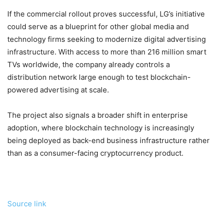
If the commercial rollout proves successful, LG’s initiative
could serve as a blueprint for other global media and
technology firms seeking to modernize digital advertising
infrastructure. With access to more than 216 million smart
TVs worldwide, the company already controls a
distribution network large enough to test blockchain-
powered advertising at scale.
The project also signals a broader shift in enterprise
adoption, where
blockchain
technology is increasingly
being deployed as back-end business infrastructure rather
than as a consumer-facing
cryptocurrency
product.
Source link