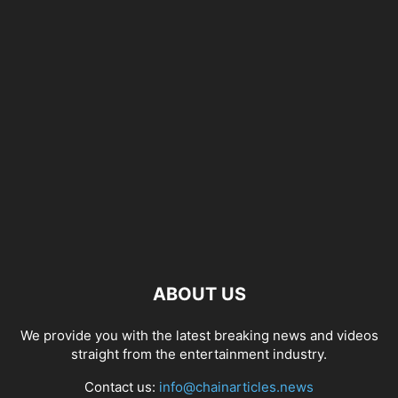
ABOUT US
We provide you with the latest breaking news and videos
straight from the entertainment industry.
Contact us:
info@chainarticles.news