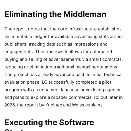
Eliminating the Middleman
The report notes that the core infrastructure establishes
an immutable ledger for available advertising slots across
publishers, tracking data such as impressions and
engagements. This framework allows for automated
buying and selling of advertisements via
smart contracts
,
reducing or eliminating traditional manual negotiations.
The project has already advanced past its initial technical
evaluation phase. LG successfully completed a pilot
program with an unnamed Japanese advertising agency
and plans to explore a broader commercial rollout later in
2026, the report by
Kubinec and Weiss explains
.
Executing the Software