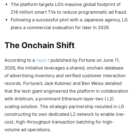
The platform targets LG’s massive global footprint of
216 million smart TVs to reduce programmatic ad fraud.
Following a successful pilot with a Japanese agency, LG
plans a commercial evaluation for later in 2026.
The Onchain Shift
According to a
report
published by Fortune on June 11,
2026, the initiative leverages a shared, onchain database
of advertising inventory and verified customer interaction
records. Fortune’s
Jack Kubinec and Ben Weiss detailed
that t
he tech giant engineered the platform in collaboration
with Arbitrum, a prominent Ethereum layer-two (
L2
)
scaling solution. The strategic partnership resulted in LG
constructing its own dedicated
L2
network to enable low-
cost, high-throughput transaction batching for high-
volume
ad operations.