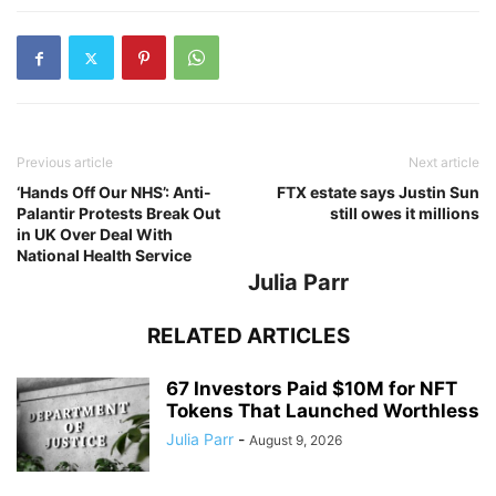
Previous article
Next article
‘Hands Off Our NHS’: Anti-
FTX estate says Justin Sun
Palantir Protests Break Out
still owes it millions
in UK Over Deal With
National Health Service
Julia Parr
RELATED ARTICLES
67 Investors Paid $10M for NFT
Tokens That Launched Worthless
Julia Parr
-
August 9, 2026