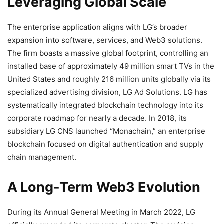
Leveraging Global Scale
The enterprise application aligns with LG’s broader
expansion into software, services, and
Web3
solutions.
The firm boasts a massive global footprint, controlling an
installed base of approximately 49 million smart TVs in the
United States and roughly 216 million units globally via its
specialized advertising division, LG Ad Solutions. LG has
systematically integrated
blockchain
technology into its
corporate roadmap for nearly a decade. In 2018, its
subsidiary LG CNS launched “Monachain,” an enterprise
blockchain
focused on digital authentication and supply
chain management.
A Long-Term
Web3
Evolution
During its Annual General Meeting in March 2022, LG