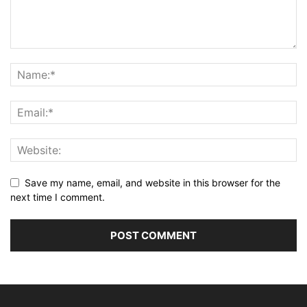
Save my name, email, and website in this browser for the
next time I comment.