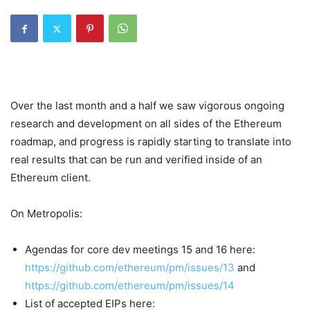
Over the last month and a half we saw vigorous ongoing
research and development on all sides of the Ethereum
roadmap, and progress is rapidly starting to translate into
real results that can be run and verified inside of an
Ethereum client.
On Metropolis:
Agendas for core dev meetings 15 and 16 here:
https://github.com/ethereum/pm/issues/13
and
https://github.com/ethereum/pm/issues/14
List of accepted EIPs here: