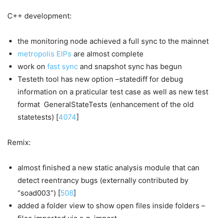
C++ development:
the monitoring node achieved a full sync to the mainnet
metropolis EIPs
are almost complete
work on
fast sync
and snapshot sync has begun
Testeth tool has new option –statediff for debug
information on a praticular test case as well as new test
format GeneralStateTests (enhancement of the old
statetests) [
4074
]
Remix:
almost finished a new static analysis module that can
detect reentrancy bugs (externally contributed by
“soad003”) [
508
]
added a folder view to show open files inside folders –