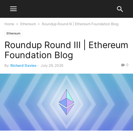
Home
Ethereum
Roundup Round III | Ethereum Foundation Blog
Ethereum
Roundup Round III | Ethereum
Foundation Blog
0
By
Richard Davies
-
July 29, 2026