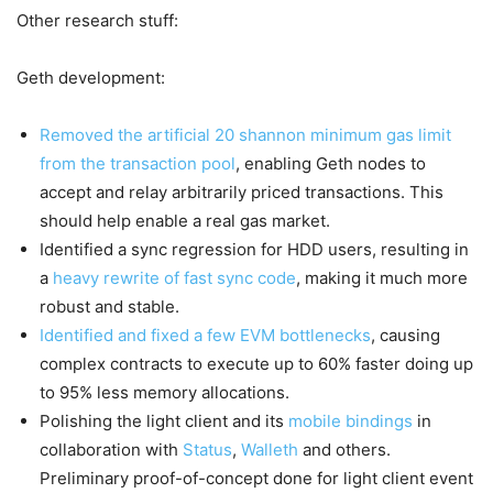
Other research stuff:
Geth development:
Removed the artificial 20 shannon minimum gas limit
from the transaction pool
, enabling Geth nodes to
accept and relay arbitrarily priced transactions. This
should help enable a real gas market.
Identified a sync regression for HDD users, resulting in
a
heavy rewrite of fast sync code
, making it much more
robust and stable.
Identified and fixed a few EVM bottlenecks
, causing
complex contracts to execute up to 60% faster doing up
to 95% less memory allocations.
Polishing the light client and its
mobile bindings
in
collaboration with
Status
,
Walleth
and others.
Preliminary proof-of-concept done for light client event