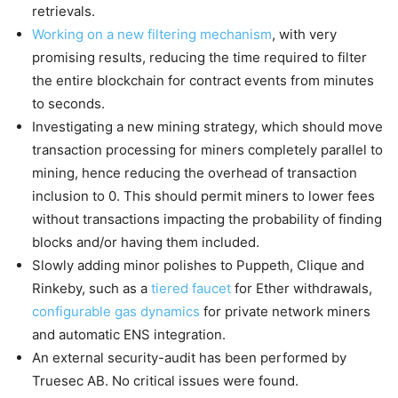
retrievals.
Working on a new filtering mechanism
, with very
promising results, reducing the time required to filter
the entire blockchain for contract events from minutes
to seconds.
Investigating a new mining strategy, which should move
transaction processing for miners completely parallel to
mining, hence reducing the overhead of transaction
inclusion to 0. This should permit miners to lower fees
without transactions impacting the probability of finding
blocks and/or having them included.
Slowly adding minor polishes to Puppeth, Clique and
Rinkeby, such as a
tiered faucet
for Ether withdrawals,
configurable gas dynamics
for private network miners
and automatic ENS integration.
An external security-audit has been performed by
Truesec AB. No critical issues were found.