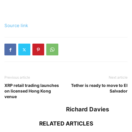
Source link
Previous article
Next article
XRP retail trading launches
Tether is ready to move to El
on licensed Hong Kong
Salvador
venue
Richard Davies
RELATED ARTICLES