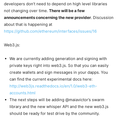
developers don’t need to depend on high level libraries
not changing over time.
There will be a few
announcements concerning the new provider
. Discussion
about that is happening at
https://github.com/ethereum/interfaces/issues/16
Web3.js:
We are currently adding generation and signing with
private keys right into web3.js. So that you can easily
create wallets and sign messages in your dapps. You
can find the current experimental docs here:
http://web3js.readthedocs.io/en/1.0/web3-eth-
accounts.html
The next steps will be adding @maiavictor’s swarm
library and the new whisper API and the new web3.js
should be ready for test drive by the community.