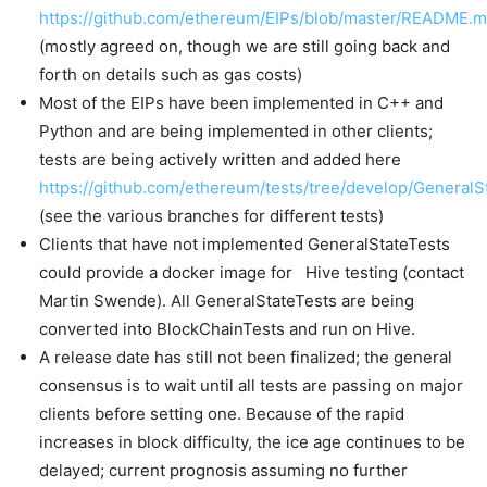
https://github.com/ethereum/EIPs/blob/master/README.
(mostly agreed on, though we are still going back and
forth on details such as gas costs)
Most of the EIPs have been implemented in C++ and
Python and are being implemented in other clients;
tests are being actively written and added here
https://github.com/ethereum/tests/tree/develop/GeneralS
(see the various branches for different tests)
Clients that have not implemented GeneralStateTests
could provide a docker image for Hive testing (contact
Martin Swende). All GeneralStateTests are being
converted into BlockChainTests and run on Hive.
A release date has still not been finalized; the general
consensus is to wait until all tests are passing on major
clients before setting one. Because of the rapid
increases in block difficulty, the ice age continues to be
delayed; current prognosis assuming no further