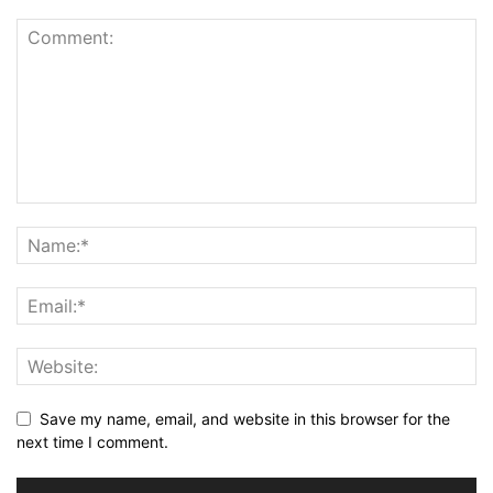
Save my name, email, and website in this browser for the
next time I comment.