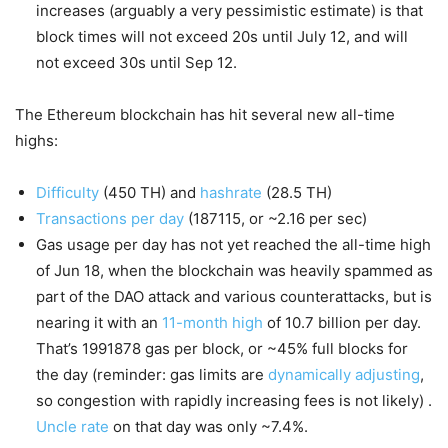
increases (arguably a very pessimistic estimate) is that
block times will not exceed 20s until July 12, and will
not exceed 30s until Sep 12.
The Ethereum blockchain has hit several new all-time
highs:
Difficulty
(450 TH) and
hashrate
(28.5 TH)
Transactions per day
(187115, or ~2.16 per sec)
Gas usage per day has not yet reached the all-time high
of Jun 18, when the blockchain was heavily spammed as
part of the DAO attack and various counterattacks, but is
nearing it with an
11-month high
of 10.7 billion per day.
That’s 1991878 gas per block, or ~45% full blocks for
the day (reminder: gas limits are
dynamically adjusting
,
so congestion with rapidly increasing fees is not likely) .
Uncle rate
on that day was only ~7.4%.