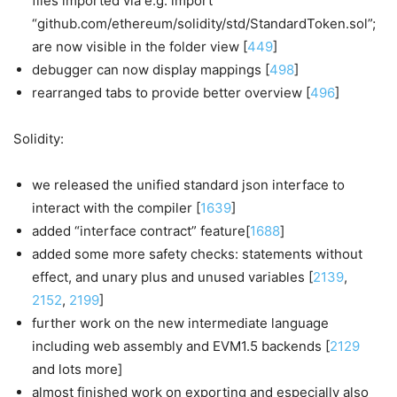
files imported via e.g. import
“github.com/ethereum/solidity/std/StandardToken.sol”;
are now visible in the folder view [
449
]
debugger can now display mappings [
498
]
rearranged tabs to provide better overview [
496
]
Solidity:
we released the unified standard json interface to
interact with the compiler [
1639
]
added “interface contract” feature[
1688
]
added some more safety checks: statements without
effect, and unary plus and unused variables [
2139
,
2152
,
2199
]
further work on the new intermediate language
including web assembly and EVM1.5 backends [
2129
and lots more]
almost finished work on exporting and especially also