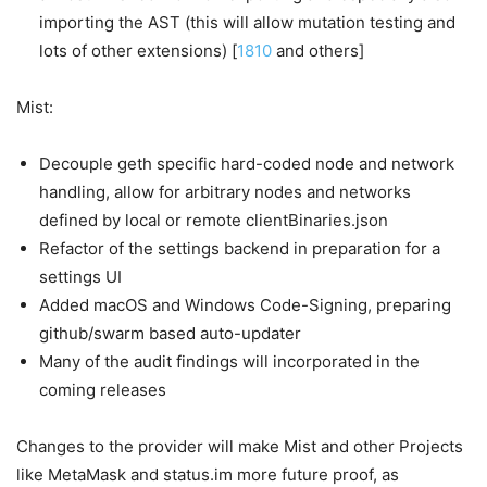
importing the AST (this will allow mutation testing and
lots of other extensions) [
1810
and others]
Mist:
Decouple geth specific hard-coded node and network
handling, allow for arbitrary nodes and networks
defined by local or remote clientBinaries.json
Refactor of the settings backend in preparation for a
settings UI
Added macOS and Windows Code-Signing, preparing
github/swarm based auto-updater
Many of the audit findings will incorporated in the
coming releases
Changes to the provider will make Mist and other Projects
like MetaMask and status.im more future proof, as