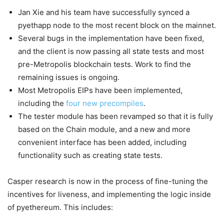
Jan Xie and his team have successfully synced a
pyethapp node to the most recent block on the mainnet.
Several bugs in the implementation have been fixed,
and the client is now passing all state tests and most
pre-Metropolis blockchain tests. Work to find the
remaining issues is ongoing.
Most Metropolis EIPs have been implemented,
including the
four new precompiles
.
The tester module has been revamped so that it is fully
based on the Chain module, and a new and more
convenient interface has been added, including
functionality such as creating state tests.
Casper research is now in the process of fine-tuning the
incentives for liveness, and implementing the logic inside
of pyethereum. This includes: