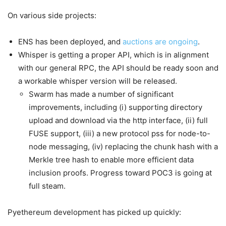
On various side projects:
ENS has been deployed, and
auctions are ongoing
.
Whisper is getting a proper API, which is in alignment
with our general RPC, the API should be ready soon and
a workable whisper version will be released.
Swarm has made a number of significant
improvements, including (i) supporting directory
upload and download via the http interface, (ii) full
FUSE support, (iii) a new protocol pss for node-to-
node messaging, (iv) replacing the chunk hash with a
Merkle tree hash to enable more efficient data
inclusion proofs. Progress toward POC3 is going at
full steam.
Pyethereum development has picked up quickly: