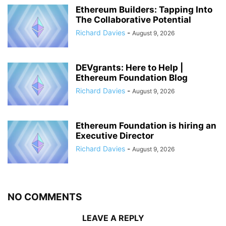
Ethereum Builders: Tapping Into
The Collaborative Potential
Richard Davies
-
August 9, 2026
DEVgrants: Here to Help |
Ethereum Foundation Blog
Richard Davies
-
August 9, 2026
Ethereum Foundation is hiring an
Executive Director
Richard Davies
-
August 9, 2026
NO COMMENTS
LEAVE A REPLY