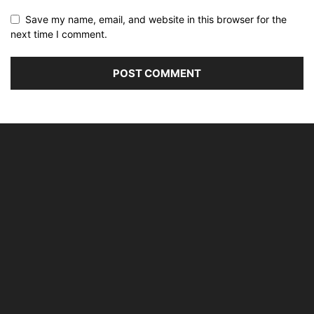
Save my name, email, and website in this browser for the
next time I comment.