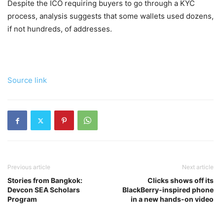
Despite the ICO requiring buyers to go through a KYC
process, analysis suggests that some wallets used dozens,
if not hundreds, of addresses.
Source link
Previous article
Next article
Stories from Bangkok:
Clicks shows off its
Devcon SEA Scholars
BlackBerry-inspired phone
Program
in a new hands-on video