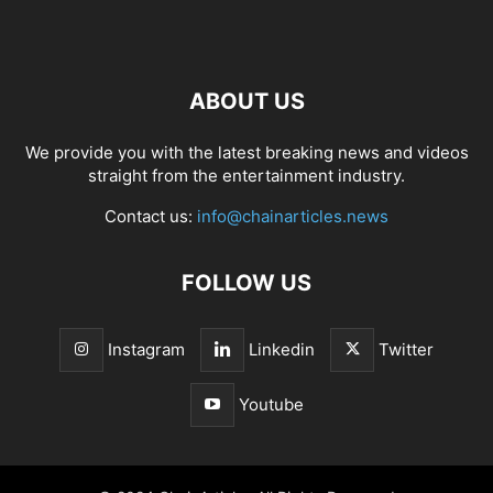
ABOUT US
We provide you with the latest breaking news and videos
straight from the entertainment industry.
Contact us:
info@chainarticles.news
FOLLOW US
Instagram
Linkedin
Twitter
Youtube