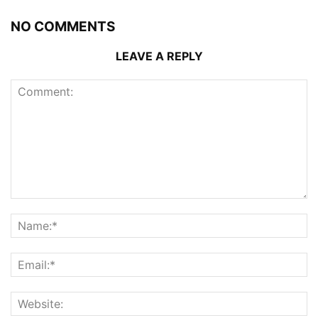
NO COMMENTS
LEAVE A REPLY