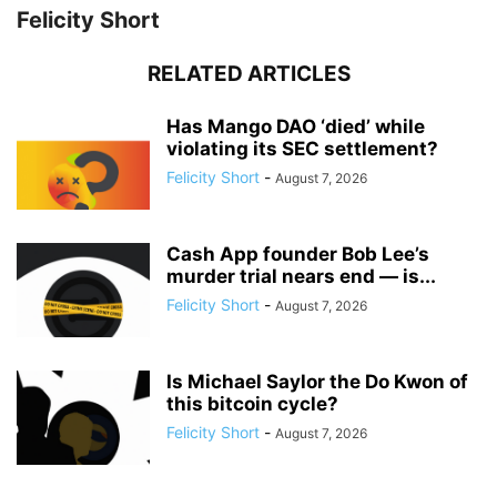
Felicity Short
RELATED ARTICLES
Has Mango DAO ‘died’ while
violating its SEC settlement?
Felicity Short
-
August 7, 2026
Cash App founder Bob Lee’s
murder trial nears end — is...
Felicity Short
-
August 7, 2026
Is Michael Saylor the Do Kwon of
this bitcoin cycle?
Felicity Short
-
August 7, 2026