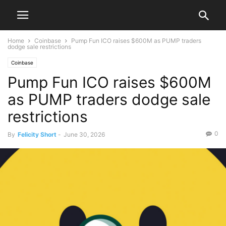
Home
Coinbase
Pump Fun ICO raises $600M as PUMP traders
dodge sale restrictions
Coinbase
Pump Fun ICO raises $600M
as PUMP traders dodge sale
restrictions
0
By
Felicity Short
-
June 30, 2026