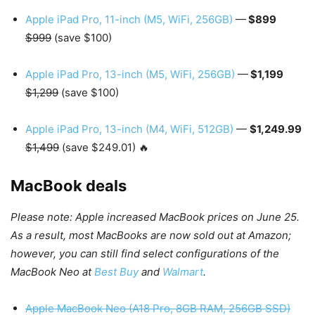
Apple iPad Pro, 11-inch (M5, WiFi, 256GB)
—
$899
$999
(save $100)
Apple iPad Pro, 13-inch (M5, WiFi, 256GB)
—
$1,199
$1,299
(save $100)
Apple iPad Pro, 13-inch (M4, WiFi, 512GB)
—
$1,249.99
$1,499
(save $249.01) 🔥
MacBook deals
Please note: Apple increased MacBook prices on June 25.
As a result, most MacBooks are now sold out at Amazon;
however, you can still find select configurations of the
MacBook Neo at
Best Buy
and
Walmart
.
Apple MacBook Neo (A18 Pro, 8GB RAM, 256GB SSD)