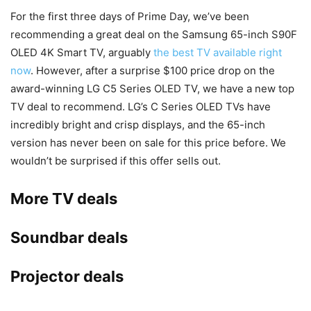
For the first three days of Prime Day, we’ve been
recommending a great deal on the Samsung 65-inch S90F
OLED 4K Smart TV, arguably
the best TV available right
now
. However, after a surprise $100 price drop on the
award-winning LG C5 Series OLED TV, we have a new top
TV deal to recommend. LG’s C Series OLED TVs have
incredibly bright and crisp displays, and the 65-inch
version has never been on sale for this price before. We
wouldn’t be surprised if this offer sells out.
More TV deals
Soundbar deals
Projector deals