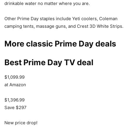
drinkable water no matter where you are.
Other Prime Day staples include Yeti coolers, Coleman
camping tents, massage guns, and Crest 3D White Strips.
More classic Prime Day deals
Best Prime Day TV deal
$1,099.99
at Amazon
$1,396.99
Save $297
New price drop!