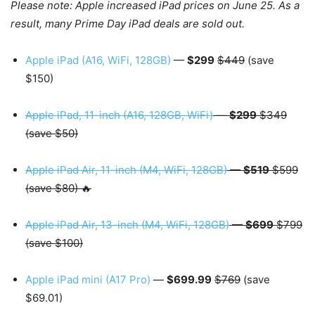
Please note: Apple increased iPad prices on June 25. As a
result, many Prime Day iPad deals are sold out.
Apple iPad (A16, WiFi, 128GB)
—
$299
$449
(save
$150)
Apple iPad, 11-inch (A16, 128GB, WiFi)
—
$299
$349
(save $50)
Apple iPad Air, 11-inch (M4, WiFi, 128GB)
—
$519
$599
(save $80) 🔥
Apple iPad Air, 13-inch (M4, WiFi, 128GB)
—
$699
$799
(save $100)
Apple iPad mini (A17 Pro)
—
$699.99
$769
(save
$69.01)