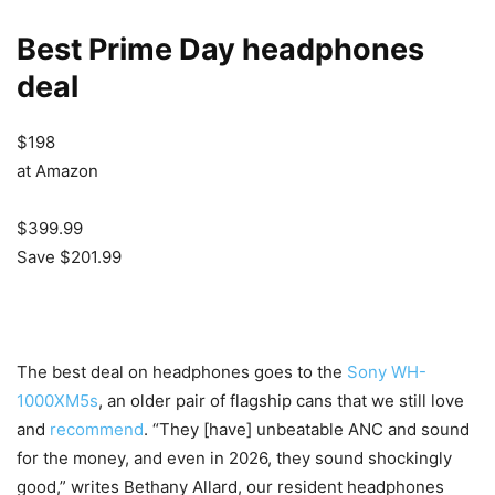
Best Prime Day headphones
deal
$198
at Amazon
$399.99
Save $201.99
The best deal on headphones goes to the
Sony WH-
1000XM5s
, an older pair of flagship cans that we still love
and
recommend
. “They [have] unbeatable ANC and sound
for the money, and even in 2026, they sound shockingly
good,” writes Bethany Allard, our resident headphones