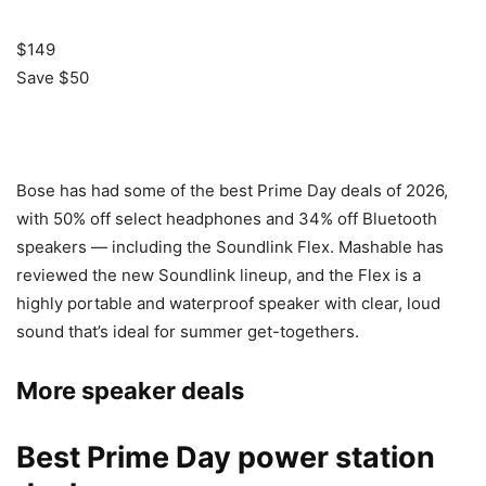
$149
Save $50
Bose has had some of the best Prime Day deals of 2026,
with 50% off select headphones and 34% off Bluetooth
speakers — including the Soundlink Flex. Mashable has
reviewed the new Soundlink lineup, and the Flex is a
highly portable and waterproof speaker with clear, loud
sound that’s ideal for summer get-togethers.
More speaker deals
Best Prime Day power station