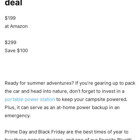
deal
$199
at Amazon
$299
Save $100
Ready for summer adventures? If you’re gearing up to pack
the car and head into nature, don’t forget to invest in a
portable power station
to keep your campsite powered.
Plus, it can serve as an at-home power backup in an
emergency.
Prime Day and Black Friday are the best times of year to
buy these popular devices, and one of our favorite Bluetti