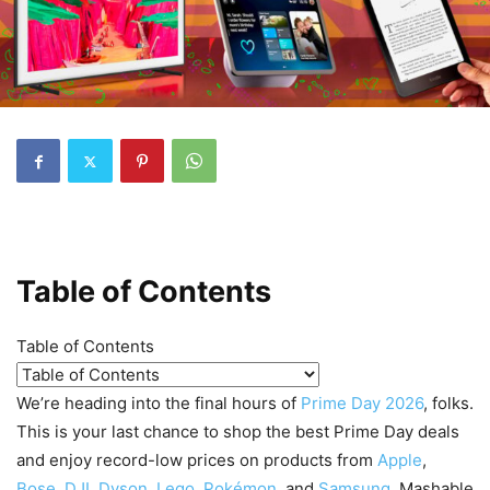
Table of Contents
Table of Contents
We’re heading into the final hours of
Prime Day 2026
, folks.
This is your last chance to shop the best Prime Day deals
and enjoy record-low prices on products from
Apple
,
Bose
,
DJI
,
Dyson
,
Lego
,
Pokémon
, and
Samsung
. Mashable