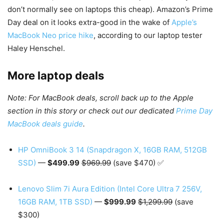
don’t normally see on laptops this cheap). Amazon’s Prime
Day deal on it looks extra-good in the wake of
Apple’s
MacBook Neo price hike
, according to our laptop tester
Haley Henschel.
More laptop deals
Note: For MacBook deals, scroll back up to the Apple
section in this story or check out our dedicated
Prime Day
MacBook deals guide
.
HP OmniBook 3 14 (Snapdragon X, 16GB RAM, 512GB
SSD)
—
$499.99
$969.99
(save $470) ✅
Lenovo Slim 7i Aura Edition (Intel Core Ultra 7 256V,
16GB RAM, 1TB SSD)
—
$999.99
$1,299.99
(save
$300)