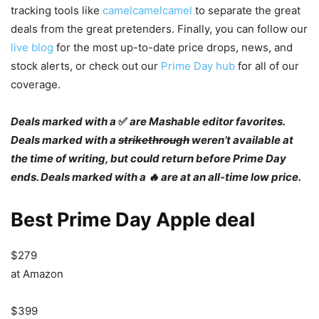
tracking tools like
camelcamelcamel
to separate the great
deals from the great pretenders. Finally, you can follow our
live blog
for the most up-to-date price drops, news, and
stock alerts, or check out our
Prime Day hub
for all of our
coverage.
Deals marked with a
✅
are Mashable editor favorites.
Deals marked with a
strikethrough
weren’t available at
the time of writing, but could return before Prime Day
ends. Deals marked with a 🔥 are at an all-time low price.
Best Prime Day Apple deal
$279
at Amazon
$399