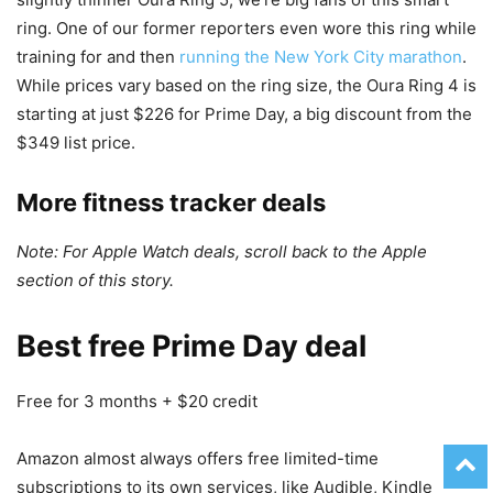
ring. One of our former reporters even wore this ring while
training for and then
running the New York City marathon
.
While prices vary based on the ring size, the Oura Ring 4 is
starting at just $226 for Prime Day, a big discount from the
$349 list price.
More fitness tracker deals
Note: For Apple Watch deals, scroll back to the Apple
section of this story.
Best free Prime Day deal
Free for 3 months + $20 credit
Amazon almost always offers free limited-time
subscriptions to its own services, like Audible, Kindle