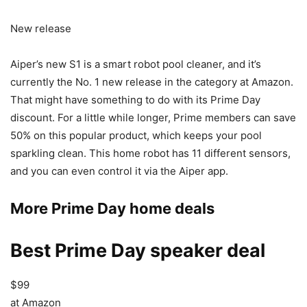
New release
Aiper’s new S1 is a smart robot pool cleaner, and it’s
currently the No. 1 new release in the category at Amazon.
That might have something to do with its Prime Day
discount. For a little while longer, Prime members can save
50% on this popular product, which keeps your pool
sparkling clean. This home robot has 11 different sensors,
and you can even control it via the Aiper app.
More Prime Day home deals
Best Prime Day speaker deal
$99
at Amazon