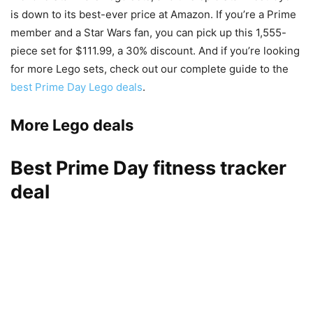
is down to its best-ever price at Amazon. If you’re a Prime
member and a Star Wars fan, you can pick up this 1,555-
piece set for $111.99, a 30% discount. And if you’re looking
for more Lego sets, check out our complete guide to the
best Prime Day Lego deals
.
More Lego deals
Best Prime Day fitness tracker
deal