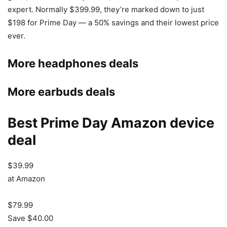
expert. Normally $399.99, they’re marked down to just
$198 for Prime Day — a 50% savings and their lowest price
ever.
More headphones deals
More earbuds deals
Best Prime Day Amazon device
deal
$39.99
at Amazon
$79.99
Save $40.00