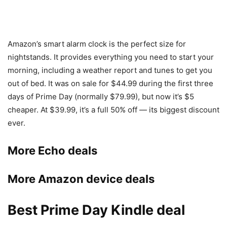
Amazon’s smart alarm clock is the perfect size for
nightstands. It provides everything you need to start your
morning, including a weather report and tunes to get you
out of bed. It was on sale for $44.99 during the first three
days of Prime Day (normally $79.99), but now it’s $5
cheaper. At $39.99, it’s a full 50% off — its biggest discount
ever.
More Echo deals
More Amazon device deals
Best Prime Day Kindle deal