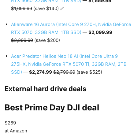
RTX 5060, 32GB RAM, 1TB SSD)
—
$1,559.99
$1,699.99
(save $140) ✅
Alienware 16 Aurora (Intel Core 9 270H, Nvidia GeForce
RTX 5070, 32GB RAM, 1TB SSD)
—
$2,099.99
$2,299.99
(save $200)
Acer Predator Helios Neo 18 AI (Intel Core Ultra 9
275HX, Nvidia GeForce RTX 5070 Ti, 32GB RAM, 2TB
SSD)
—
$2,274.99
$2,799.99
(save $525)
External hard drive deals
Best Prime Day DJI deal
$269
at Amazon