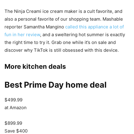
The Ninja Creami ice cream maker is a cult favorite, and
also a personal favorite of our shopping team. Mashable
reporter Samantha Mangino
called this appliance a lot of
fun in her review
, and a sweltering hot summer is exactly
the right time to try it. Grab one while it’s on sale and
discover why TikTok is still obsessed with this device.
More kitchen deals
Best Prime Day home deal
$499.99
at Amazon
$899.99
Save $400