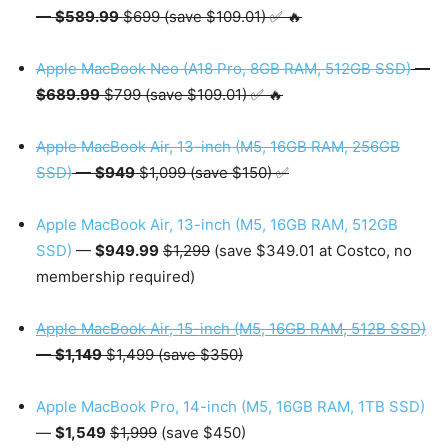
—
$589.99
$699 (save $109.01) ✅ 🔥
Apple MacBook Neo (A18 Pro, 8GB RAM, 512GB SSD)
—
$689.99
$799 (save $109.01) ✅ 🔥
Apple MacBook Air, 13-inch (M5, 16GB RAM, 256GB
SSD)
—
$949
$1,099 (save $150) ✅
Apple MacBook Air, 13-inch (M5, 16GB RAM, 512GB
SSD)
—
$949.99
$1,299
(save $349.01 at Costco, no
membership required)
Apple MacBook Air, 15-inch (M5, 16GB RAM, 512B SSD)
—
$1,149
$1,499 (save $350)
Apple MacBook Pro, 14-inch (M5, 16GB RAM, 1TB SSD)
—
$1,549
$1,999
(save $450)