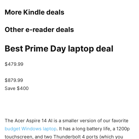
More Kindle deals
Other e-reader deals
Best Prime Day laptop deal
$479.99
$879.99
Save $400
The Acer Aspire 14 AI is a smaller version of our favorite
budget Windows laptop
. It has a long battery life, a 1200p
touchscreen, and two Thunderbolt 4 ports (which you