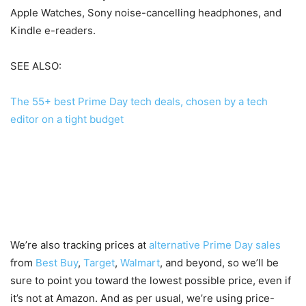
Apple Watches, Sony noise-cancelling headphones, and
Kindle e-readers.
SEE ALSO:
The 55+ best Prime Day tech deals, chosen by a tech
editor on a tight budget
We’re also tracking prices at
alternative Prime Day sales
from
Best Buy
,
Target
,
Walmart
, and beyond, so we’ll be
sure to point you toward the lowest possible price, even if
it’s not at Amazon. And as per usual, we’re using price-