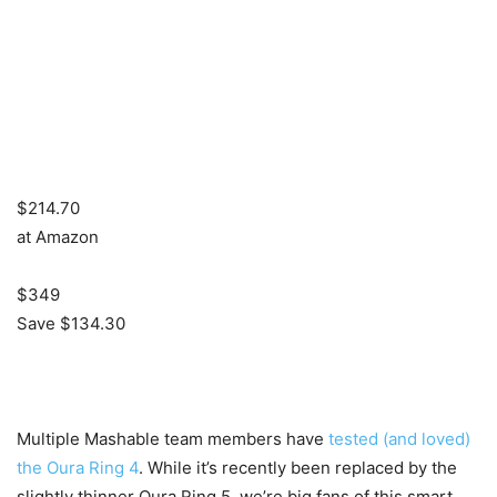
$214.70
at Amazon
$349
Save $134.30
Multiple Mashable team members have
tested (and loved)
the Oura Ring 4
. While it’s recently been replaced by the
slightly thinner Oura Ring 5, we’re big fans of this smart