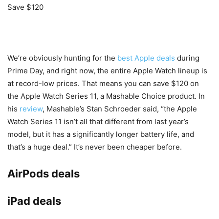
Save $120
We’re obviously hunting for the
best Apple deals
during
Prime Day, and right now, the entire Apple Watch lineup is
at record-low prices. That means you can save $120 on
the Apple Watch Series 11, a Mashable Choice product. In
his
review
, Mashable’s Stan Schroeder said, “the Apple
Watch Series 11 isn’t all that different from last year’s
model, but it has a significantly longer battery life, and
that’s a huge deal.” It’s never been cheaper before.
AirPods deals
iPad deals