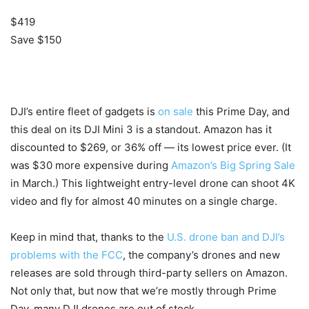
$419
Save $150
DJI’s entire fleet of gadgets is
on sale
this Prime Day, and
this deal on its DJI Mini 3 is a standout. Amazon has it
discounted to $269, or 36% off — its lowest price ever. (It
was $30 more expensive during
Amazon’s Big Spring Sale
in March.) This lightweight entry-level drone can shoot 4K
video and fly for almost 40 minutes on a single charge.
Keep in mind that, thanks to the
U.S. drone ban and DJI’s
problems with the FCC
, the company’s drones and new
releases are sold through third-party sellers on Amazon.
Not only that, but now that we’re mostly through Prime
Day, many DJI drones are out of stock.