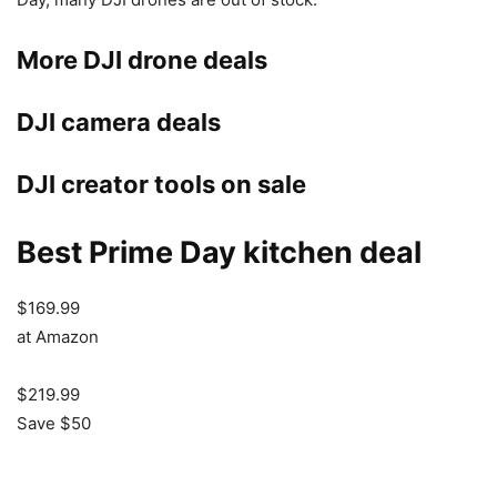
More DJI drone deals
DJI camera deals
DJI creator tools on sale
Best Prime Day kitchen deal
$169.99
at Amazon
$219.99
Save $50