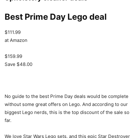
Best Prime Day Lego deal
$111.99
at Amazon
$159.99
Save $48.00
No guide to the best Prime Day deals would be complete
without some great offers on Lego. And according to our
biggest Lego nerds, this is the top discount of the sale so
far.
We love Star Wars Lego sets, and this epic Star Destroyer