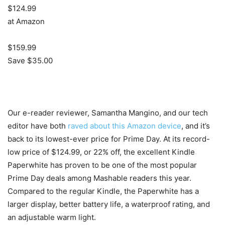
$124.99
at Amazon
$159.99
Save $35.00
Our e-reader reviewer, Samantha Mangino, and our tech
editor have both
raved about this Amazon device
, and it’s
back to its lowest-ever price for Prime Day. At its record-
low price of $124.99, or 22% off, the excellent Kindle
Paperwhite has proven to be one of the most popular
Prime Day deals among Mashable readers this year.
Compared to the regular Kindle, the Paperwhite has a
larger display, better battery life, a waterproof rating, and
an adjustable warm light.