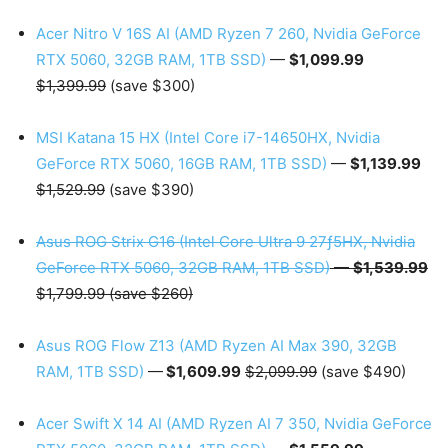
Acer Nitro V 16S AI (AMD Ryzen 7 260, Nvidia GeForce
RTX 5060, 32GB RAM, 1TB SSD)
—
$1,099.99
$1,399.99
(save $300)
MSI Katana 15 HX (Intel Core i7-14650HX, Nvidia
GeForce RTX 5060, 16GB RAM, 1TB SSD)
—
$1,139.99
$1,529.99
(save $390)
Asus ROG Strix G16 (Intel Core Ultra 9 27ƒ5HX, Nvidia
GeForce RTX 5060, 32GB RAM, 1TB SSD)
—
$1,539.99
$1,799.99 (save $260)
Asus ROG Flow Z13 (AMD Ryzen AI Max 390, 32GB
RAM, 1TB SSD)
—
$1,609.99
$2,099.99
(save $490)
Acer Swift X 14 AI (AMD Ryzen AI 7 350, Nvidia GeForce