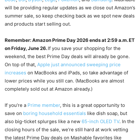
will be providing regular updates as we close out Amazon’s
summer sale, so keep checking back as we spot new deals
and products start selling out.
Remember: Amazon Prime Day 2026 ends at 2:59 a.m. ET
on Friday, June 26.
If you save your shopping for the
weekend, the best Prime Day deals will already be gone.
On top of that,
Apple just announced sweeping price
increases
on MacBooks and iPads, so take advantage of
lower prices while you still can. (MacBooks are almost
completely sold out at Amazon already.)
If you’re a
Prime member
, this is a great opportunity to
save on
boring household essentials
like dish soap, but
also big-ticket splurges like a new
65-inch OLED TV
. In the
closing hours of the sale, we’re still hard at work vetting
the latest Prime Day deals on Mashable favorites like