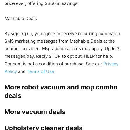
price ever, offering $350 in savings.
Mashable Deals
By signing up, you agree to receive recurring automated
SMS marketing messages from Mashable Deals at the
number provided. Msg and data rates may apply. Up to 2
messages/day. Reply STOP to opt out, HELP for help.
Consent is not a condition of purchase. See our
Privacy
Policy
and
Terms of Use
.
More robot vacuum and mop combo
deals
More vacuum deals
Upholstery cleaner deals