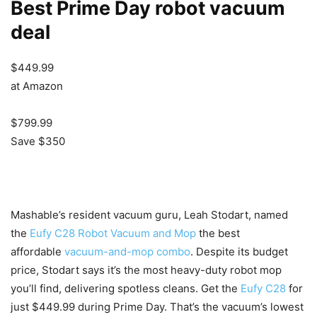
Best Prime Day robot vacuum
deal
$449.99
at Amazon
$799.99
Save $350
Mashable’s resident vacuum guru, Leah Stodart, named
the
Eufy C28 Robot Vacuum and Mop
the best
affordable
vacuum-and-mop combo
. Despite its budget
price, Stodart says it’s the most heavy-duty robot mop
you’ll find, delivering spotless cleans. Get the
Eufy C28
for
just $449.99 during Prime Day. That’s the vacuum’s lowest