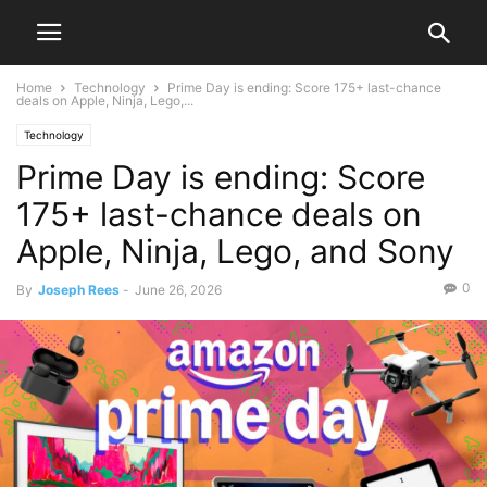
Home
Technology
Prime Day is ending: Score 175+ last-chance
deals on Apple, Ninja, Lego,...
Technology
Prime Day is ending: Score
175+ last-chance deals on
Apple, Ninja, Lego, and Sony
0
By
Joseph Rees
-
June 26, 2026