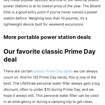
power stations is at its lowest price of the year. The Bluetti
Elite is a good entry point if you’ve never owned a power
station before. Weighing less than 10 pounds, it’s a
lightweight device built for weekend excursions.
More portable power station deals
Our favorite classic Prime Day
deal
There are certain
classic Prime Day deals
we can always
count on. And for OG Prime Day nerds, this is one of the
best. The LifeStraw personal water filter always gets a big
discount, often to under $10 during Prime Day, and we
hope it always will. This personal water filter can be used
in an emergency or during a camping trip to get clean,