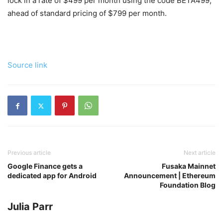
lock in a rate of $499 per month using the code BETA499,
ahead of standard pricing of $799 per month.
Source link
Previous article
Next article
Google Finance gets a
Fusaka Mainnet
dedicated app for Android
Announcement | Ethereum
Foundation Blog
Julia Parr