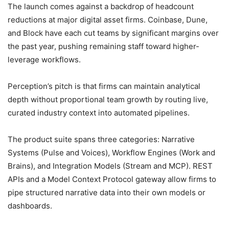
The launch comes against a backdrop of headcount
reductions at major digital asset firms. Coinbase, Dune,
and Block have each cut teams by significant margins over
the past year, pushing remaining staff toward higher-
leverage workflows.
Perception’s pitch is that firms can maintain analytical
depth without proportional team growth by routing live,
curated industry context into automated pipelines.
The product suite spans three categories: Narrative
Systems (Pulse and Voices), Workflow Engines (Work and
Brains), and Integration Models (Stream and MCP). REST
APIs and a Model Context Protocol gateway allow firms to
pipe structured narrative data into their own models or
dashboards.