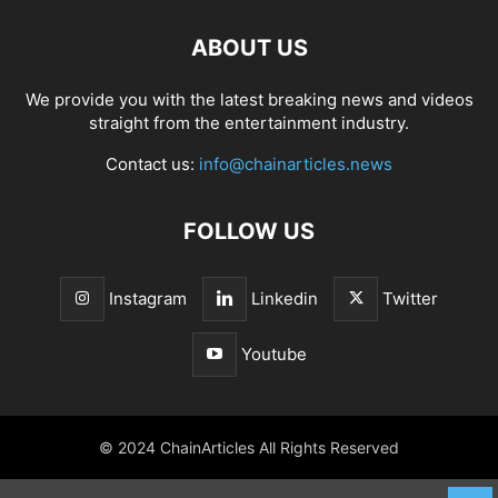
ABOUT US
We provide you with the latest breaking news and videos
straight from the entertainment industry.
Contact us:
info@chainarticles.news
FOLLOW US
Instagram
Linkedin
Twitter
Youtube
© 2024 ChainArticles All Rights Reserved