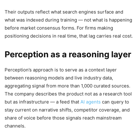
Their outputs reflect what search engines surface and
what was indexed during training — not what is happening
before market consensus forms. For firms making
positioning decisions in real time, that lag carries real cost.
Perception as a reasoning layer
Perception’s approach is to serve as a context layer
between reasoning models and live industry data,
aggregating signal from more than 1,000 curated sources.
The company describes the product not as a research tool
but as infrastructure — a feed that
AI agents
can query to
stay current on narrative shifts, competitor coverage, and
share of voice before those signals reach mainstream
channels.