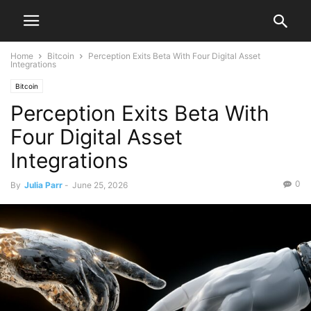
Home
Bitcoin
Perception Exits Beta With Four Digital Asset
Integrations
Bitcoin
Perception Exits Beta With
Four Digital Asset
Integrations
0
By
Julia Parr
-
June 25, 2026