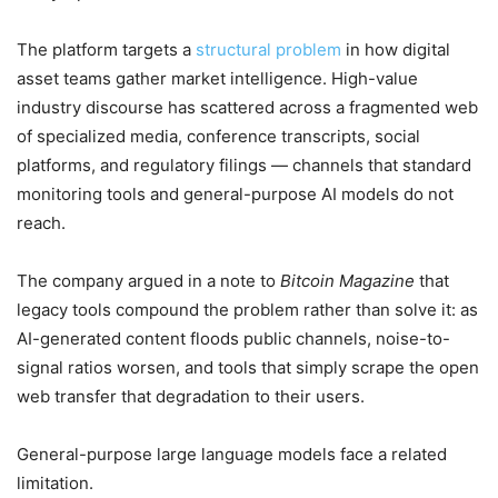
The platform targets a
structural problem
in how digital
asset teams gather market intelligence. High-value
industry discourse has scattered across a fragmented web
of specialized media, conference transcripts, social
platforms, and regulatory filings — channels that standard
monitoring tools and general-purpose AI models do not
reach.
The company argued in a note to
Bitcoin Magazine
that
legacy tools compound the problem rather than solve it: as
AI-generated content floods public channels, noise-to-
signal ratios worsen, and tools that simply scrape the open
web transfer that degradation to their users.
General-purpose large language models face a related
limitation.