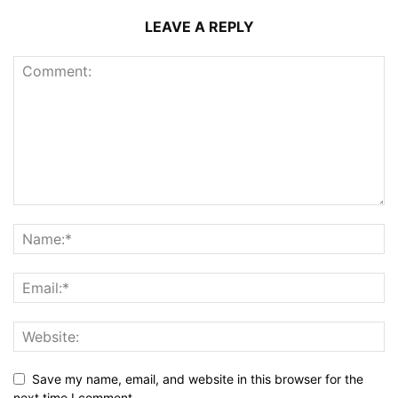
LEAVE A REPLY
Save my name, email, and website in this browser for the
next time I comment.