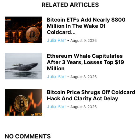
RELATED ARTICLES
Bitcoin ETFs Add Nearly $800
Million In The Wake Of
Coldcard...
Julia Parr
-
August 9, 2026
Ethereum Whale Capitulates
After 3 Years, Losses Top $19
Million
Julia Parr
-
August 8, 2026
Bitcoin Price Shrugs Off Coldcard
Hack And Clarity Act Delay
Julia Parr
-
August 8, 2026
NO COMMENTS