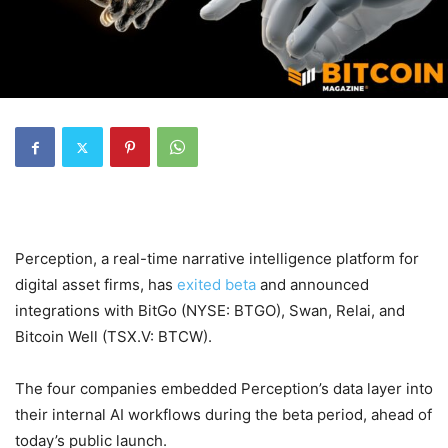
Perception, a real-time narrative intelligence platform for
digital asset firms, has
exited beta
and announced
integrations with BitGo (NYSE: BTGO), Swan, Relai, and
Bitcoin Well (TSX.V: BTCW).
The four companies embedded Perception’s data layer into
their internal AI workflows during the beta period, ahead of
today’s public launch.