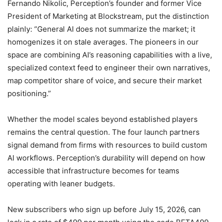
Fernando Nikolic, Perception’s founder and former Vice
President of Marketing at Blockstream, put the distinction
plainly: “General AI does not summarize the market; it
homogenizes it on stale averages. The pioneers in our
space are combining AI’s reasoning capabilities with a live,
specialized context feed to engineer their own narratives,
map competitor share of voice, and secure their market
positioning.”
Whether the model scales beyond established players
remains the central question. The four launch partners
signal demand from firms with resources to build custom
AI workflows. Perception’s durability will depend on how
accessible that infrastructure becomes for teams
operating with leaner budgets.
New subscribers who sign up before July 15, 2026, can