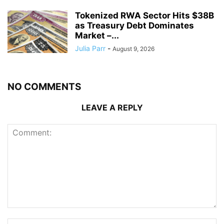
Tokenized RWA Sector Hits $38B
as Treasury Debt Dominates
Market –...
Julia Parr
-
August 9, 2026
NO COMMENTS
LEAVE A REPLY