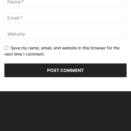
Save my name, email, and website in this browser for the
next time I comment.