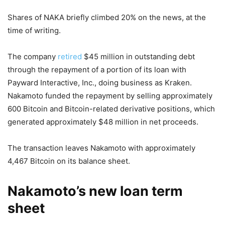
Shares of NAKA briefly climbed 20% on the news, at the
time of writing.
The company
retired
$45 million in outstanding debt
through the repayment of a portion of its loan with
Payward Interactive, Inc., doing business as Kraken.
Nakamoto funded the repayment by selling approximately
600 Bitcoin and Bitcoin-related derivative positions, which
generated approximately $48 million in net proceeds.
The transaction leaves Nakamoto with approximately
4,467 Bitcoin on its balance sheet.
Nakamoto’s new loan term
sheet