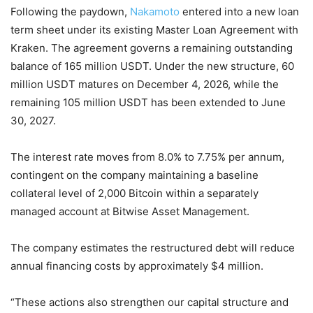
Following the paydown,
Nakamoto
entered into a new loan
term sheet under its existing Master Loan Agreement with
Kraken. The agreement governs a remaining outstanding
balance of 165 million USDT. Under the new structure, 60
million USDT matures on December 4, 2026, while the
remaining 105 million USDT has been extended to June
30, 2027.
The interest rate moves from 8.0% to 7.75% per annum,
contingent on the company maintaining a baseline
collateral level of 2,000 Bitcoin within a separately
managed account at Bitwise Asset Management.
The company estimates the restructured debt will reduce
annual financing costs by approximately $4 million.
“These actions also strengthen our capital structure and