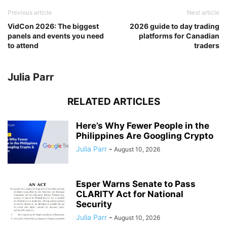
Previous article
Next article
VidCon 2026: The biggest
2026 guide to day trading
panels and events you need
platforms for Canadian
to attend
traders
Julia Parr
RELATED ARTICLES
Here’s Why Fewer People in the
Philippines Are Googling Crypto
Julia Parr
-
August 10, 2026
Esper Warns Senate to Pass
CLARITY Act for National
Security
Julia Parr
-
August 10, 2026