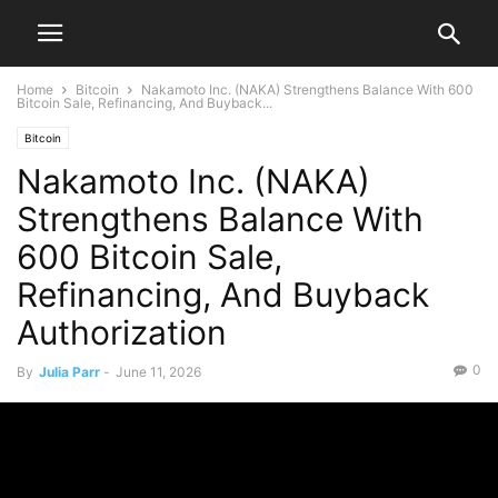
Home
Bitcoin
Nakamoto Inc. (NAKA) Strengthens Balance With 600
Bitcoin Sale, Refinancing, And Buyback...
Bitcoin
Nakamoto Inc. (NAKA)
Strengthens Balance With
600 Bitcoin Sale,
Refinancing, And Buyback
Authorization
0
By
Julia Parr
-
June 11, 2026