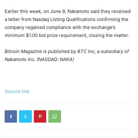
Earlier this week, on June 9, Nakamoto said they received
a letter from Nasdaq Listing Qualifications confirming the
company regained compliance with the exchange’s
minimum $1.00 bid price requirement, closing the matter.
Bitcoin Magazine is published by BTC Inc, a subsidiary of
Nakamoto Inc. (NASDAQ: NAKA)
Source link