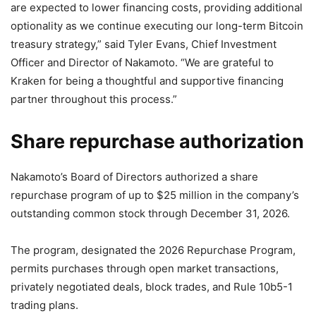
are expected to lower financing costs, providing additional
optionality as we continue executing our long-term Bitcoin
treasury strategy,” said Tyler Evans, Chief Investment
Officer and Director of Nakamoto. “We are grateful to
Kraken for being a thoughtful and supportive financing
partner throughout this process.”
Share repurchase authorization
Nakamoto’s Board of Directors authorized a share
repurchase program of up to $25 million in the company’s
outstanding common stock through December 31, 2026.
The program, designated the 2026 Repurchase Program,
permits purchases through open market transactions,
privately negotiated deals, block trades, and Rule 10b5-1
trading plans.