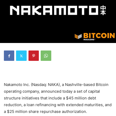
Nakamoto Inc. (Nasdaq: NAKA), a Nashville-based Bitcoin
operating company, announced today a set of capital
structure initiatives that include a $45 million debt
reduction, a loan refinancing with extended maturities, and
a $25 million share repurchase authorization.