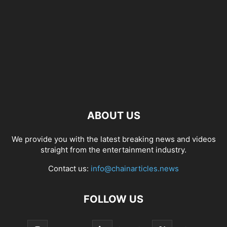
ABOUT US
We provide you with the latest breaking news and videos
straight from the entertainment industry.
Contact us:
info@chainarticles.news
FOLLOW US