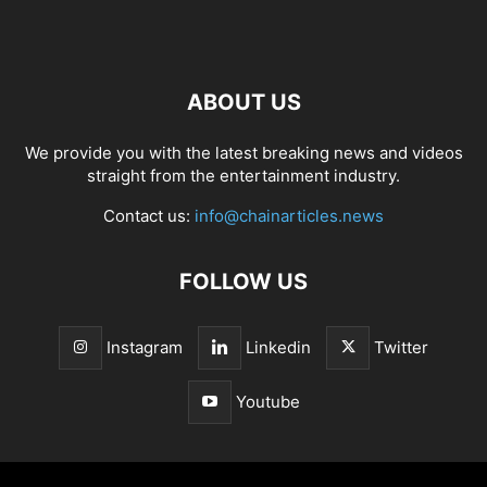
ABOUT US
We provide you with the latest breaking news and videos
straight from the entertainment industry.
Contact us:
info@chainarticles.news
FOLLOW US
Instagram
Linkedin
Twitter
Youtube