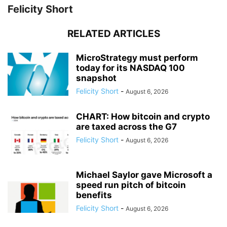
Felicity Short
RELATED ARTICLES
MicroStrategy must perform
today for its NASDAQ 100
snapshot
Felicity Short
-
August 6, 2026
CHART: How bitcoin and crypto
are taxed across the G7
Felicity Short
-
August 6, 2026
Michael Saylor gave Microsoft a
speed run pitch of bitcoin
benefits
Felicity Short
-
August 6, 2026