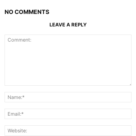
NO COMMENTS
LEAVE A REPLY