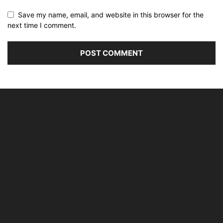
Save my name, email, and website in this browser for the
next time I comment.