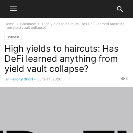
Home
Coinbase
High yields to haircuts: Has DeFi learned anything
from yield vault collapse?
Coinbase
High yields to haircuts: Has
DeFi learned anything from
yield vault collapse?
0
By
Felicity Short
-
June 14, 2026