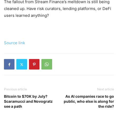
The fallout from Stream Finance’s meltdown is still being
cleaned up. Have risk curators, lending platforms, or DeFi
users learned anything?
Source link
Previous article
Next article
Bitcoin to $70K by July?
As AI companies race to go
Scaramucci and Novogratz
public, who else is along for
see a path
the ride?