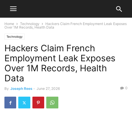
Home
Technology
Hackers Claim French Employment Leak Exposes
Over 1M Records, Health Data
Technology
Hackers Claim French
Employment Leak Exposes
Over 1M Records, Health
Data
0
By
Joseph Rees
-
June 27, 2026