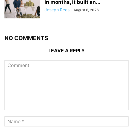
in months, it built an...
Joseph Rees
-
August 8, 2026
NO COMMENTS
LEAVE A REPLY