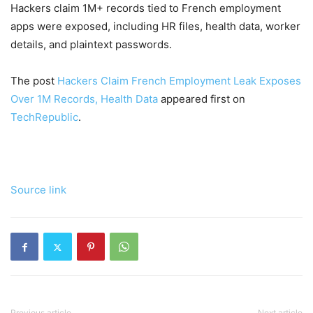
Hackers claim 1M+ records tied to French employment
apps were exposed, including HR files, health data, worker
details, and plaintext passwords.
The post
Hackers Claim French Employment Leak Exposes
Over 1M Records, Health Data
appeared first on
TechRepublic
.
Source link
Previous article
Next article