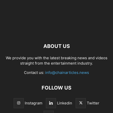
ABOUT US
We provide you with the latest breaking news and videos
straight from the entertainment industry.
Contact us:
info@chainarticles.news
FOLLOW US
Instagram
Linkedin
Twitter