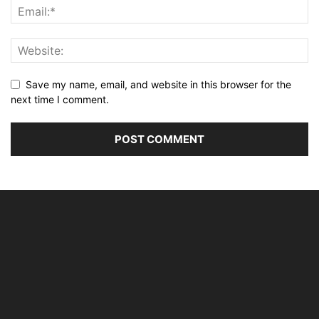
Save my name, email, and website in this browser for the
next time I comment.