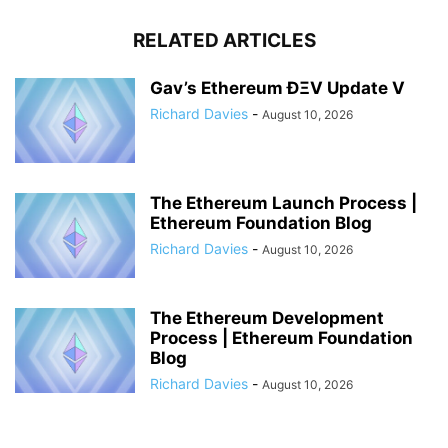
RELATED ARTICLES
Gav’s Ethereum ÐΞV Update V
Richard Davies
-
August 10, 2026
The Ethereum Launch Process |
Ethereum Foundation Blog
Richard Davies
-
August 10, 2026
The Ethereum Development
Process | Ethereum Foundation
Blog
Richard Davies
-
August 10, 2026