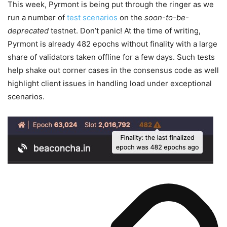
This week, Pyrmont is being put through the ringer as we
run a number of
test scenarios
on the
soon-to-be-
deprecated
testnet. Don’t panic! At the time of writing,
Pyrmont is already 482 epochs without finality with a large
share of validators taken offline for a few days. Such tests
help shake out corner cases in the consensus code as well
highlight client issues in handling load under exceptional
scenarios.