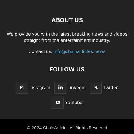
ABOUT US
We provide you with the latest breaking news and videos
straight from the entertainment industry.
Contact us:
info@chainarticles.news
FOLLOW US
Instagram
Linkedin
Twitter
Youtube
© 2024 ChainArticles All Rights Reserved