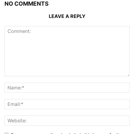
NO COMMENTS
LEAVE A REPLY