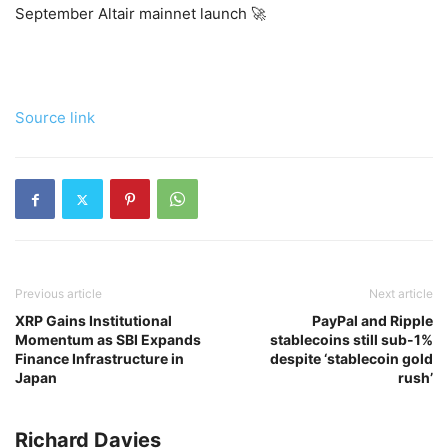
September Altair mainnet launch 🚀
Source link
Previous article
Next article
XRP Gains Institutional
PayPal and Ripple
Momentum as SBI Expands
stablecoins still sub-1%
Finance Infrastructure in
despite ‘stablecoin gold
Japan
rush’
Richard Davies