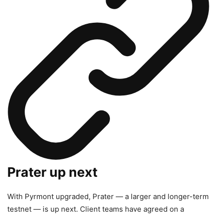
Prater up next
With Pyrmont upgraded, Prater — a larger and longer-term
testnet — is up next. Client teams have agreed on a