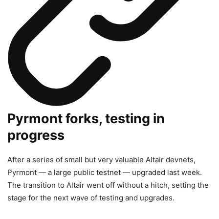
Pyrmont forks, testing in
progress
After a series of small but very valuable Altair devnets,
Pyrmont — a large public testnet — upgraded last week.
The transition to Altair went off without a hitch, setting the
stage for the next wave of testing and upgrades.