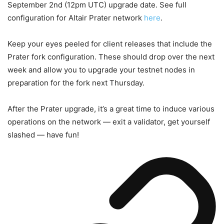
September 2nd (12pm UTC) upgrade date. See full
configuration for Altair Prater network
here
.
Keep your eyes peeled for client releases that include the
Prater fork configuration. These should drop over the next
week and allow you to upgrade your testnet nodes in
preparation for the fork next Thursday.
After the Prater upgrade, it’s a great time to induce various
operations on the network — exit a validator, get yourself
slashed — have fun!