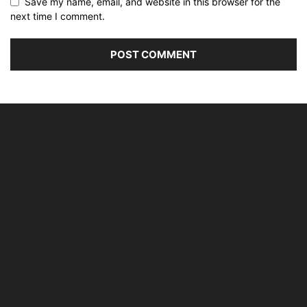
Save my name, email, and website in this browser for the
next time I comment.