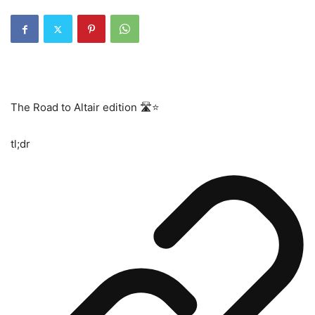
The Road to Altair edition 🛣⭐️
tl;dr