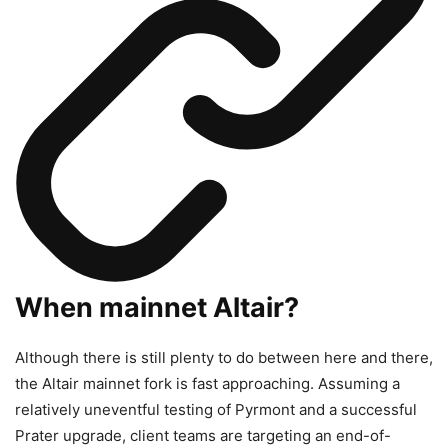
When mainnet Altair?
Although there is still plenty to do between here and there,
the Altair mainnet fork is fast approaching. Assuming a
relatively uneventful testing of Pyrmont and a successful
Prater upgrade, client teams are targeting an end-of-