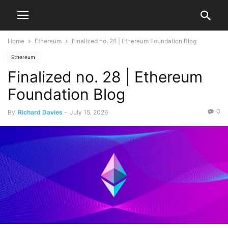
Home
Ethereum
Finalized no. 28 | Ethereum Foundation Blog
Ethereum
Finalized no. 28 | Ethereum
Foundation Blog
0
By
Richard Davies
-
July 15, 2026