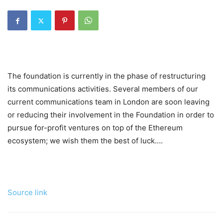
The foundation is currently in the phase of restructuring
its communications activities. Several members of our
current communications team in London are soon leaving
or reducing their involvement in the Foundation in order to
pursue for-profit ventures on top of the Ethereum
ecosystem; we wish them the best of luck….
Source link