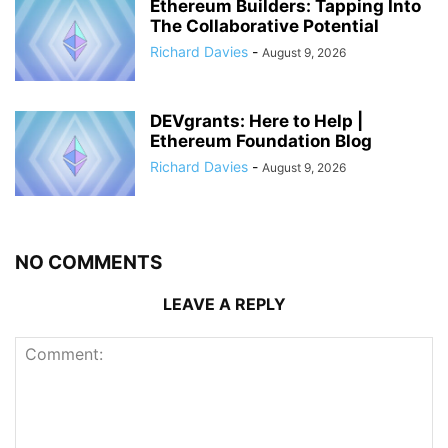
Ethereum Builders: Tapping Into
The Collaborative Potential
Richard Davies
-
August 9, 2026
DEVgrants: Here to Help |
Ethereum Foundation Blog
Richard Davies
-
August 9, 2026
NO COMMENTS
LEAVE A REPLY