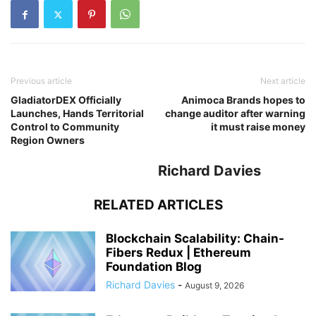
Previous article
Next article
GladiatorDEX Officially
Animoca Brands hopes to
Launches, Hands Territorial
change auditor after warning
Control to Community
it must raise money
Region Owners
Richard Davies
RELATED ARTICLES
Blockchain Scalability: Chain-
Fibers Redux | Ethereum
Foundation Blog
Richard Davies
-
August 9, 2026