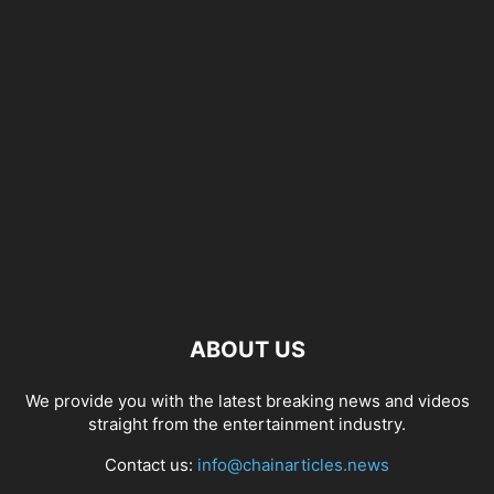
ABOUT US
We provide you with the latest breaking news and videos
straight from the entertainment industry.
Contact us:
info@chainarticles.news