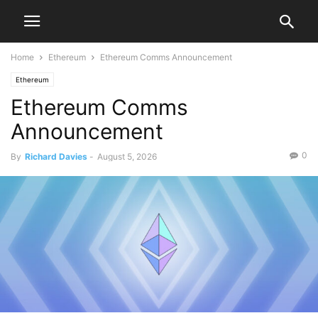
Home
Ethereum
Ethereum Comms Announcement
Ethereum
Ethereum Comms
Announcement
0
By
Richard Davies
-
August 5, 2026