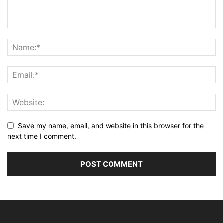
Save my name, email, and website in this browser for the
next time I comment.