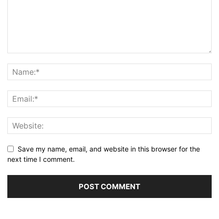
Save my name, email, and website in this browser for the
next time I comment.