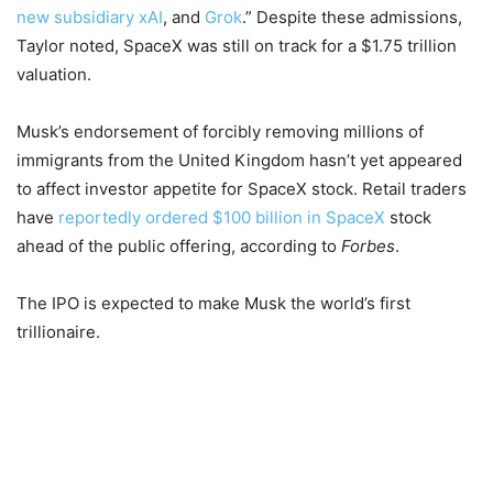
new subsidiary xAI
, and
Grok
.” Despite these admissions,
Taylor noted, SpaceX was still on track for a $1.75 trillion
valuation.
Musk’s endorsement of forcibly removing millions of
immigrants from the United Kingdom hasn’t yet appeared
to affect investor appetite for SpaceX stock. Retail traders
have
reportedly ordered $100 billion in SpaceX
stock
ahead of the public offering, according to
Forbes
.
The IPO is expected to make Musk the world’s first
trillionaire.