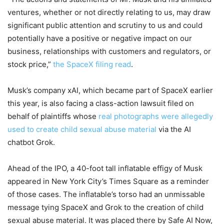
ventures, whether or not directly relating to us, may draw
significant public attention and scrutiny to us and could
potentially have a positive or negative impact on our
business, relationships with customers and regulators, or
stock price,”
the SpaceX filing read
.
Musk’s company xAI, which became part of SpaceX earlier
this year, is also facing a class-action lawsuit filed on
behalf of plaintiffs whose
real photographs were allegedly
used to create child sexual abuse material
via the AI
chatbot Grok.
Ahead of the IPO, a 40-foot tall inflatable effigy of Musk
appeared in New York City’s Times Square as a reminder
of those cases. The inflatable’s torso had an unmissable
message tying SpaceX and Grok to the creation of child
sexual abuse material. It was placed there by Safe AI Now,