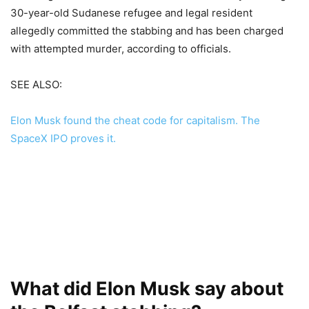
30-year-old Sudanese refugee and legal resident
allegedly committed the stabbing and has been charged
with attempted murder, according to officials.
SEE ALSO:
Elon Musk found the cheat code for capitalism. The
SpaceX IPO proves it.
What did Elon Musk say about