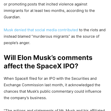
or promoting posts that incited violence against
immigrants for at least two months, according to the
Guardian
.
Musk denied that social media contributed
to the riots and
instead blamed “murderous migrants” as the source of
people’s anger.
Will Elon Musk’s comments
affect the SpaceX IPO?
When SpaceX filed for an IPO with the Securities and
Exchange Commission last month, it acknowledged the
chances that Musk’s public commentary could influence
the company’s business.
“The actions and statements of Mr. Musk and his affiliated