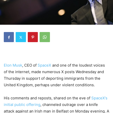
Elon Musk
, CEO of
SpaceX
and one of the loudest voices
of the internet, made numerous X posts Wednesday and
Thursday in support of deporting immigrants from the
United Kingdom, perhaps under violent conditions.
His comments and reposts, shared on the eve of
SpaceX’s
initial public offering
, channeled outrage over a knife
attack against an Irish man in Belfast on Monday evening. A