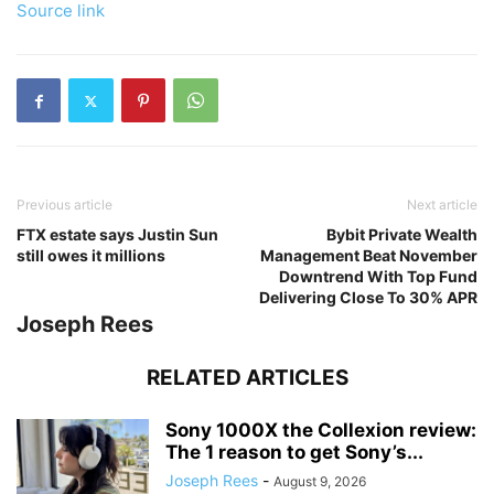
Source link
Previous article
Next article
FTX estate says Justin Sun
Bybit Private Wealth
still owes it millions
Management Beat November
Downtrend With Top Fund
Delivering Close To 30% APR
Joseph Rees
RELATED ARTICLES
Sony 1000X the Collexion review:
The 1 reason to get Sony’s...
Joseph Rees
-
August 9, 2026