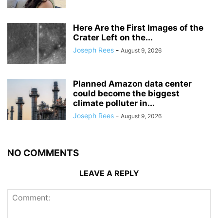
Here Are the First Images of the
Crater Left on the...
Joseph Rees
-
August 9, 2026
Planned Amazon data center
could become the biggest
climate polluter in...
Joseph Rees
-
August 9, 2026
NO COMMENTS
LEAVE A REPLY