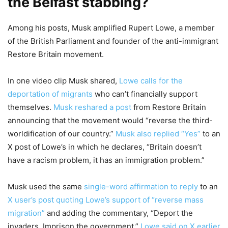
the Belfast stabbing?
Among his posts, Musk amplified Rupert Lowe, a member
of the British Parliament and founder of the anti-immigrant
Restore Britain movement.
In one video clip Musk shared,
Lowe calls for the
deportation of migrants
who can’t financially support
themselves.
Musk reshared a post
from Restore Britain
announcing that the movement would “reverse the third-
worldification of our country.”
Musk also replied “Yes”
to an
X post of Lowe’s in which he declares, “Britain doesn’t
have a racism problem, it has an immigration problem.”
Musk used the same
single-word affirmation to reply
to an
X user’s post quoting Lowe’s support of “reverse mass
migration”
and adding the commentary, “Deport the
invaders. Imprison the government.”
Lowe said on X earlier