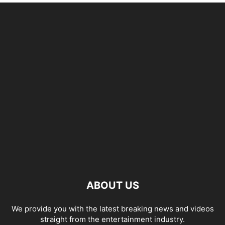
ABOUT US
We provide you with the latest breaking news and videos
straight from the entertainment industry.