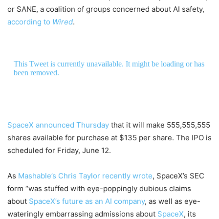
or SANE, a coalition of groups concerned about AI safety,
according to
Wired
.
This Tweet is currently unavailable. It might be loading or has
been removed.
SpaceX announced Thursday
that it will make 555,555,555
shares available for purchase at $135 per share. The IPO is
scheduled for Friday, June 12.
As
Mashable’s Chris Taylor recently wrote
, SpaceX’s SEC
form “was stuffed with eye-poppingly dubious claims
about
SpaceX’s future as an AI company
, as well as eye-
wateringly embarrassing admissions about
SpaceX
, its