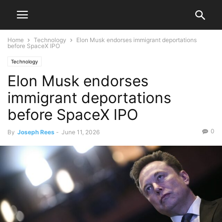
Home
Technology
Elon Musk endorses immigrant deportations
before SpaceX IPO
Technology
Elon Musk endorses
immigrant deportations
before SpaceX IPO
0
By
Joseph Rees
-
June 11, 2026