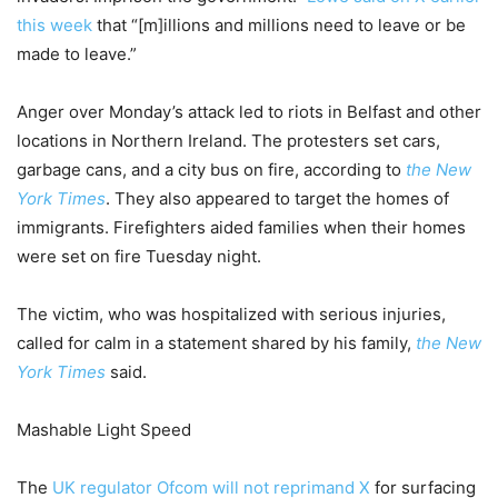
this week
that “[m]illions and millions need to leave or be
made to leave.”
Anger over Monday’s attack led to riots in Belfast and other
locations in Northern Ireland. The protesters set cars,
garbage cans, and a city bus on fire, according to
the New
York Times
. They also appeared to target the homes of
immigrants. Firefighters aided families when their homes
were set on fire Tuesday night.
The victim, who was hospitalized with serious injuries,
called for calm in a statement shared by his family,
the New
York Times
said.
Mashable Light Speed
The
UK regulator Ofcom will not reprimand X
for surfacing