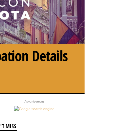
ation Details
- Advertisement -
'T MISS