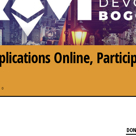
ications Online, Particip
0
DON