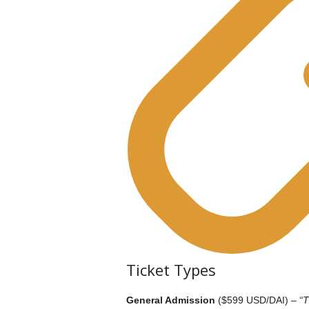
Ticket Types
General Admission
($599 USD/DAI) –
“T