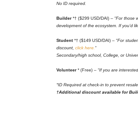
No ID required.
Builder
*† ($299 USD/DAI) –
“For those w
development of the ecosystem. If you’d lik
Student
*† ($149 USD/DAI) –
“For studen
discount,
click here.
“
Secondary/high school, College, or Univer
Volunteer
* (Free) –
“If you are intereste
*ID Required at check-in to prevent resale
†Additional discount available for Bui