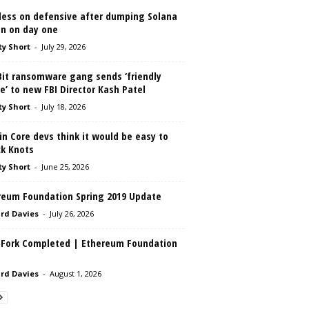
less on defensive after dumping Solana
in on day one
ty Short
-
July 29, 2026
Bit ransomware gang sends ‘friendly
e’ to new FBI Director Kash Patel
ty Short
-
July 18, 2026
in Core devs think it would be easy to
ck Knots
ty Short
-
June 25, 2026
reum Foundation Spring 2019 Update
rd Davies
-
July 26, 2026
 Fork Completed | Ethereum Foundation
rd Davies
-
August 1, 2026