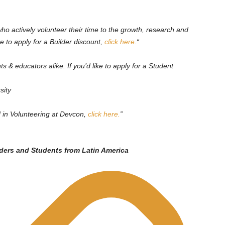
ho actively volunteer their time to the growth, research and
e to apply for a Builder discount,
click here.
“
ts & educators alike. If you’d like to apply for a Student
sity
d in Volunteering at Devcon,
click here.
”
lders and Students from Latin America