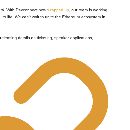
tá. With Devconnect now
wrapped up
, our team is working
, to life. We can’t wait to unite the Ethereum ecosystem in
eleasing details on ticketing, speaker applications,