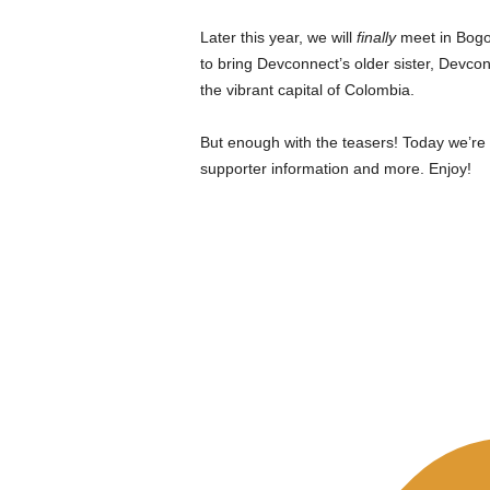
Later this year, we will
finally
meet in Bogo
to bring Devconnect’s older sister, Devcon
the vibrant capital of Colombia.
But enough with the teasers! Today we’re r
supporter information and more. Enjoy!