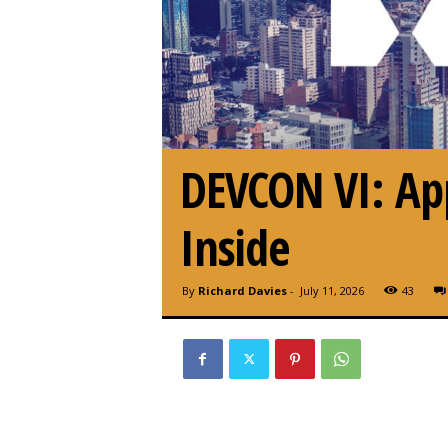
DEVCON VI: Appl
Inside
By
Richard Davies
-
July 11, 2026
43