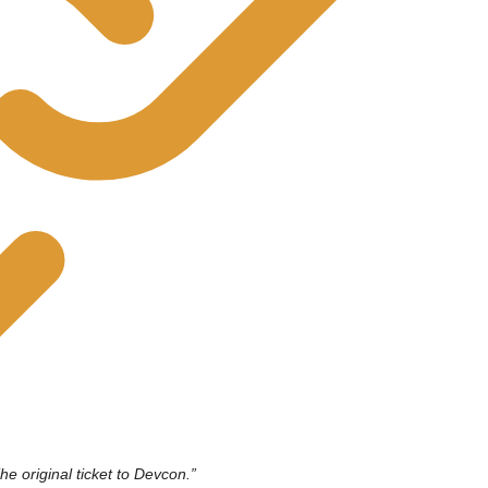
he original ticket to Devcon.”