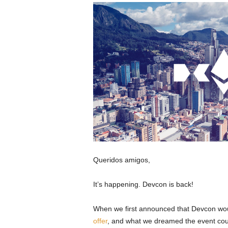
Queridos amigos,
It’s happening. Devcon is back!
When we first announced that Devcon wou
offer
, and what we dreamed the event co