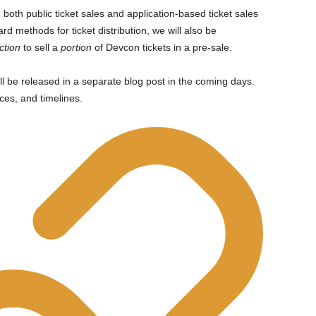
e both public ticket sales and application-based ticket sales
ard methods for ticket distribution, we will also be
ction
to sell a
portion
of Devcon tickets in a pre-sale.
ll be released in a separate blog post in the coming days.
ices, and timelines.