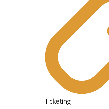
Ticketing