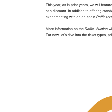
This year, as in prior years, we will featur
at a discount. In addition to offering stand
experimenting with an on-chain
Raffle+Au
More information on the
Raffle+Auction
wi
For now, let’s dive into the ticket types, pr