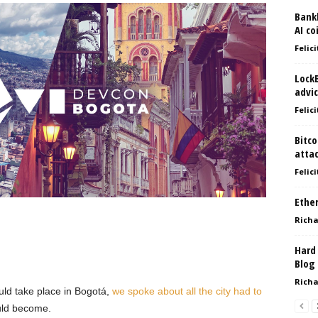
Bank
AI co
Felici
Lock
advic
Felici
Bitco
atta
Felici
Ethe
Richa
Hard
Blog
Richa
ld take place in Bogotá,
we spoke about all the city had to
uld become.