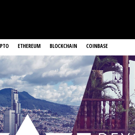
YPTO
ETHEREUM
BLOCKCHAIN
COINBASE