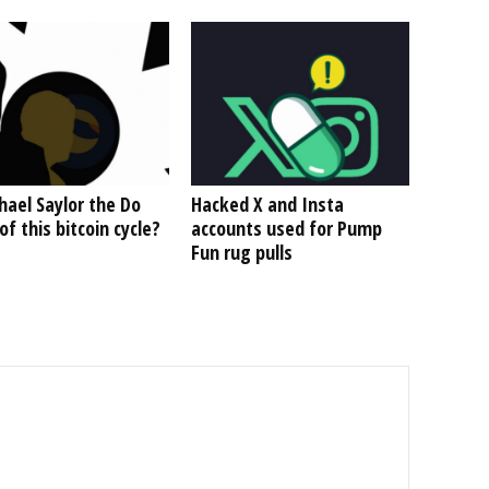
hael Saylor the Do
Hacked X and Insta
f this bitcoin cycle?
accounts used for Pump
Fun rug pulls