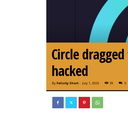
Circle dragged
hacked
By
Felicity Short
-
July 1, 2026
39
0