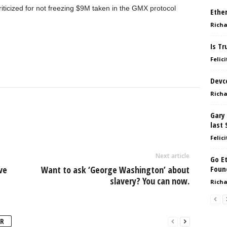
iticized for not freezing $9M taken in the GMX protocol
Ether
Richa
Is Tr
Felici
Devc
Richa
Gary 
last 
Felici
Next article
Go E
ve
Want to ask ‘George Washington’ about
Foun
slavery? You can now.
Richa
R