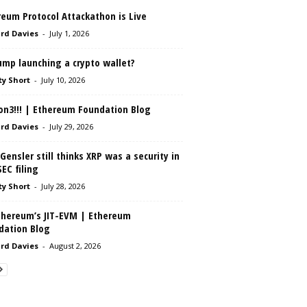
eum Protocol Attackathon is Live
rd Davies
-
July 1, 2026
ump launching a crypto wallet?
ty Short
-
July 10, 2026
on3!!! | Ethereum Foundation Blog
rd Davies
-
July 29, 2026
Gensler still thinks XRP was a security in
SEC filing
ty Short
-
July 28, 2026
thereum’s JIT-EVM | Ethereum
dation Blog
rd Davies
-
August 2, 2026