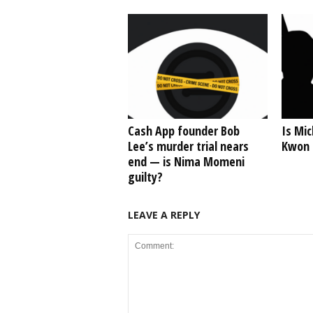
Cash App founder Bob
Is Mic
Lee’s murder trial nears
Kwon o
end — is Nima Momeni
guilty?
LEAVE A REPLY