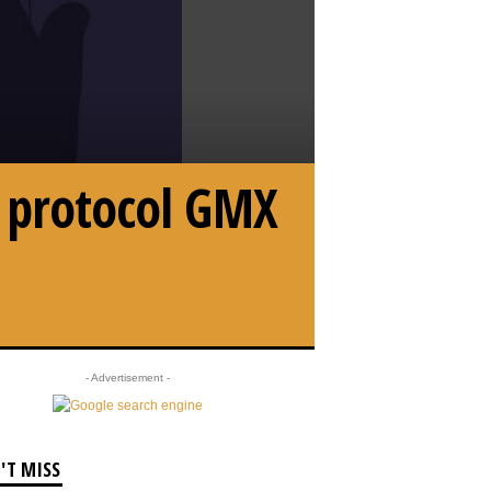
i protocol GMX
- Advertisement -
'T MISS