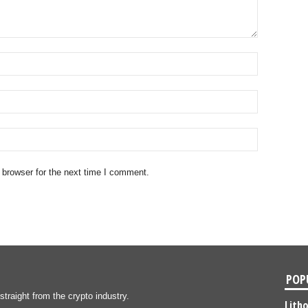
 browser for the next time I comment.
POP
traight from the crypto industry.
Lith