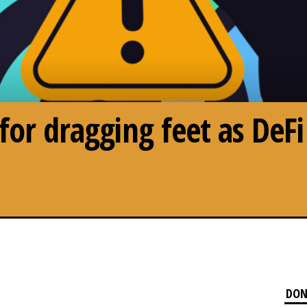
 for dragging feet as DeF
DON