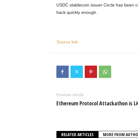
USDC stablecoin issuer Circle has been cr
hack quickly enough.
Source link
Previous article
Ethereum Protocol Attackathon is Li
RELATED ARTICLES
MORE FROM AUTHO