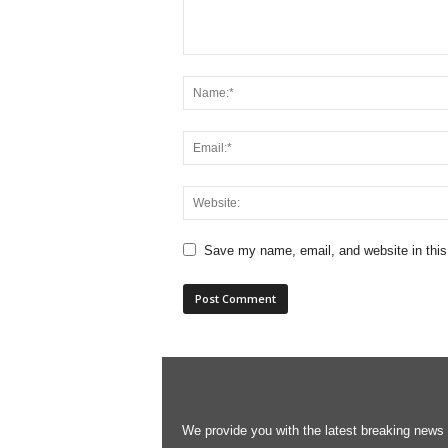
Save my name, email, and website in this
We provide you with the latest breaking news s