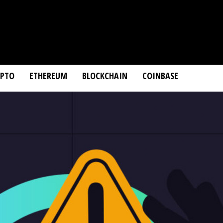
YPTO
ETHEREUM
BLOCKCHAIN
COINBASE