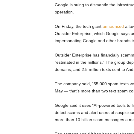
Google is suing to dismantle the infrastr
operation.
On Friday, the tech giant
announced
a law
Outsider Enterprise, which Google says u
impersonating Google and other brands t
Outsider Enterprise has financially scamm
“estimated in the millions.” The group de
domains, and 2.5 million texts sent to An
The company said, “55,000 spam texts wer
May — that’s more than two text spam com
Google said it uses “AI-powered tools to
detect scams and alert users of suspicious
more than 10 billion scam messages a m