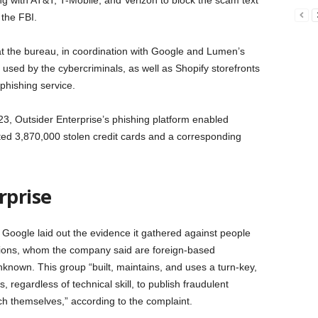
g with AT&T, T-Mobile, and Verizon to block the scam text
 the FBI.
 the bureau, in coordination with Google and Lumen’s
used by the cybercriminals, as well as Shopify storefronts
phishing service.
3, Outsider Enterprise’s phishing platform enabled
ated 3,870,000 stolen credit cards and a corresponding
rprise
, Google laid out the evidence it gathered against people
ations, whom the company said are foreign-based
nknown. This group “built, maintains, and uses a turn-key,
, regardless of technical skill, to publish fraudulent
ch themselves,” according to the complaint.