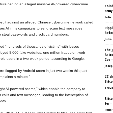
ucture behind an alleged massive AI-powered cybercrime
Coin
army
Felici
suit against an alleged Chinese cybercrime network called
Ripp
ses AI in its campaigns to send scam text messages
Befo
o steal passwords and credit card numbers.
Julia
ed “hundreds of thousands of victims” with losses
The 
ployed 9,000 fake websites, one million fraudulent web
Astr
droid users in a two-week period, according to Google.
Cosm
Josep
e flagged by Android users in just two weeks this past
CZ ch
plaints a minute.”
Bitco
Trevo
 fight AI-powered scams,” which enable the company to
 calls and text messages, leading to the interception of
Bitco
onth.
term
Felici