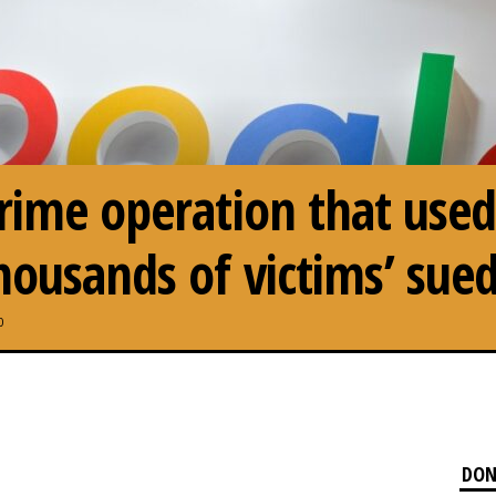
rime operation that used
housands of victims’ sue
0
DON