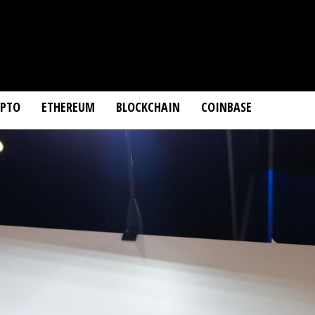
YPTO
ETHEREUM
BLOCKCHAIN
COINBASE