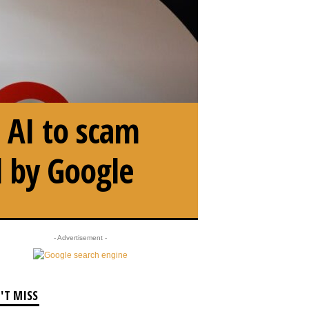
 AI to scam
d by Google
- Advertisement -
'T MISS