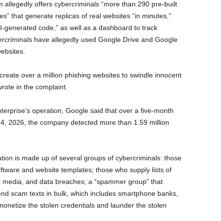
 allegedly offers cybercriminals “more than 290 pre-built
es” that generate replicas of real websites “in minutes,”
I-generated code,” as well as a dashboard to track
ercriminals have allegedly used Google Drive and Google
websites.
reate over a million phishing websites to swindle innocent
wrote in the complaint.
nterprise’s operation, Google said that over a five-month
14, 2026, the company detected more than 1.59 million
tion is made up of several groups of cybercriminals: those
tware and website templates; those who supply lists of
al media, and data breaches; a “spammer group” that
send scam texts in bulk, which includes smartphone banks,
etize the stolen credentials and launder the stolen