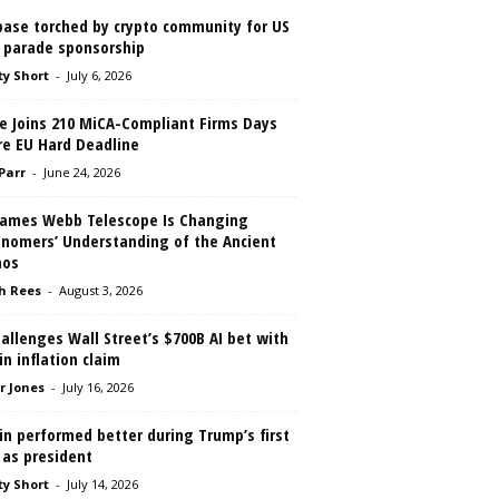
base torched by crypto community for US
 parade sponsorship
ty Short
-
July 6, 2026
le Joins 210 MiCA-Compliant Firms Days
re EU Hard Deadline
 Parr
-
June 24, 2026
James Webb Telescope Is Changing
onomers’ Understanding of the Ancient
os
h Rees
-
August 3, 2026
allenges Wall Street’s $700B AI bet with
in inflation claim
r Jones
-
July 16, 2026
in performed better during Trump’s first
 as president
ty Short
-
July 14, 2026