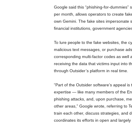
Google said this “phishing-for-dummies” s
per month, allows operators to create fake
own Gemini. The fake sites impersonate s
financial institutions, government agencies
To lure people to the fake websites, the c
malicious text messages, or purchase ad
corresponding multi-factor codes as well 
receiving the data that victims input into 
through Outsider’s platform in real time.
“Part of the Outsider software’s appeal is
expertise — like many members of the En
phishing attacks, and, upon purchase, mee
other areas,” Google wrote, referring to 
train each other, discuss strategies, and 
coordinates its efforts in open and large