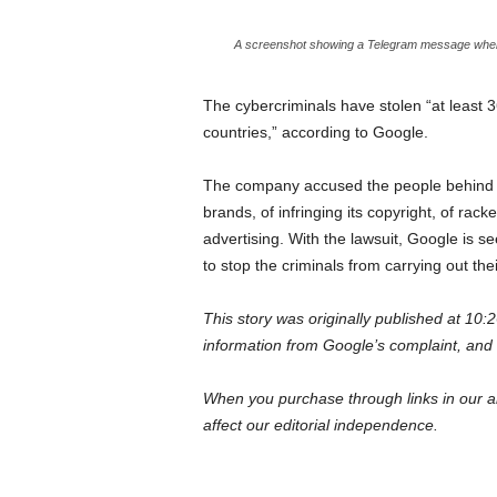
A screenshot showing a Telegram message where a
The cybercriminals have stolen “at least 3
countries,” according to Google.
The company accused the people behind O
brands, of infringing its copyright, of rack
advertising. With the lawsuit, Google is
to stop the criminals from carrying out their
This story was originally published at 1
information from Google’s complaint, and
When you purchase through links in our ar
affect our editorial independence.