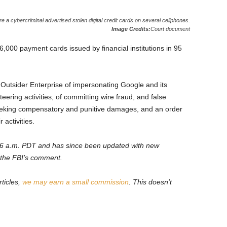
 cybercriminal advertised stolen digital credit cards on several cellphones.
Image Credits:
Court document
6,000 payment cards issued by financial institutions in 95
utsider Enterprise of impersonating Google and its
eteering activities, of committing wire fraud, and false
 seeking compensatory and punitive damages, and an order
 activities.
0:26 a.m. PDT and has since been updated with new
 the FBI’s comment.
ticles,
we may earn a small commission
. This doesn’t