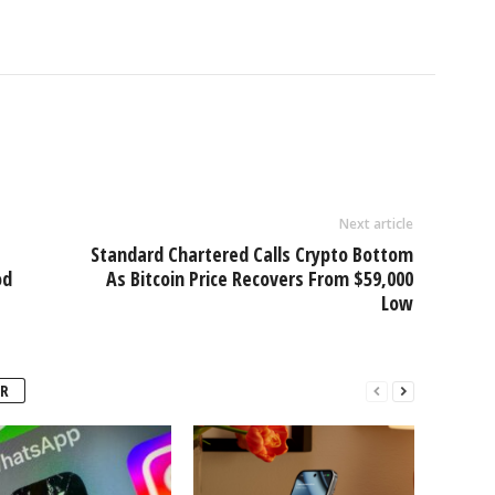
Next article
Standard Chartered Calls Crypto Bottom
od
As Bitcoin Price Recovers From $59,000
Low
R