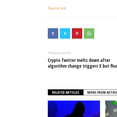
Source link
Previous article
Crypto Twitter melts down after
algorithm change triggers X bot flo
RELATED ARTICLES
MORE FROM AUTHO