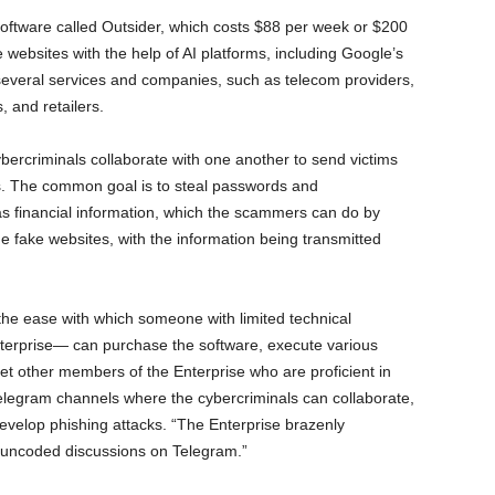
oftware called Outsider, which costs $88 per week or $200
 websites with the help of AI platforms, including Google’s
everal services and companies, such as telecom providers,
, and retailers.
ybercriminals collaborate with one another to send victims
s. The common goal is to steal passwords and
as financial information, which the scammers can do by
the fake websites, with the information being transmitted
 the ease with which someone with limited technical
terprise— can purchase the software, execute various
t other members of the Enterprise who are proficient in
Telegram channels where the cybercriminals can collaborate,
develop phishing attacks. “The Enterprise brazenly
ly uncoded discussions on Telegram.”