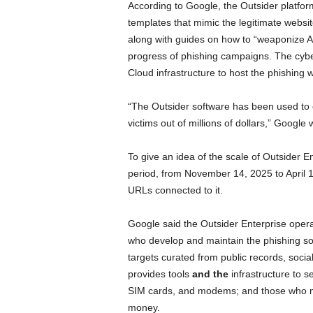
According to Google, the Outsider platform
templates that mimic the legitimate websit
along with guides on how to “weaponize A
progress of phishing campaigns. The cyb
Cloud infrastructure to host the phishing 
“The Outsider software has been used to c
victims out of millions of dollars,” Google 
To give an idea of the scale of Outsider E
period, from November 14, 2025 to April 
URLs connected to it.
Google said the Outsider Enterprise opera
who develop and maintain the phishing sof
targets curated from public records, soci
provides tools
and the
infrastructure to 
SIM cards, and modems; and those who mon
money.