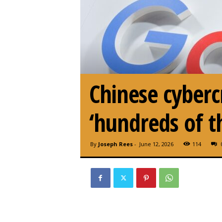
Chinese cyberc
‘hundreds of t
By
Joseph Rees
-
June 12, 2026
114