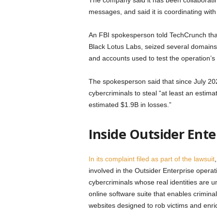
The company said it has been collaboratin
messages, and said it is coordinating with
An FBI spokesperson told TechCrunch that
Black Lotus Labs, seized several domains 
and accounts used to test the operation’s 
The spokesperson said that since July 202
cybercriminals to steal “at least an estim
estimated $1.9B in losses.”
Inside Outsider Ente
In its complaint filed as part of the lawsuit
involved in the Outsider Enterprise oper
cybercriminals whose real identities are u
online software suite that enables criminals
websites designed to rob victims and enri