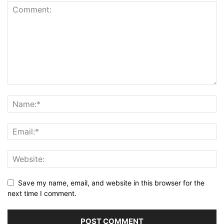
Save my name, email, and website in this browser for the
next time I comment.