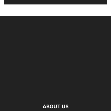
ABOUT US