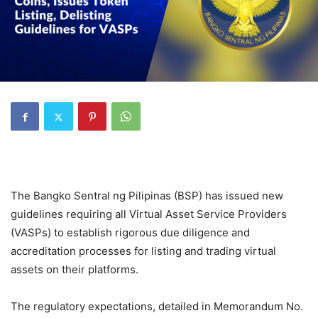
The Bangko Sentral ng Pilipinas (BSP) has issued new
guidelines requiring all Virtual Asset Service Providers
(VASPs) to establish rigorous due diligence and
accreditation processes for listing and trading virtual
assets on their platforms.
The regulatory expectations, detailed in Memorandum No.