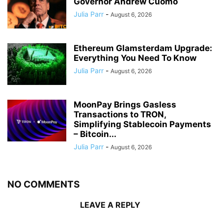
Governor Andrew Cuomo
Julia Parr
-
August 6, 2026
Ethereum Glamsterdam Upgrade:
Everything You Need To Know
Julia Parr
-
August 6, 2026
MoonPay Brings Gasless
Transactions to TRON,
Simplifying Stablecoin Payments
– Bitcoin...
Julia Parr
-
August 6, 2026
NO COMMENTS
LEAVE A REPLY