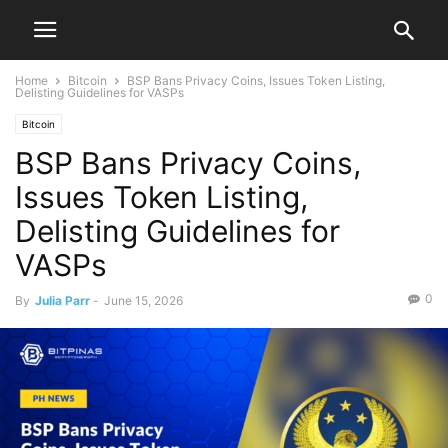
Home
Bitcoin
BSP Bans Privacy Coins, Issues Token Listing,
Delisting Guidelines for VASPs
Bitcoin
BSP Bans Privacy Coins,
Issues Token Listing,
Delisting Guidelines for
VASPs
0
By
Julia Parr
-
June 15, 2026