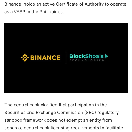
Binance, holds an active Certificate of Authority to operate
as a VASP in the Philippines.
The central bank clarified that participation in the
Securities and Exchange Commission (SEC) regulatory
sandbox framework does not exempt an entity from
separate central bank licensing requirements to facilitate