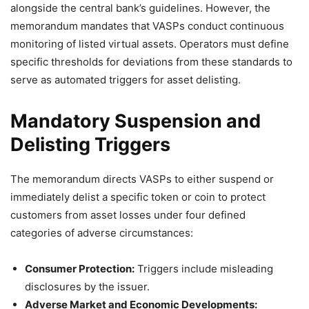
alongside the central bank’s guidelines
. However, the
memorandum mandates that VASPs conduct continuous
monitoring of listed virtual assets
. Operators must define
specific thresholds for deviations from these standards to
serve as automated triggers for asset delisting
.
Mandatory Suspension and
Delisting Triggers
The memorandum directs VASPs to either suspend or
immediately delist a specific token or coin to protect
customers from asset losses under four defined
categories of adverse circumstances
:
Consumer Protection:
Triggers include misleading
disclosures by the issuer.
Adverse Market and Economic Developments: