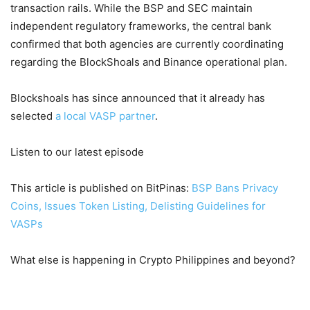
transaction rails. While the BSP and SEC maintain
independent regulatory frameworks, the central bank
confirmed that both agencies are currently coordinating
regarding the BlockShoals and Binance operational plan.
Blockshoals has since announced that it already has
selected
a local VASP partner
.
Listen to our latest episode
This article is published on BitPinas:
BSP Bans Privacy
Coins, Issues Token Listing, Delisting Guidelines for
VASPs
What else is happening in Crypto Philippines and beyond?