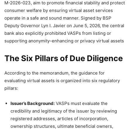
M-2026-023, aim to promote financial stability and protect
consumer welfare by ensuring virtual asset services
operate in a safe and sound manner. Signed by BSP
Deputy Governor Lyn I. Javier on June 5, 2026, the central
bank also explicitly prohibited VASPs from listing or
supporting anonymity-enhancing or privacy virtual assets
The Six Pillars of Due Diligence
According to the memorandum, the guidance for
evaluating virtual assets is organized into six regulatory
pillars
:
Issuer’s Background:
VASPs must evaluate the
credibility and legitimacy of the issuer by reviewing
registered addresses, articles of incorporation,
ownership structures, ultimate beneficial owners,