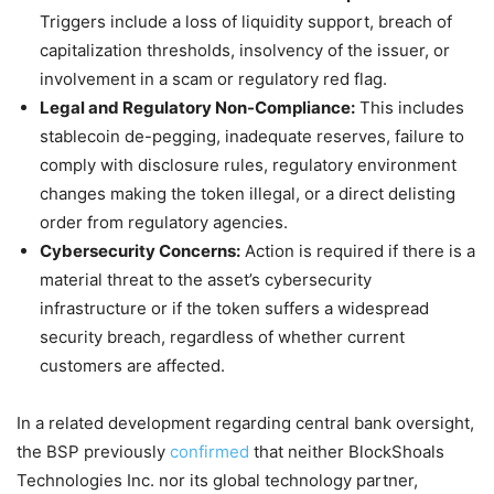
Triggers include a loss of liquidity support, breach of
capitalization thresholds, insolvency of the issuer, or
involvement in a scam or regulatory red flag.
Legal and Regulatory Non-Compliance:
This includes
stablecoin de-pegging, inadequate reserves, failure to
comply with disclosure rules, regulatory environment
changes making the token illegal, or a direct delisting
order from regulatory agencies.
Cybersecurity Concerns:
Action is required if there is a
material threat to the asset’s cybersecurity
infrastructure or if the token suffers a widespread
security breach, regardless of whether current
customers are affected.
In a related development regarding central bank oversight,
the BSP previously
confirmed
that neither BlockShoals
Technologies Inc. nor its global technology partner,