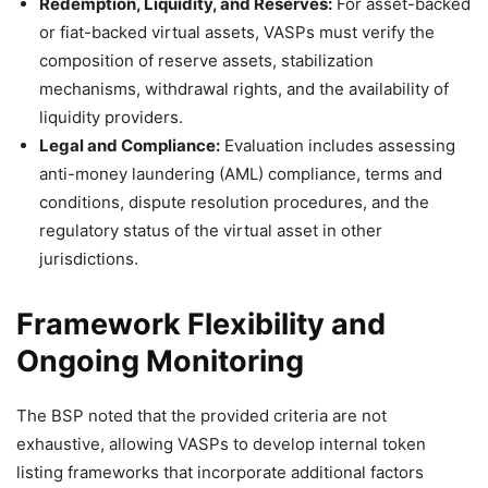
Redemption, Liquidity, and Reserves:
For asset-backed
or fiat-backed virtual assets, VASPs must verify the
composition of reserve assets, stabilization
mechanisms, withdrawal rights, and the availability of
liquidity providers.
Legal and Compliance:
Evaluation includes assessing
anti-money laundering (AML) compliance, terms and
conditions, dispute resolution procedures, and the
regulatory status of the virtual asset in other
jurisdictions.
Framework Flexibility and
Ongoing Monitoring
The BSP noted that the provided criteria are not
exhaustive, allowing VASPs to develop internal token
listing frameworks that incorporate additional factors