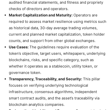
audited financial statements, and fitness and propriety
checks of directors and operators.
Market Capitalization and Maturity:
Operators are
required to assess market resilience using metrics such
as historical data, 30-day average trading volumes,
current and planned market capitalization, token holder
counts, and support from other global exchanges.
Use Cases:
The guidelines require evaluation of the
token’s objective, target users, whitepapers, underlying
blockchains, risks, and specific category, such as
whether it operates as a stablecoin, utility token, or
governance token.
Transparency, Traceability, and Security:
This pillar
focuses on verifying underlying technological
infrastructure, consensus algorithms, independent
smart contract audits, and the asset’s traceability via
blockchain analytics companies.