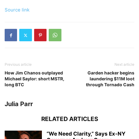
Source link
Previous article
Next article
How Jim Chanos outplayed
Garden hacker begins
Michael Saylor: short MSTR,
laundering $11M loot
long BTC
through Tornado Cash
Julia Parr
RELATED ARTICLES
“We Need Clarity,” Says Ex-NY