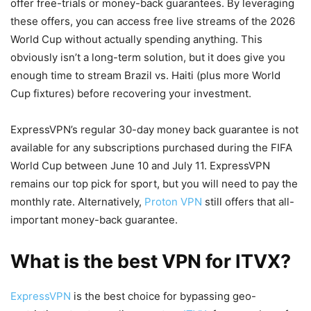
offer free-trials or money-back guarantees. By leveraging
these offers, you can access free live streams of the 2026
World Cup without actually spending anything. This
obviously isn’t a long-term solution, but it does give you
enough time to stream Brazil vs. Haiti (plus more World
Cup fixtures) before recovering your investment.
ExpressVPN’s regular 30-day money back guarantee is not
available for any subscriptions purchased during the FIFA
World Cup between June 10 and July 11. ExpressVPN
remains our top pick for sport, but you will need to pay the
monthly rate. Alternatively,
Proton VPN
still offers that all-
important money-back guarantee.
What is the best VPN for ITVX?
ExpressVPN
is the best choice for bypassing geo-