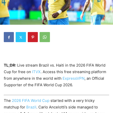
TL;DR:
Live stream Brazil vs. Haiti in the 2026 FIFA World
Cup for free on
ITVX
. Access this free streaming platform
from anywhere in the world with
ExpressVPN
, an Official
Supporter of the FIFA World Cup 2026.
The
2026 FIFA World Cup
started with a very tricky
matchup for
Brazil
. Carlo Ancelotti’s side managed to