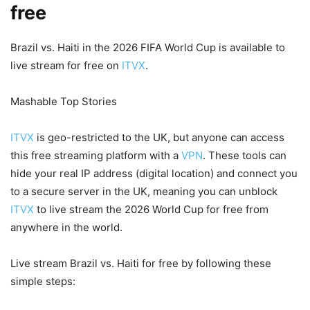
free
Brazil vs. Haiti in the 2026 FIFA World Cup is available to
live stream for free on
ITVX
.
Mashable Top Stories
ITVX
is geo-restricted to the UK, but anyone can access
this free streaming platform with a
VPN
. These tools can
hide your real IP address (digital location) and connect you
to a secure server in the UK, meaning you can unblock
ITVX
to live stream the 2026 World Cup for free from
anywhere in the world.
Live stream Brazil vs. Haiti for free by following these
simple steps: