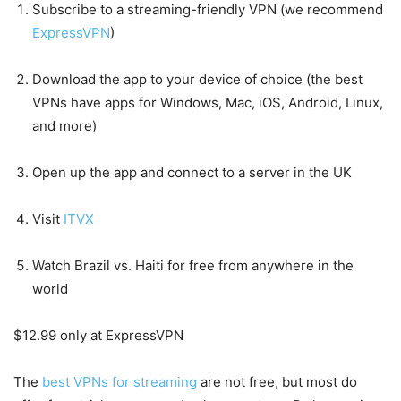
Subscribe to a streaming-friendly VPN (we recommend
ExpressVPN
)
Download the app to your device of choice (the best
VPNs have apps for Windows, Mac, iOS, Android, Linux,
and more)
Open up the app and connect to a server in the UK
Visit
ITVX
Watch Brazil vs. Haiti for free from anywhere in the
world
$12.99 only at ExpressVPN
The
best VPNs for streaming
are not free, but most do