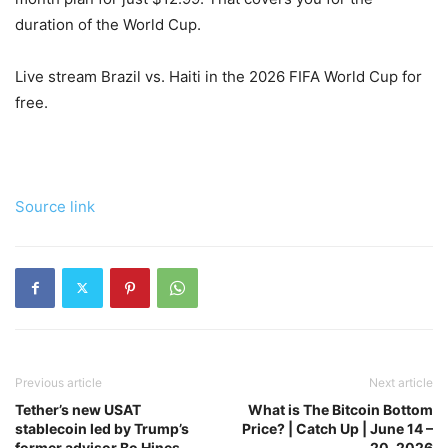
duration of the World Cup.
Live stream Brazil vs. Haiti in the 2026 FIFA World Cup for
free.
Source link
Previous article
Next article
Tether’s new USAT
What is The Bitcoin Bottom
stablecoin led by Trump’s
Price? | Catch Up | June 14 –
former advisor Bo Hines
20, 2026