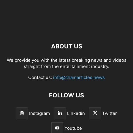
ABOUT US
We provide you with the latest breaking news and videos
straight from the entertainment industry.
Contact us:
info@chainarticles.news
FOLLOW US
Instagram
Linkedin
Twitter
Youtube