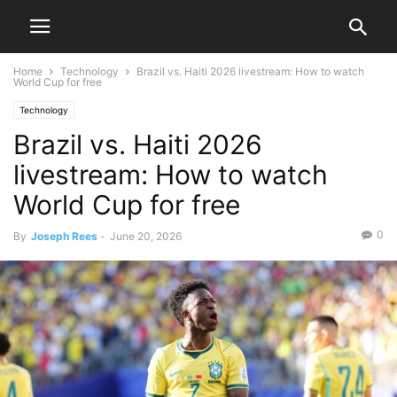
Home
Technology
Brazil vs. Haiti 2026 livestream: How to watch
World Cup for free
Technology
Brazil vs. Haiti 2026
livestream: How to watch
World Cup for free
0
By
Joseph Rees
-
June 20, 2026