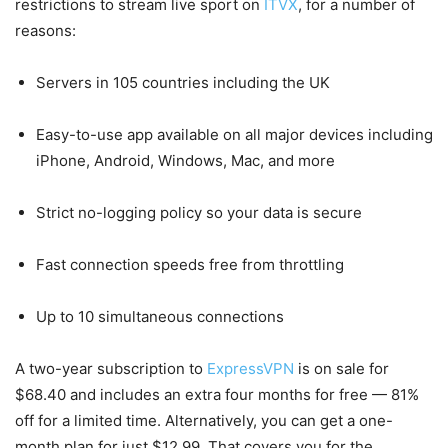
restrictions to stream live sport on
ITVX
, for a number of
reasons:
Servers in 105 countries including the UK
Easy-to-use app available on all major devices including
iPhone, Android, Windows, Mac, and more
Strict no-logging policy so your data is secure
Fast connection speeds free from throttling
Up to 10 simultaneous connections
A two-year subscription to
ExpressVPN
is on sale for
$68.40 and includes an extra four months for free — 81%
off for a limited time. Alternatively, you can get a one-
month plan for just $12.99. That covers you for the