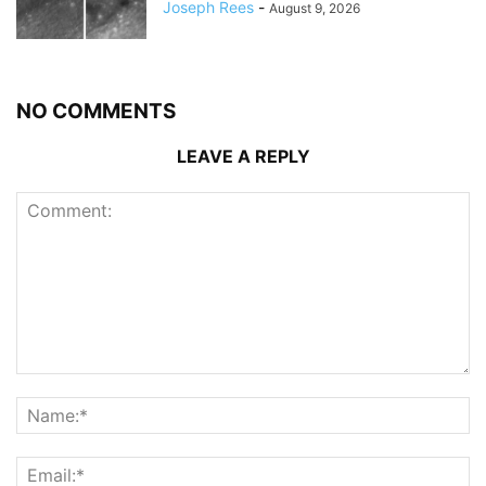
Joseph Rees
-
August 9, 2026
NO COMMENTS
LEAVE A REPLY