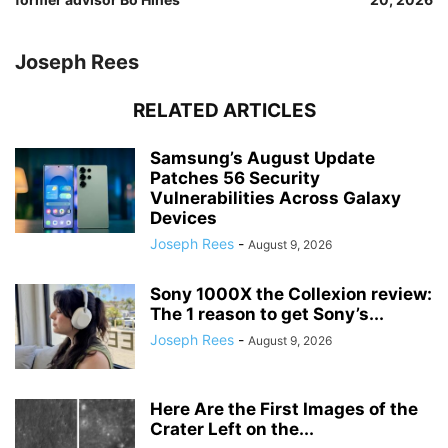
Joseph Rees
RELATED ARTICLES
Samsung’s August Update
Patches 56 Security
Vulnerabilities Across Galaxy
Devices
Joseph Rees
-
August 9, 2026
Sony 1000X the Collexion review:
The 1 reason to get Sony’s...
Joseph Rees
-
August 9, 2026
Here Are the First Images of the
Crater Left on the...