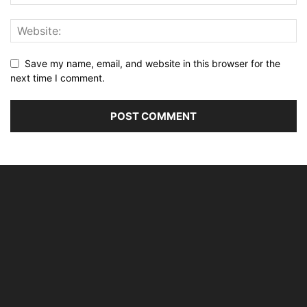
Save my name, email, and website in this browser for the
next time I comment.