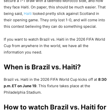
secure a 1-1 draw with a talented Morocco side, and now
they face Haiti. On paper, this should be much easier. That
being said,
Haiti
looked pretty slick against Scotland in
their opening game. They only lost 1-0, and will come into
this contest believing they can do something special.
If you want to watch Brazil vs. Haiti in the 2026 FIFA World
Cup from anywhere in the world, we have all the
information you need.
When is Brazil vs. Haiti?
Brazil vs. Haiti in the 2026 FIFA World Cup kicks off at
8:30
p.m. ET on June 19
. This fixture takes place at the
Philadelphia Stadium.
How to watch Brazil vs. Haiti for