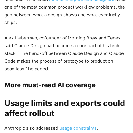
one of the most common product workflow problems, the
gap between what a design shows and what eventually
ships.
Alex Lieberman, cofounder of Morning Brew and Tenex,
said Claude Design had become a core part of his tech
stack. “The hand-off between Claude Design and Claude
Code makes the process of prototype to production
seamless,” he added.
More must-read AI coverage
Usage limits and exports could
affect rollout
Anthropic also addressed
usage constraints
.