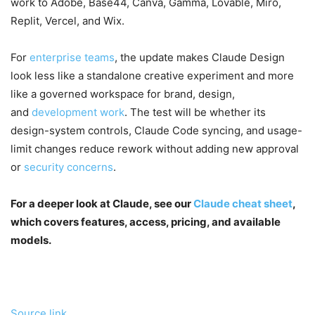
work to Adobe, Base44, Canva, Gamma, Lovable, Miro,
Replit, Vercel, and Wix.
For
enterprise teams
, the update makes Claude Design
look less like a standalone creative experiment and more
like a governed workspace for brand, design,
and
development work
. The test will be whether its
design-system controls, Claude Code syncing, and usage-
limit changes reduce rework without adding new approval
or
security concerns
.
For a deeper look at Claude, see our
Claude cheat sheet
,
which covers features, access, pricing, and available
models.
Source link