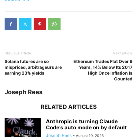
Previous article
Next article
Solana futures are so
Ethereum Trades Flat Over 9
mispriced, arbitrageurs are
Years, 14% Below Its 2017
earning 23% yields
High Once Inflation Is
Counted
Joseph Rees
RELATED ARTICLES
Anthropic is turning Claude
Code’s auto mode on by default
Joseph Rees
-
August 10, 2026