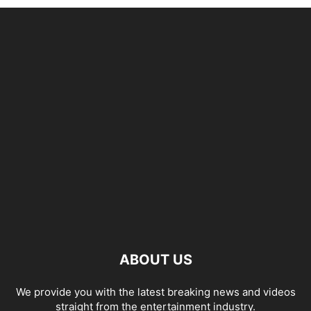
ABOUT US
We provide you with the latest breaking news and videos
straight from the entertainment industry.