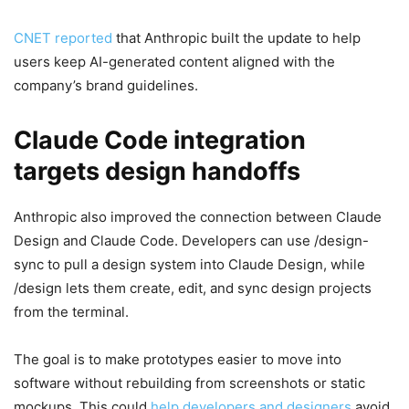
CNET reported
that Anthropic built the update to help
users keep AI-generated content aligned with the
company’s brand guidelines.
Claude Code integration
targets design handoffs
Anthropic also improved the connection between Claude
Design and Claude Code. Developers can use /design-
sync to pull a design system into Claude Design, while
/design lets them create, edit, and sync design projects
from the terminal.
The goal is to make prototypes easier to move into
software without rebuilding from screenshots or static
mockups. This could
help developers and designers
avoid