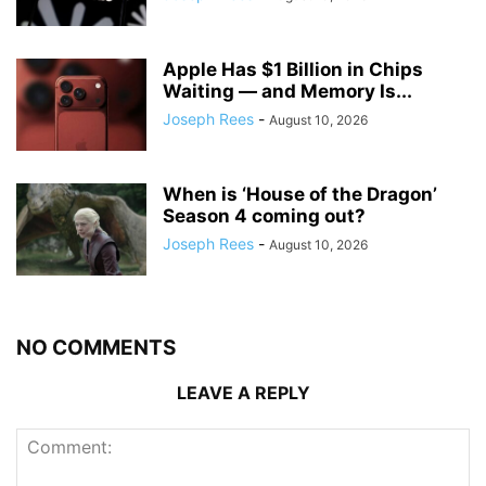
Apple Has $1 Billion in Chips
Waiting — and Memory Is...
Joseph Rees
-
August 10, 2026
When is ‘House of the Dragon’
Season 4 coming out?
Joseph Rees
-
August 10, 2026
NO COMMENTS
LEAVE A REPLY