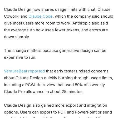
Claude Design now shares usage limits with chat, Claude
Cowork, and
Claude Code
, which the company said should
give most users more room to work. Anthropic also said
the average turn now uses fewer tokens, and errors are
down sharply.
The change matters because generative design can be
expensive to run.
VentureBeat reported
that early testers raised concerns
about Claude Design quickly burning through usage limits,
including a PCWorld review that used 80% of a weekly
Claude Pro allowance in about 25 minutes.
Claude Design also gained more export and integration
options. Users can export to PDF and PowerPoint or send