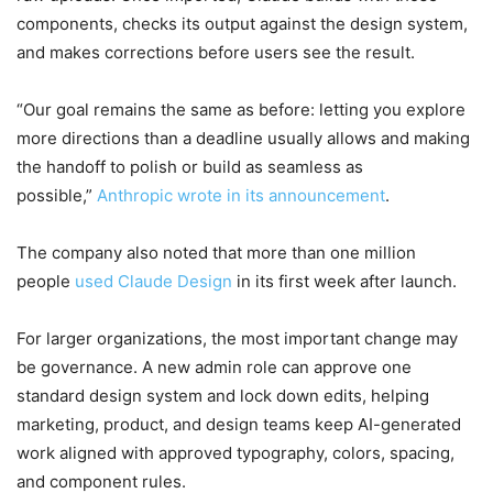
components, checks its output against the design system,
and makes corrections before users see the result.
“Our goal remains the same as before: letting you explore
more directions than a deadline usually allows and making
the handoff to polish or build as seamless as
possible,”
Anthropic wrote in its announcement
.
The company also noted that more than one million
people
used Claude Design
in its first week after launch.
For larger organizations, the most important change may
be governance. A new admin role can approve one
standard design system and lock down edits, helping
marketing, product, and design teams keep AI-generated
work aligned with approved typography, colors, spacing,
and component rules.