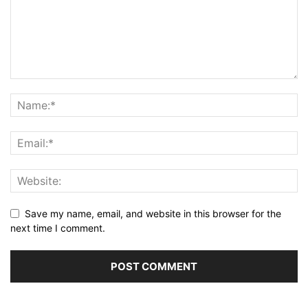
Save my name, email, and website in this browser for the
next time I comment.