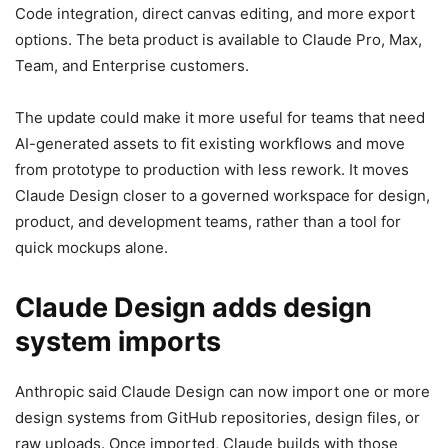
Code integration, direct canvas editing, and more export
options. The beta product is available to Claude Pro, Max,
Team, and Enterprise customers.
The update could make it more useful for teams that need
AI-generated assets to fit existing workflows and move
from prototype to production with less rework. It moves
Claude Design closer to a governed workspace for design,
product, and development teams, rather than a tool for
quick mockups alone.
Claude Design adds design
system imports
Anthropic said Claude Design can now import one or more
design systems from GitHub repositories, design files, or
raw uploads. Once imported, Claude builds with those