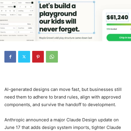
AI-generated designs can move fast, but businesses still
need them to adhere to brand rules, align with approved
components, and survive the handoff to development.
Anthropic announced a major Claude Design update on
June 17 that adds design system imports, tighter Claude