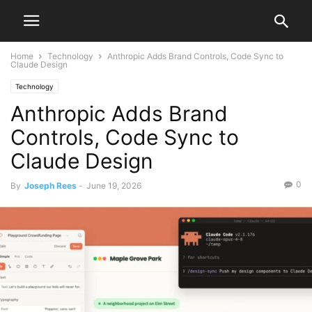
Home
Technology
Anthropic Adds Brand Controls, Code Sync to
Claude Design
Technology
Anthropic Adds Brand
Controls, Code Sync to
Claude Design
0
By
Joseph Rees
-
June 19, 2026