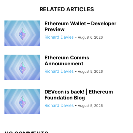
RELATED ARTICLES
Ethereum Wallet – Developer
Preview
Richard Davies
-
August 6, 2026
Ethereum Comms
Announcement
Richard Davies
-
August 5, 2026
DEVcon is back! | Ethereum
Foundation Blog
Richard Davies
-
August 5, 2026