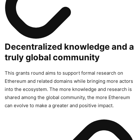
Decentralized knowledge and a
truly global community
This grants round aims to support formal research on
Ethereum and related domains while bringing more actors
into the ecosystem. The more knowledge and research is
shared among the global community, the more Ethereum
can evolve to make a greater and positive impact.