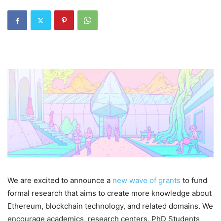
We are excited to announce a
new wave of grants
to fund
formal research that aims to create more knowledge about
Ethereum, blockchain technology, and related domains. We
encourage academics, research centers, PhD Students