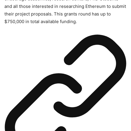
and all those interested in researching Ethereum to submit
their project proposals. This grants round has up to
$750,000 in total available funding.