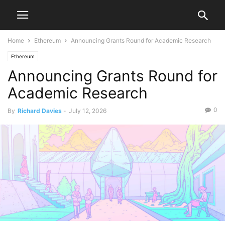
Home
Ethereum
Announcing Grants Round for Academic Research
Ethereum
Announcing Grants Round for
Academic Research
0
By
Richard Davies
-
July 12, 2026