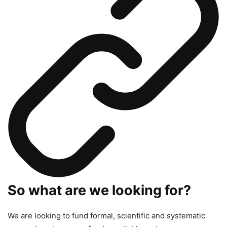
So what are we looking for?
We are looking to fund formal, scientific and systematic