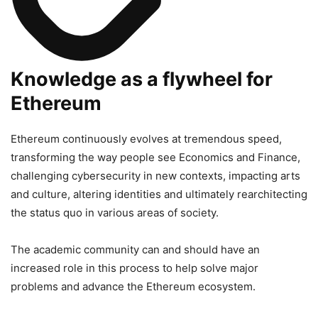
Knowledge as a flywheel for
Ethereum
Ethereum continuously evolves at tremendous speed,
transforming the way people see Economics and Finance,
challenging cybersecurity in new contexts, impacting arts
and culture, altering identities and ultimately rearchitecting
the status quo in various areas of society.
The academic community can and should have an
increased role in this process to help solve major
problems and advance the Ethereum ecosystem.