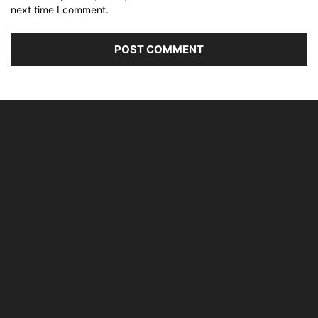
next time I comment.