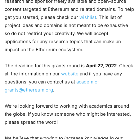
research and sponsor freely available and open-source
content targeted at Ethereum and related domains. To help
get you started, please check our
wishlist
. This list of
project ideas and domains is not meant to be exhaustive
so do not restrict your creativity. We will accept
applications for any research topics that can make an
impact on the Ethereum ecosystem.
The deadline for this grants round is
April 22, 2022
. Check
all the information on our
website
and if you have any
questions, you can contact us at
academic-
grants@ethereum.org
.
We’re looking forward to working with academics around
the globe. If you know someone who might be interested,
please spread the word!
We believe that working to increase knowledge in our