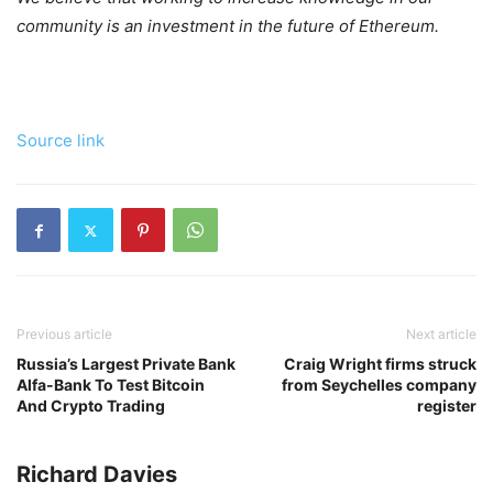
community is an investment in the future of Ethereum.
Source link
Previous article
Next article
Russia’s Largest Private Bank
Craig Wright firms struck
Alfa-Bank To Test Bitcoin
from Seychelles company
And Crypto Trading
register
Richard Davies