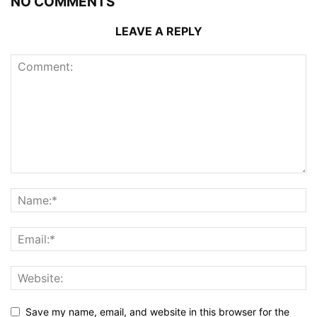
NO COMMENTS
LEAVE A REPLY
Save my name, email, and website in this browser for the