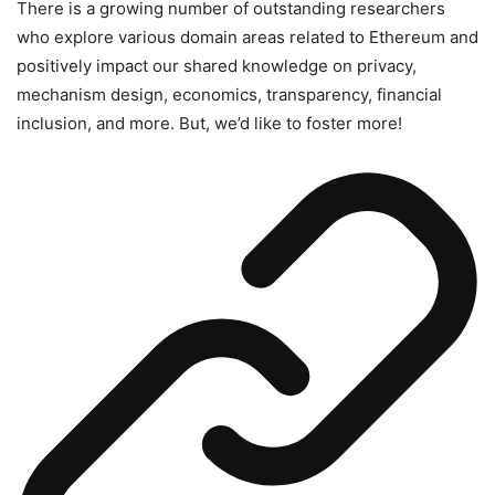
There is a growing number of outstanding researchers
who explore various domain areas related to Ethereum and
positively impact our shared knowledge on privacy,
mechanism design, economics, transparency, financial
inclusion, and more. But, we’d like to foster more!