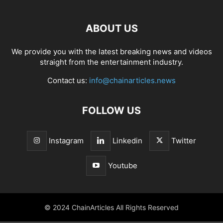
ABOUT US
We provide you with the latest breaking news and videos
straight from the entertainment industry.
Contact us:
info@chainarticles.news
FOLLOW US
Instagram
Linkedin
Twitter
Youtube
© 2024 ChainArticles All Rights Reserved