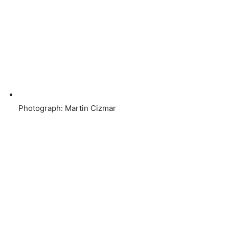
Photograph: Martin Cizmar