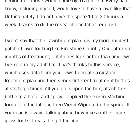
behind our house would come by to admire it. Every dad I
know, including myself, would love to have a lawn like that.
Unfortunately, I do not have the spare 10 to 20 hours a
week it takes to do the research and labor required.
I won’t say that the Lawnbright plan has my more modest
patch of lawn looking like Firestone Country Club after six
months of treatment, but it does look better than any lawn
I’ve kept in my adult life. That’s thanks to this service,
which uses data from your lawn to create a custom
treatment plan and then sends different treatment bottles
at strategic times. All you do is open the box, attach the
bottle to a hose, and spray. I applied the Green Machine
formula in the fall and then Weed Wipeout in the spring. If
your dad is always talking about how nice another man’s
grass looks, this is the gift for him.