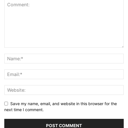
Save my name, email, and website in this browser for the
next time I comment.