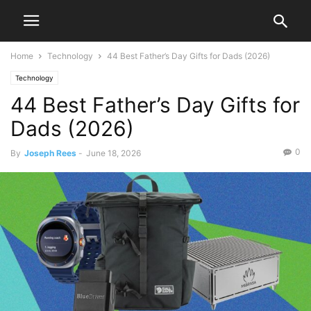
Home
Technology
44 Best Father’s Day Gifts for Dads (2026)
Technology
44 Best Father’s Day Gifts for
Dads (2026)
0
By
Joseph Rees
-
June 18, 2026