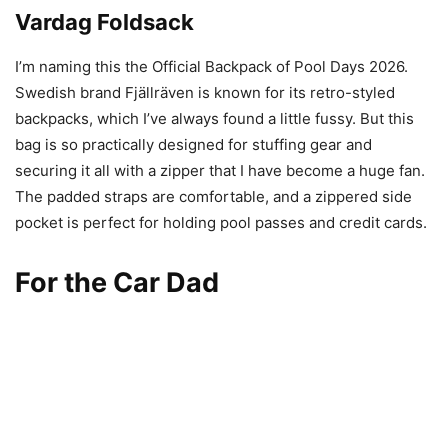
Vardag Foldsack
I’m naming this the Official Backpack of Pool Days 2026.
Swedish brand Fjällräven is known for its retro-styled
backpacks, which I’ve always found a little fussy. But this
bag is so practically designed for stuffing gear and
securing it all with a zipper that I have become a huge fan.
The padded straps are comfortable, and a zippered side
pocket is perfect for holding pool passes and credit cards.
For the Car Dad