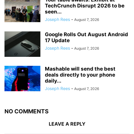
TechCrunch Disrupt 2026 to be
seen...
Joseph Rees
-
August 7, 2026
Google Rolls Out August Android
17 Update
Joseph Rees
-
August 7, 2026
Mashable will send the best
deals directly to your phone
daily...
Joseph Rees
-
August 7, 2026
NO COMMENTS
LEAVE A REPLY