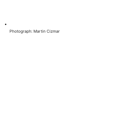
Photograph: Martin Cizmar