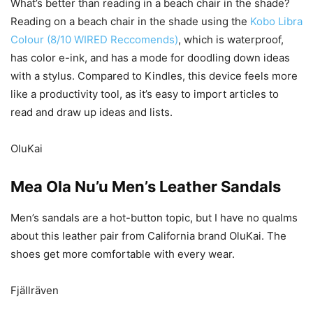
What’s better than reading in a beach chair in the shade?
Reading on a beach chair in the shade using the
Kobo Libra
Colour (8/10 WIRED Reccomends)
, which is waterproof,
has color e-ink, and has a mode for doodling down ideas
with a stylus. Compared to Kindles, this device feels more
like a productivity tool, as it’s easy to import articles to
read and draw up ideas and lists.
OluKai
Mea Ola Nu’u Men’s Leather Sandals
Men’s sandals are a hot-button topic, but I have no qualms
about this leather pair from California brand OluKai. The
shoes get more comfortable with every wear.
Fjällräven