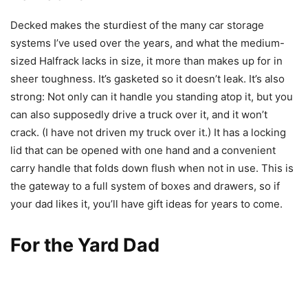
Decked makes the sturdiest of the many car storage
systems I’ve used over the years, and what the medium-
sized Halfrack lacks in size, it more than makes up for in
sheer toughness. It’s gasketed so it doesn’t leak. It’s also
strong: Not only can it handle you standing atop it, but you
can also supposedly drive a truck over it, and it won’t
crack. (I have not driven my truck over it.) It has a locking
lid that can be opened with one hand and a convenient
carry handle that folds down flush when not in use. This is
the gateway to a full system of boxes and drawers, so if
your dad likes it, you’ll have gift ideas for years to come.
For the Yard Dad