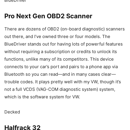
BlueDriver
Pro Next Gen OBD2 Scanner
There are dozens of OBD2 (on-board diagnostic) scanners
out there, and I’ve owned three or four models. The
BlueDriver stands out for having lots of powerful features
without requiring a subscription or credits to unlock its
functions, unlike many of its competitors. This device
connects to your car’s port and pairs to a phone app via
Bluetooth so you can read—and in many cases clear—
trouble codes. It plays pretty well with my VW, though it’s
not a full VCDS (VAG-COM diagnostic system) system,
which is the software system for VW.
Decked
Halfrack 32