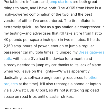
Portable tire inflators and
jump starters
are both great
things to have, and I have both. The AX65 from Noco is a
high-powered combination of the two, and the best
version of either I’ve encountered. The tire inflator is
extremely quick—as fast as a gas station air compressor in
my testing—and advertises that it’ll take a tire from flat to
40 pounds per square inch (psi) in two minutes. It holds
2,150 amp-hours of power, enough to jump a regular
passenger car multiple times. It jumped my
Dieselgate-era
Jetta
with ease (I’ve had the device for a month and
already needed to jump my car thanks to its lack of alarm
when you leave on the lights—VW was apparently
dedicating its software engineering resources to
other
projects
at the time). It’ll also recharge a phone or laptop
via a 60-watt USB-C port, so it’s not just taking up dead
space on road trips until disaster strikes.