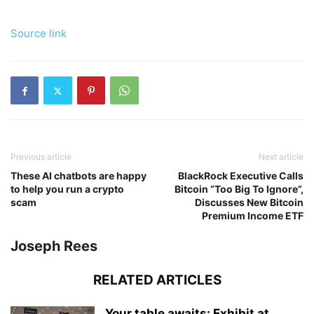
Source link
Previous article
Next article
These AI chatbots are happy
BlackRock Executive Calls
to help you run a crypto
Bitcoin “Too Big To Ignore”,
scam
Discusses New Bitcoin
Premium Income ETF
Joseph Rees
RELATED ARTICLES
Your table awaits: Exhibit at