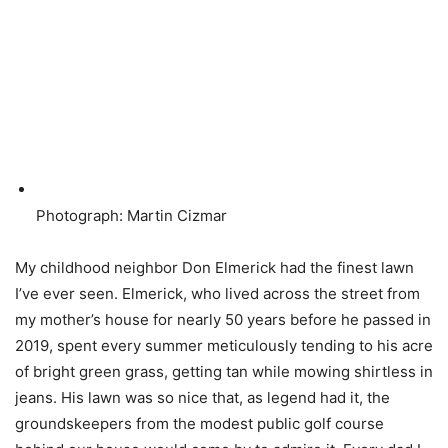
Photograph: Martin Cizmar
My childhood neighbor Don Elmerick had the finest lawn
I’ve ever seen. Elmerick, who lived across the street from
my mother’s house for nearly 50 years before he passed in
2019, spent every summer meticulously tending to his acre
of bright green grass, getting tan while mowing shirtless in
jeans. His lawn was so nice that, as legend had it, the
groundskeepers from the modest public golf course