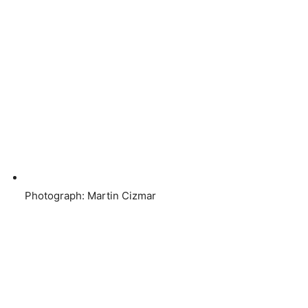
Photograph: Martin Cizmar