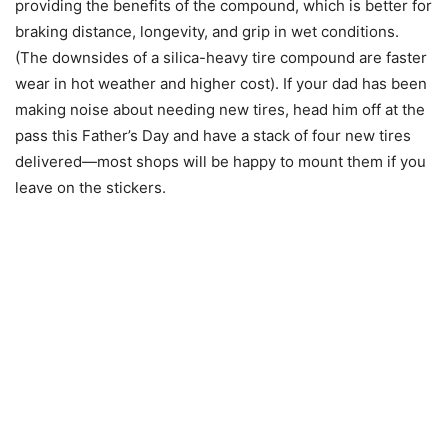
providing the benefits of the compound, which is better for
braking distance, longevity, and grip in wet conditions.
(The downsides of a silica-heavy tire compound are faster
wear in hot weather and higher cost). If your dad has been
making noise about needing new tires, head him off at the
pass this Father’s Day and have a stack of four new tires
delivered—most shops will be happy to mount them if you
leave on the stickers.