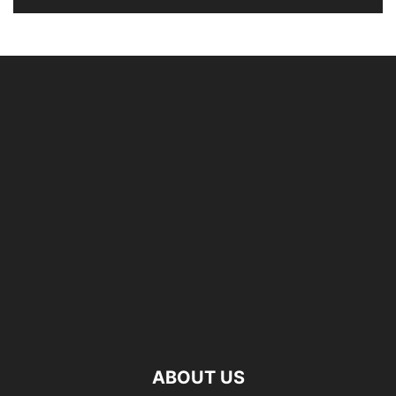
ABOUT US