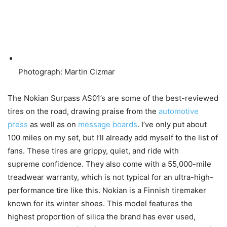
Photograph: Martin Cizmar
The Nokian Surpass AS01’s are some of the best-reviewed
tires on the road, drawing praise from the
automotive
press
as well as on
message boards
. I’ve only put about
100 miles on my set, but I’ll already add myself to the list of
fans. These tires are grippy, quiet, and ride with
supreme confidence. They also come with a 55,000-mile
treadwear warranty, which is not typical for an ultra-high-
performance tire like this. Nokian is a Finnish tiremaker
known for its winter shoes. This model features the
highest proportion of silica the brand has ever used,