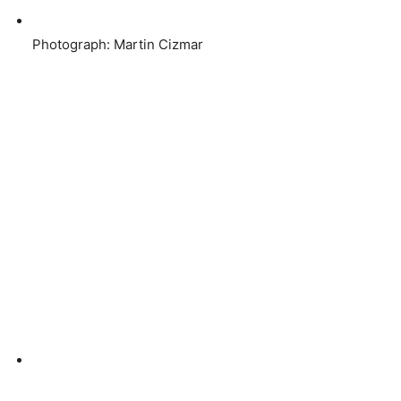
Photograph: Martin Cizmar