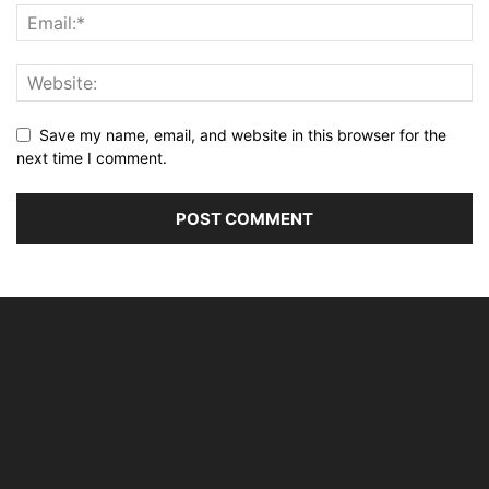
Save my name, email, and website in this browser for the
next time I comment.