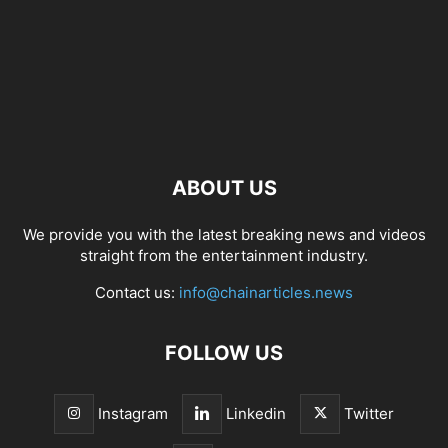
ABOUT US
We provide you with the latest breaking news and videos
straight from the entertainment industry.
Contact us:
info@chainarticles.news
FOLLOW US
Instagram
Linkedin
Twitter