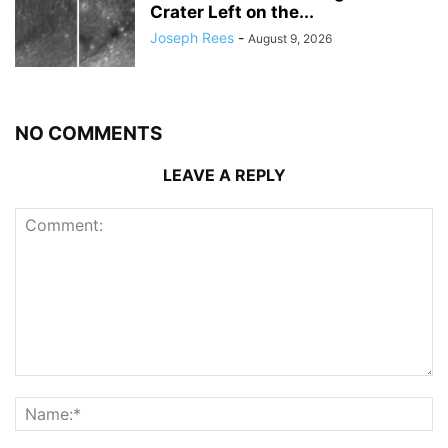
Crater Left on the...
Joseph Rees
-
August 9, 2026
NO COMMENTS
LEAVE A REPLY