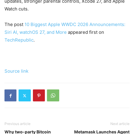
updates, stronger parental controls, Xcode 27, and Apple
Watch cuts.
The post
10 Biggest Apple WWDC 2026 Announcements:
Siri AI, watchOS 27, and More
appeared first on
TechRepublic
.
Source link
Previous article
Next article
Why two-party Bitcoin
Metamask Launches Agent