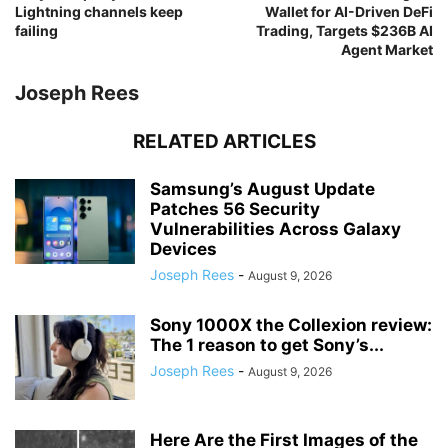
Lightning channels keep
Wallet for AI-Driven DeFi
failing
Trading, Targets $236B AI
Agent Market
Joseph Rees
RELATED ARTICLES
Samsung’s August Update
Patches 56 Security
Vulnerabilities Across Galaxy
Devices
Joseph Rees
-
August 9, 2026
Sony 1000X the Collexion review:
The 1 reason to get Sony’s...
Joseph Rees
-
August 9, 2026
Here Are the First Images of the