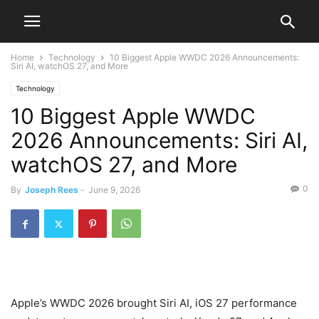
Home
Technology
10 Biggest Apple WWDC 2026 Announcements:
Siri AI, watchOS 27, and More
Technology
10 Biggest Apple WWDC
2026 Announcements: Siri AI,
watchOS 27, and More
0
By
Joseph Rees
-
June 9, 2026
Apple’s WWDC 2026 brought Siri AI, iOS 27 performance